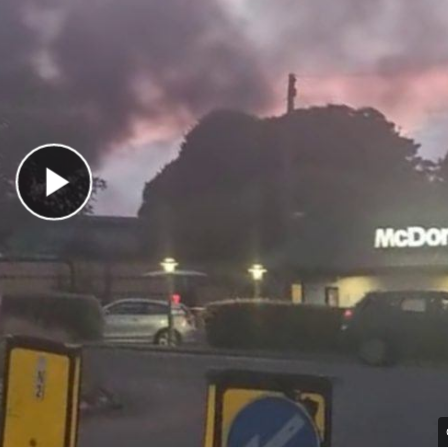
Play Video