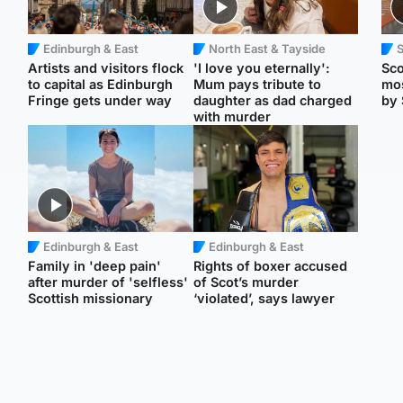
Edinburgh & East
North East & Tayside
Artists and visitors flock
'I love you eternally':
Sco
to capital as Edinburgh
Mum pays tribute to
mos
Fringe gets under way
daughter as dad charged
by 
with murder
Edinburgh & East
Edinburgh & East
Family in 'deep pain'
Rights of boxer accused
after murder of 'selfless'
of Scot’s murder
Scottish missionary
‘violated’, says lawyer