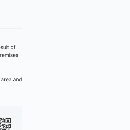
sult of
premises
e area and