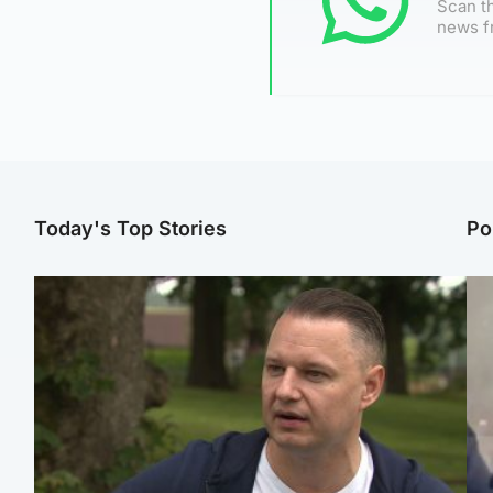
Scan th
news f
Today's Top Stories
Po