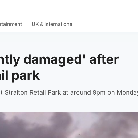
rtainment
UK & International
antly damaged' after
ail park
at Straiton Retail Park at around 9pm on Monda