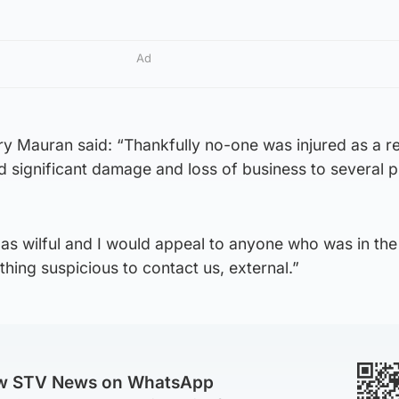
Ad
y Mauran said: “Thankfully no-one was injured as a re
d significant damage and loss of business to several 
e as wilful and I would appeal to anyone who was in th
ing suspicious to contact us, external.”
ow STV News on WhatsApp