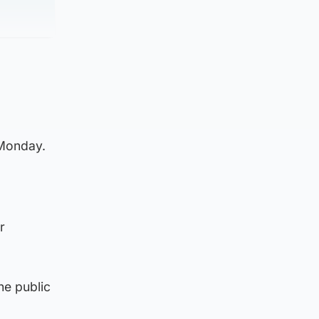
 Monday.
r
he public