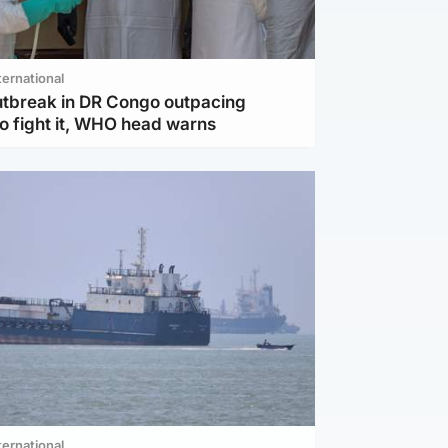
ternational
utbreak in DR Congo outpacing
to fight it, WHO head warns
ternational