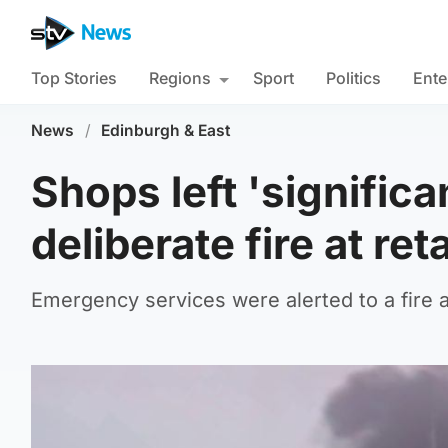
Top Stories
Regions
Sport
Politics
Ente
News
/
Edinburgh & East
Shops left 'signific
deliberate fire at ret
Emergency services were alerted to a fire 