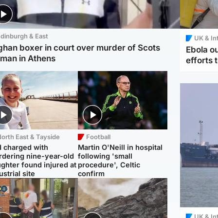
dinburgh & East
UK & In
ghan boxer in court over murder of Scots
Ebola o
man in Athens
efforts 
orth East & Tayside
Football
 charged with
Martin O'Neill in hospital
dering nine-year-old
following 'small
ghter found injured at
procedure', Celtic
ustrial site
confirm
UK & In