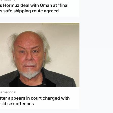
s Hormuz deal with Oman at 'final
as safe shipping route agreed
ternational
tter appears in court charged with
hild sex offences