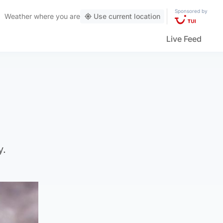
Sponsored by
Weather
where you are
Use current location
Live Feed
y.