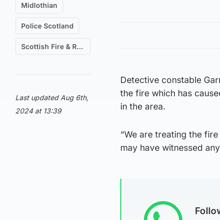
Midlothian
Police Scotland
Scottish Fire & Rescue
Detective constable Garr
the fire which has cause
Last updated Aug 6th,
in the area.
2024 at 13:39
“We are treating the fir
may have witnessed anyth
Foll