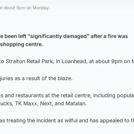
d, at about 9pm on Monday.
 been left “significantly damaged” after a fire was
a shopping centre.
 to Straiton Retail Park, in Loanhead, at about 9pm on
uries as a result of the blaze.
 and restaurants at the retail centre, including popula
bucks, TK Maxx, Next, and Matalan.
as treating the incident as wilful and has appealed to t