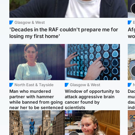
Glasgow & West
E
'Decades in the RAF couldn't prepare me for
Af
losing my first home'
wo
North East & Tayside
Glasgow & West
N
Man who murdered
Window of opportunity to
Dad
partner with hammer
attack aggressive brain
mur
while banned from going
cancer found by
dau
near her to be sentenced
scientists
ind