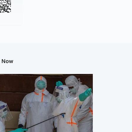
g Now