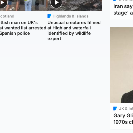
Iran say
stage' 
Scotland
Highlands & Islands
ttish man on UK's
Unusual creatures filmed
t wanted list arrested
at Highland waterfall
Spanish police
identified by wildlife
expert
UK & In
Gary Gli
1970s c