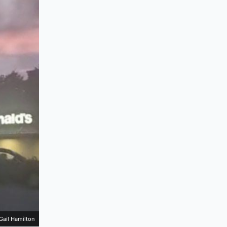
Gail Hamilton