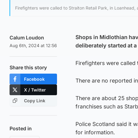
Firefighters were called to Straiton Retail Park, in Loanhea
Shops in Midlothian have
Calum Loudon
deliberately
started at 
Aug 6th, 2024 at 12:56
Firefighters were called
Share this story
Facebook
There are no reported inj
X / Twitter
There are about 25 shops
Copy Link
franchises such as Star
Police Scotland said it w
Posted in
for information.