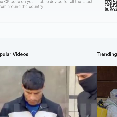
e QR code on your mobile device for all the latest
rom around the country
pular Videos
Trendin