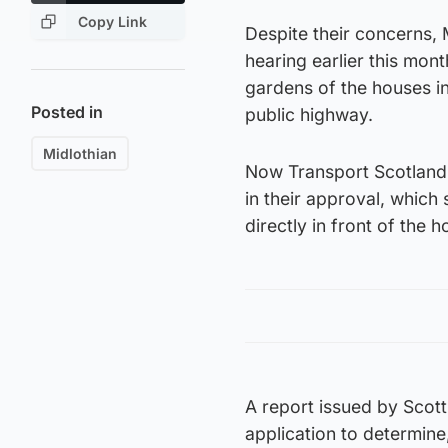
Copy Link
Despite their concerns, 
hearing earlier this mon
gardens of the houses in
Posted in
public highway.
Midlothian
Now Transport Scotland h
in their approval, which 
directly in front of the h
A report issued by Scott
application to determine