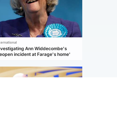
ternational
investigating Ann Widdecombe's
reopen incident at Farage's home'