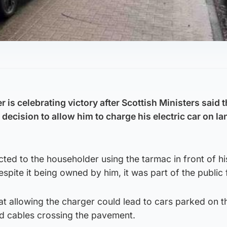
is celebrating victory after Scottish Ministers said 
 decision to allow him to charge his electric car on la
ted to the householder using the tarmac in front of h
espite it being owned by him, it was part of the public 
t allowing the charger could lead to cars parked on t
nd cables crossing the pavement.