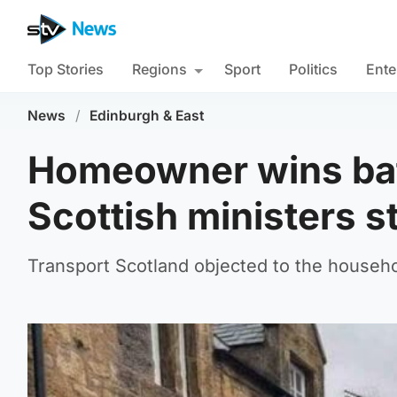
Top Stories
Regions
Sport
Politics
Ente
News
/
Edinburgh & East
Homeowner wins batt
Scottish ministers s
Transport Scotland objected to the househo