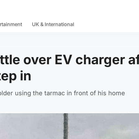
rtainment
UK & International
le over EV charger af
tep in
lder using the tarmac in front of his home