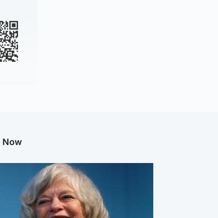
g Now