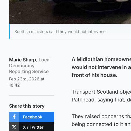
Scottish ministers said they would not intervene
A Midlothian homeowner 
Marie Sharp
, Local
Democracy
would not intervene in a
Reporting Service
front of his house.
Feb 23rd, 2026 at
18:42
Transport Scotland objec
Pathhead, saying that, d
Share this story
They raised concerns tha
Facebook
being connected to it a
X / Twitter