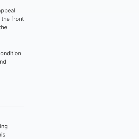
appeal
 the front
the
condition
and
ning
his