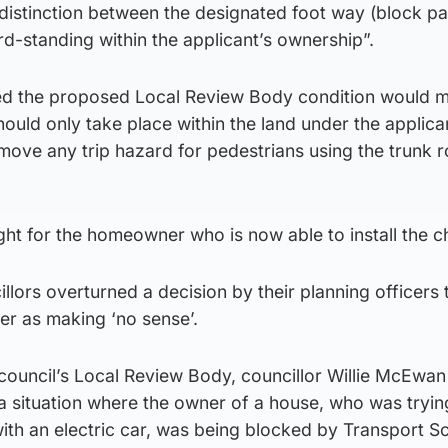
r distinction between the designated foot way (block p
rd-standing within the applicant’s ownership”.
fied the proposed Local Review Body condition would m
hould only take place within the land under the applica
ove any trip hazard for pedestrians using the trunk 
ight for the homeowner who is now able to install the c
illors overturned a decision by their planning officers 
er as making ‘no sense’.
council’s Local Review Body, councillor Willie McEwan
 situation where the owner of a house, who was tryin
th an electric car, was being blocked by Transport Sc