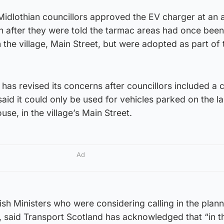
Midlothian councillors approved the EV charger at an 
th after they were told the tarmac areas had once been
 the village, Main Street, but were adopted as part of 
as revised its concerns after councillors included a 
said it could only be used for vehicles parked on the l
ouse, in the village’s Main Street.
Ad
ish Ministers who were considering calling in the plan
, said Transport Scotland has acknowledged that “in t