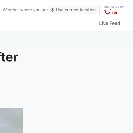
Sponsored by
Weather
where you are
Use current location
Live Feed
ter