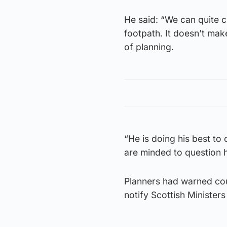
He said: “We can quite c
footpath. It doesn’t mak
of planning.
“He is doing his best to
are minded to question h
Planners had warned cou
notify Scottish Minister