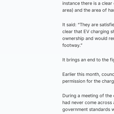
instance there is a clea
area) and the area of ha
It said: “They are satis
clear that EV charging s
ownership and would rem
footway.”
It brings an end to the f
Earlier this month, counc
permission for the charg
During a meeting of the 
had never come across a
government standards wi