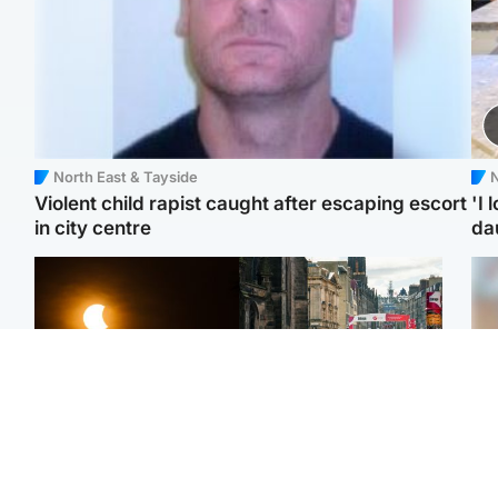
North East & Tayside
N
Violent child rapist caught after escaping escort
'I 
in city centre
da
Scotland
Edinburgh & East
Met Office reveals west
Edinburgh festivals ‘send
Tee
of Scotland best place to
clear message Scotland
Ka
view solar eclipse
is a welcoming country’
app