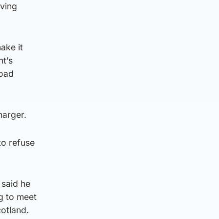
aving
ake it
nt’s
road
harger.
to refuse
 said he
g to meet
otland.