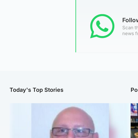
Foll
Scan th
news f
Today's Top Stories
Po