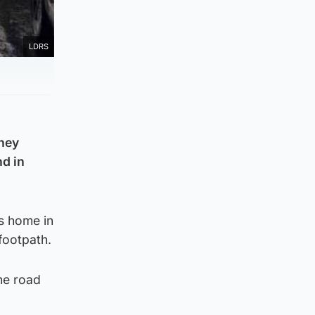
LDRS
they
nd in
is home in
footpath.
he road