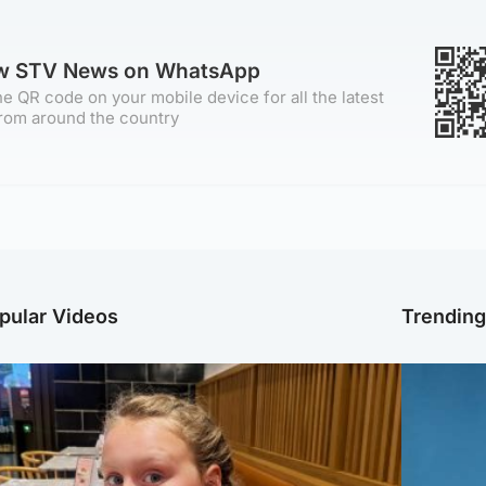
ow STV News on WhatsApp
e QR code on your mobile device for all the latest
rom around the country
pular Videos
Trendin