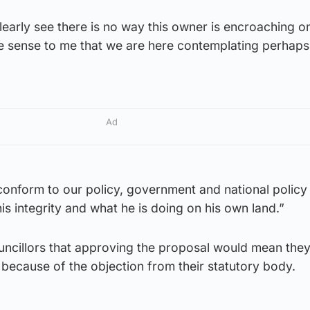
learly see there is no way this owner is encroaching o
e sense to me that we are here contemplating perhaps 
Ad
 conform to our policy, government and national policy
is integrity and what he is doing on his own land.”
ncillors that approving the proposal would mean they
s because of the objection from their statutory body.