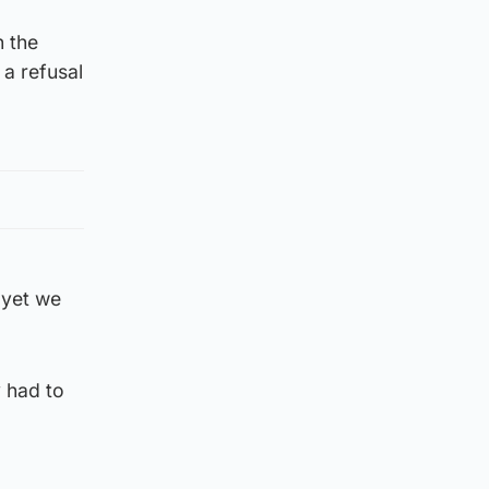
n the
a refusal
 yet we
 had to