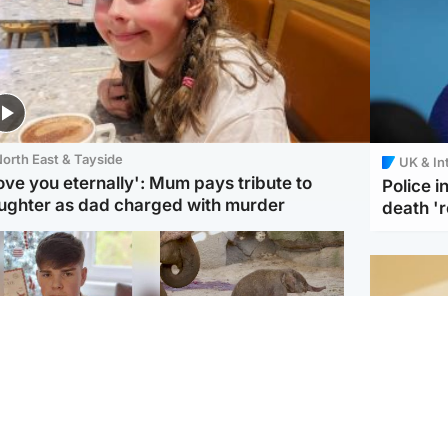
orth East & Tayside
UK & In
love you eternally': Mum pays tribute to
Police 
ughter as dad charged with murder
death '
Glasgow & West
UK & International
n who admitted killing
Watch moment critically
yden Moy on beach
endangered Sumatran
eals life sentence
elephant calf is born