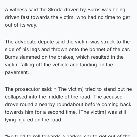
A witness said the Skoda driven by Burns was being
driven fast towards the victim, who had no time to get
out of its way.
The advocate depute said the victim was struck to the
side of his legs and thrown onto the bonnet of the car.
Burns slammed on the brakes, which resulted in the
victim falling off the vehicle and landing on the
pavement.
The prosecutor said: “[The victim] tried to stand but he
collapsed into the middle of the road. The accused
drove round a nearby roundabout before coming back
towards him for a second time. [The victim] was still
lying injured on the road.”
“He tried to roll towards a parked car to get out of the