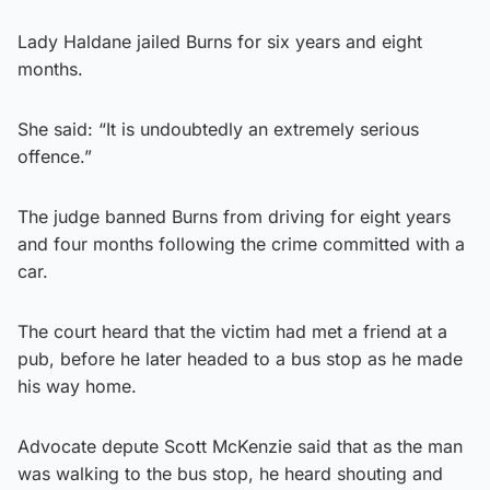
Lady Haldane jailed Burns for six years and eight
months.
She said: “It is undoubtedly an extremely serious
offence.”
The judge banned Burns from driving for eight years
and four months following the crime committed with a
car.
The court heard that the victim had met a friend at a
pub, before he later headed to a bus stop as he made
his way home.
Advocate depute Scott McKenzie said that as the man
was walking to the bus stop, he heard shouting and