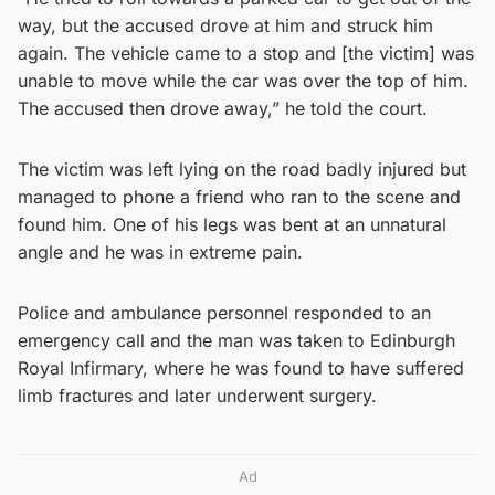
way, but the accused drove at him and struck him
again. The vehicle came to a stop and [the victim] was
unable to move while the car was over the top of him.
The accused then drove away,” he told the court.
The victim was left lying on the road badly injured but
managed to phone a friend who ran to the scene and
found him. One of his legs was bent at an unnatural
angle and he was in extreme pain.
Police and ambulance personnel responded to an
emergency call and the man was taken to Edinburgh
Royal Infirmary, where he was found to have suffered
limb fractures and later underwent surgery.
Ad