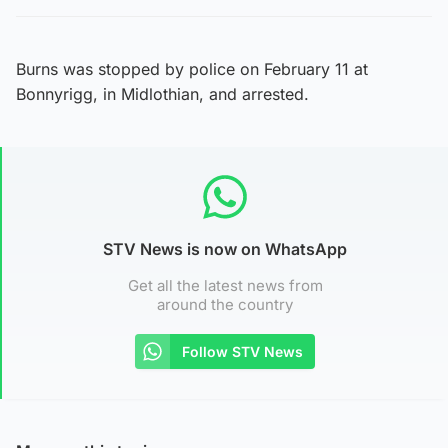
Burns was stopped by police on February 11 at
Bonnyrigg, in Midlothian, and arrested.
STV News is now on WhatsApp
Get all the latest news from
around the country
Follow STV News