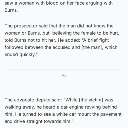
saw a woman with blood on her face arguing with
Burns.
The prosecutor said that the man did not know the
woman or Burns, but, believing the female to be hurt,
told Burns not to hit her. He added: “A brief fight
followed between the accused and [the man], which
ended quickly.”
Ad
The advocate depute said: “While [the victim] was
walking away, he heard a car engine revving behind
him. He turned to see a white car mount the pavement
and drive straight towards him.”