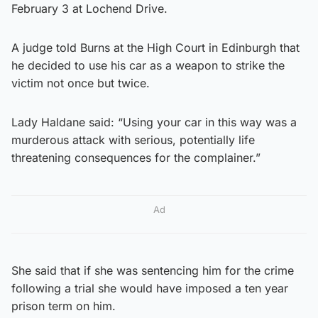
February 3 at Lochend Drive.
A judge told Burns at the High Court in Edinburgh that
he decided to use his car as a weapon to strike the
victim not once but twice.
Lady Haldane said: “Using your car in this way was a
murderous attack with serious, potentially life
threatening consequences for the complainer.”
Ad
She said that if she was sentencing him for the crime
following a trial she would have imposed a ten year
prison term on him.