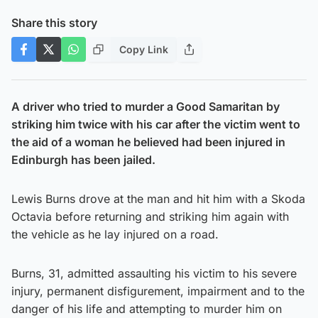
Share this story
Copy Link
A driver who tried to murder a Good Samaritan by
striking him twice with his car after the victim went to
the aid of a woman he believed had been injured in
Edinburgh has been jailed.
Lewis Burns drove at the man and hit him with a Skoda
Octavia before returning and striking him again with
the vehicle as he lay injured on a road.
Burns, 31, admitted assaulting his victim to his severe
injury, permanent disfigurement, impairment and to the
danger of his life and attempting to murder him on