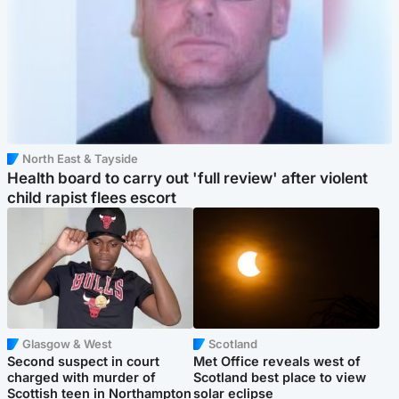
North East & Tayside
Health board to carry out 'full review' after violent
child rapist flees escort
Glasgow & West
Scotland
Second suspect in court
Met Office reveals west of
charged with murder of
Scotland best place to view
Scottish teen in Northampton
solar eclipse