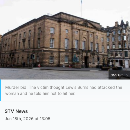
SNS Group
Murder bid: The victim thought Lewis Burns had attacked the
woman and he told him not to hit her.
STV News
Jun 18th, 2026 at 13:05