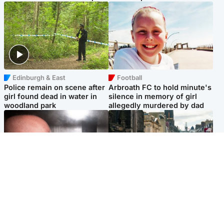
Edinburgh & East
Football
Police remain on scene after
Arbroath FC to hold minute's
girl found dead in water in
silence in memory of girl
woodland park
allegedly murdered by dad
Edinburgh & East
Edinburgh & East
Nicola Sturgeon feels like a
Edinburgh festivals ‘send
‘mug’ over Murrell and won’t
clear message Scotland is a
visit him in prison
welcoming country’