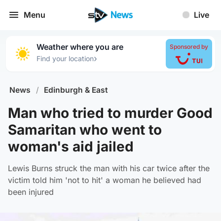
Menu
Live
Weather where you are
Sponsored by
›
Find your location
News
/
Edinburgh & East
Man who tried to murder Good
Samaritan who went to
woman's aid jailed
Lewis Burns struck the man with his car twice after the
victim told him 'not to hit' a woman he believed had
been injured