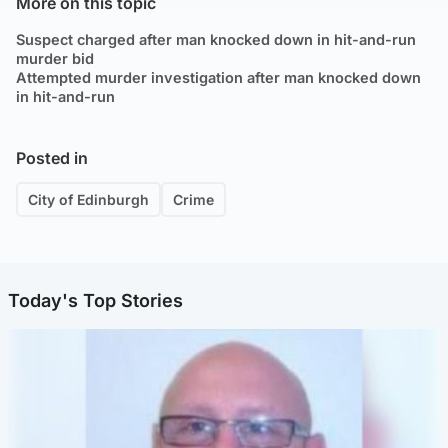
More on this topic
Suspect charged after man knocked down in hit-and-run
murder bid
Attempted murder investigation after man knocked down
in hit-and-run
Posted in
City of Edinburgh
Crime
Today's Top Stories