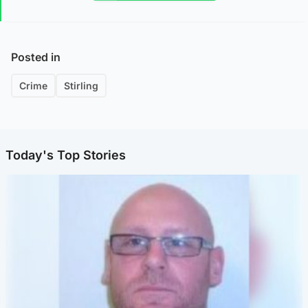
Posted in
Crime
Stirling
Today's Top Stories