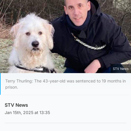
STV News
Terry Thurling: The 43-year-old was sentenced to 19 months in
prison.
STV News
Jan 15th, 2025 at 13:35