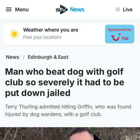
Menu
Live
Weather where you are
Sponsored by
›
Find your location
News
/
Edinburgh & East
Man who beat dog with golf
club so severely it had to be
put down jailed
Terry Thurling admitted hitting Griffin, who was found
injured by dog wardens, with a golf club.