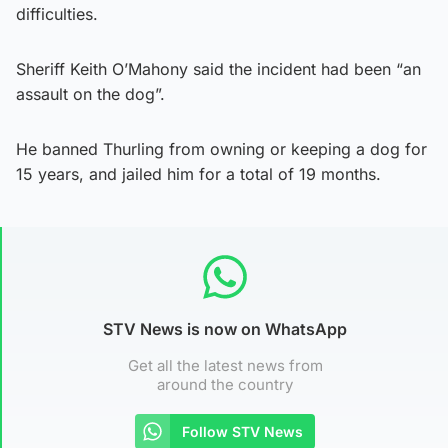
difficulties.
Sheriff Keith O’Mahony said the incident had been “an
assault on the dog”.
He banned Thurling from owning or keeping a dog for
15 years, and jailed him for a total of 19 months.
STV News is now on WhatsApp
Get all the latest news from
around the country
Follow STV News