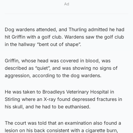
Ad
Dog wardens attended, and Thurling admitted he had
hit Griffin with a golf club. Wardens saw the golf club
in the hallway “bent out of shape”.
Griffin, whose head was covered in blood, was
described as “quiet”, and was showing no signs of
aggression, according to the dog wardens.
He was taken to Broadleys Veterinary Hospital in
Stirling where an X-ray found depressed fractures in
his skull, and he had to be euthanised.
The court was told that an examination also found a
lesion on his back consistent with a cigarette burn,