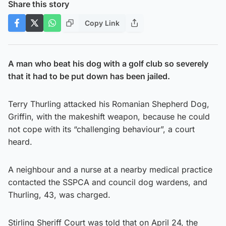
Share this story
Copy Link
A man who beat his dog with a golf club so severely
that it had to be put down has been jailed.
Terry Thurling attacked his Romanian Shepherd Dog,
Griffin, with the makeshift weapon, because he could
not cope with its “challenging behaviour”, a court
heard.
A neighbour and a nurse at a nearby medical practice
contacted the SSPCA and council dog wardens, and
Thurling, 43, was charged.
Stirling Sheriff Court was told that on April 24, the