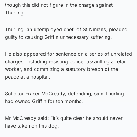
though this did not figure in the charge against
Thurling.
Thurling, an unemployed chef, of St Ninians, pleaded
guilty to causing Griffin unnecessary suffering.
He also appeared for sentence on a series of unrelated
charges, including resisting police, assaulting a retail
worker, and committing a statutory breach of the
peace at a hospital.
Solicitor Fraser McCready, defending, said Thurling
had owned Griffin for ten months.
Mr McCready said: “It’s quite clear he should never
have taken on this dog.