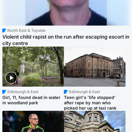
North East & Tayside
Violent child rapist on the run after escaping escort in
city centre
Edinburgh & East
Edinburgh & East
Girl, 11, found dead in water
Teen girl's 'life stopped'
in woodland park
after rape by man who
picked her up at taxi rank