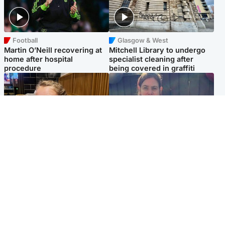
Football
Glasgow & West
Martin O’Neill recovering at
Mitchell Library to undergo
home after hospital
specialist cleaning after
procedure
being covered in graffiti
North East & Tayside
North East & Tayside
NHS investigating after staff
Domestic abuser who
'access records' of girl
murdered partner with
allegedly murdered by dad
hammer jailed for life
Popular Videos