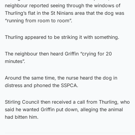
neighbour reported seeing through the windows of
Thurling’s flat in the St Ninians area that the dog was
“running from room to room”.
Thurling appeared to be striking it with something.
The neighbour then heard Griffin “crying for 20
minutes”.
Around the same time, the nurse heard the dog in
distress and phoned the SSPCA.
Stirling Council then received a call from Thurling, who
said he wanted Griffin put down, alleging the animal
had bitten him.