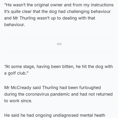
“He wasn’t the original owner and from my instructions
it’s quite clear that the dog had challenging behaviour
and Mr Thurling wasn’t up to dealing with that
behaviour.
Ad
“At some stage, having been bitten, he hit the dog with
a golf club.”
Mr McCready said Thurling had been furloughed
during the coronavirus pandemic and had not returned
to work since.
He said he had ongoing undiagnosed mental heath