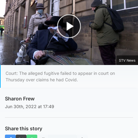
Play Video
STV News
Court: The alleged fugitive failed to appear in court on
Thursday over claims he had Covid.
Sharon Frew
Jun 30th, 2022 at 17:49
Share this story