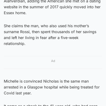
Alahverdian, adding the American she met on a dating
website in the summer of 2017 quickly moved into her
Essex home.
She claims the man, who also used his mother’s
surname Rossi, then spent thousands of her savings
and left her living in fear after a five-week
relationship.
Ad
Michelle is convinced Nicholas is the same man
arrested in a Glasgow hospital while being treated for
Covid last year.
It came as a shock to the 41-year-old, who had seen