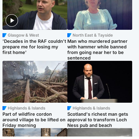
Glasgow & West
North East & Tayside
'Decades in the RAF couldn't
Man who murdered partner
prepare me for losing my
with hammer while banned
first home'
from going near her to be
sentenced
Highlands & Islands
Highlands & Islands
Part of wildfire cordon
Scotland's richest man gets
around village to be lifted on
approval to transform Loch
Friday morning
Ness pub and beach