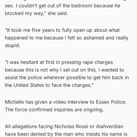
sex. I couldn’t get out of the bedroom because he
blocked my way,” she said.
“It took me five years to fully open up about what
happened to me because I felt so ashamed and really
stupid.
“I was hesitant at first in pressing rape charges
because this is not why I set out on this, I wanted to
assist the police wherever possible to get him back in
the United States to face the charges.”
Michelle has given a video interview to Essex Police.
The force confirmed inquiries are ongoing.
All allegations facing Nicholas Rossi or Alahverdian
have been denied by the man who insists his name is