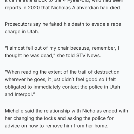
reports in 2020 that Nicholas Alahverdian had died.
Prosecutors say he faked his death to evade a rape
charge in Utah.
“I almost fell out of my chair because, remember, I
thought he was dead,” she told STV News.
“When reading the extent of the trail of destruction
wherever he goes, it just didn’t feel good so I felt
obligated to immediately contact the police in Utah
and Interpol.”
Michelle said the relationship with Nicholas ended with
her changing the locks and asking the police for
advice on how to remove him from her home.