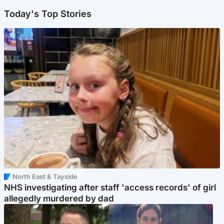
Today's Top Stories
North East & Tayside
NHS investigating after staff 'access records' of girl
allegedly murdered by dad