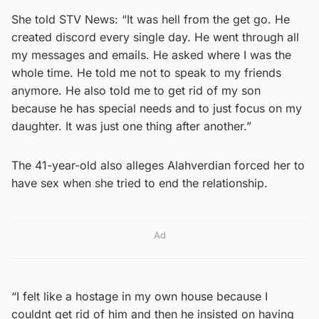
She told STV News: “It was hell from the get go. He
created discord every single day. He went through all
my messages and emails. He asked where I was the
whole time. He told me not to speak to my friends
anymore. He also told me to get rid of my son
because he has special needs and to just focus on my
daughter. It was just one thing after another.”
The 41-year-old also alleges Alahverdian forced her to
have sex when she tried to end the relationship.
Ad
“I felt like a hostage in my own house because I
couldnt get rid of him and then he insisted on having