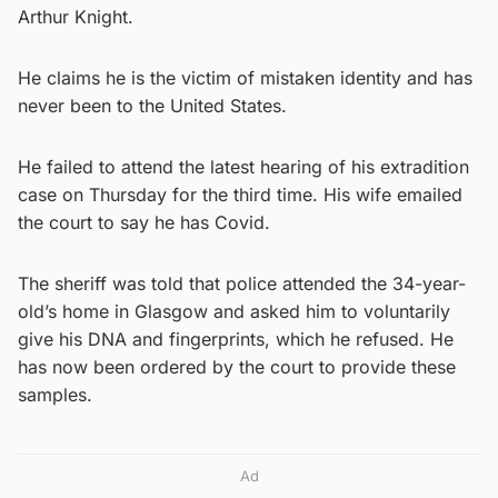
Arthur Knight.
He claims he is the victim of mistaken identity and has
never been to the United States.
He failed to attend the latest hearing of his extradition
case on Thursday for the third time. His wife emailed
the court to say he has Covid.
The sheriff was told that police attended the 34-year-
old’s home in Glasgow and asked him to voluntarily
give his DNA and fingerprints, which he refused. He
has now been ordered by the court to provide these
samples.
Ad