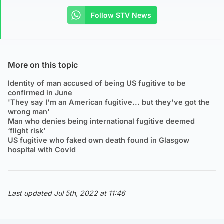
Follow STV News
More on this topic
Identity of man accused of being US fugitive to be
confirmed in June
'They say I'm an American fugitive... but they've got the
wrong man'
Man who denies being international fugitive deemed
‘flight risk’
US fugitive who faked own death found in Glasgow
hospital with Covid
Last updated Jul 5th, 2022 at 11:46