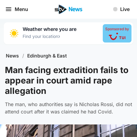
Menu
Live
Weather where you are
Sponsored by
›
Find your location
News
/
Edinburgh & East
Man facing extradition fails to
appear in court amid rape
allegation
The man, who authorities say is Nicholas Rossi, did not
attend court after it was claimed he had Covid.