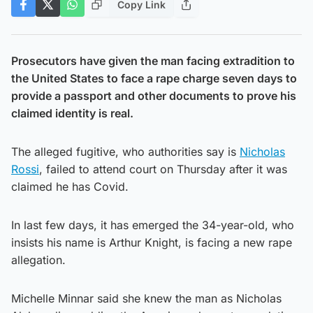
Copy Link
Prosecutors have given the man facing extradition to
the United States to face a rape charge seven days to
provide a passport and other documents to prove his
claimed identity is real.
The alleged fugitive, who authorities say is
Nicholas
Rossi
, failed to attend court on Thursday after it was
claimed he has Covid.
In last few days, it has emerged the 34-year-old, who
insists his name is Arthur Knight, is facing a new rape
allegation.
Michelle Minnar said she knew the man as Nicholas