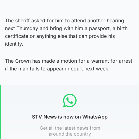
The sheriff asked for him to attend another hearing
next Thursday and bring with him a passport, a birth
certificate or anything else that can provide his
identity.
The Crown has made a motion for a warrant for arrest
if the man fails to appear in court next week.
STV News is now on WhatsApp
Get all the latest news from
around the country