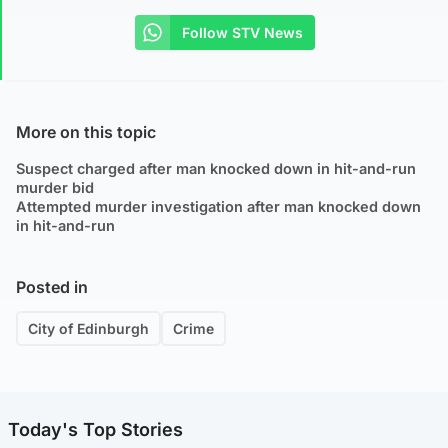
Follow STV News
More on this topic
Suspect charged after man knocked down in hit-and-run
murder bid
Attempted murder investigation after man knocked down
in hit-and-run
Posted in
City of Edinburgh
Crime
Today's Top Stories