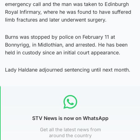
emergency call and the man was taken to Edinburgh
Royal Infirmary, where he was found to have suffered
limb fractures and later underwent surgery.
Burns was stopped by police on February 11 at
Bonnyrigg, in Midlothian, and arrested. He has been
held in custody since an initial court appearance.
Lady Haldane adjourned sentencing until next month.
STV News is now on WhatsApp
Get all the latest news from
around the country