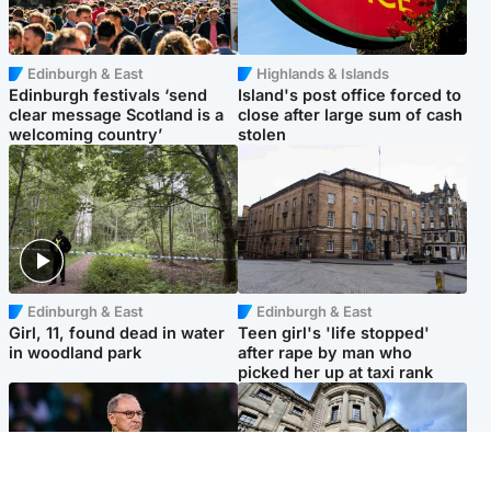
Edinburgh & East
Highlands & Islands
Edinburgh festivals ‘send
Island's post office forced to
clear message Scotland is a
close after large sum of cash
welcoming country’
stolen
Edinburgh & East
Edinburgh & East
Girl, 11, found dead in water
Teen girl's 'life stopped'
in woodland park
after rape by man who
picked her up at taxi rank