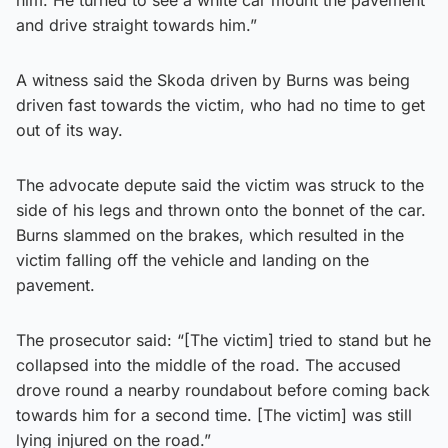
and drive straight towards him.”
A witness said the Skoda driven by Burns was being
driven fast towards the victim, who had no time to get
out of its way.
The advocate depute said the victim was struck to the
side of his legs and thrown onto the bonnet of the car.
Burns slammed on the brakes, which resulted in the
victim falling off the vehicle and landing on the
pavement.
The prosecutor said: “[The victim] tried to stand but he
collapsed into the middle of the road. The accused
drove round a nearby roundabout before coming back
towards him for a second time. [The victim] was still
lying injured on the road.”