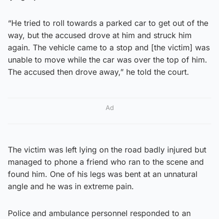
“He tried to roll towards a parked car to get out of the
way, but the accused drove at him and struck him
again. The vehicle came to a stop and [the victim] was
unable to move while the car was over the top of him.
The accused then drove away,” he told the court.
Ad
The victim was left lying on the road badly injured but
managed to phone a friend who ran to the scene and
found him. One of his legs was bent at an unnatural
angle and he was in extreme pain.
Police and ambulance personnel responded to an