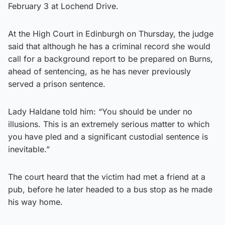
February 3 at Lochend Drive.
At the High Court in Edinburgh on Thursday, the judge
said that although he has a criminal record she would
call for a background report to be prepared on Burns,
ahead of sentencing, as he has never previously
served a prison sentence.
Lady Haldane told him: “You should be under no
illusions. This is an extremely serious matter to which
you have pled and a significant custodial sentence is
inevitable.”
The court heard that the victim had met a friend at a
pub, before he later headed to a bus stop as he made
his way home.