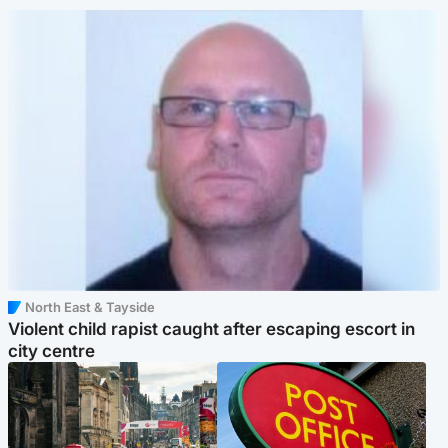
North East & Tayside
Violent child rapist caught after escaping escort in
city centre