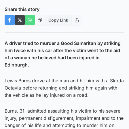
Share this story
Copy Link
A driver tried to murder a Good Samaritan by striking
him twice with his car after the victim went to the aid
of a woman he believed had been injured in
Edinburgh.
Lewis Burns drove at the man and hit him with a Skoda
Octavia before returning and striking him again with
the vehicle as he lay injured on a road.
Burns, 31, admitted assaulting his victim to his severe
injury, permanent disfigurement, impairment and to the
danger of his life and attempting to murder him on