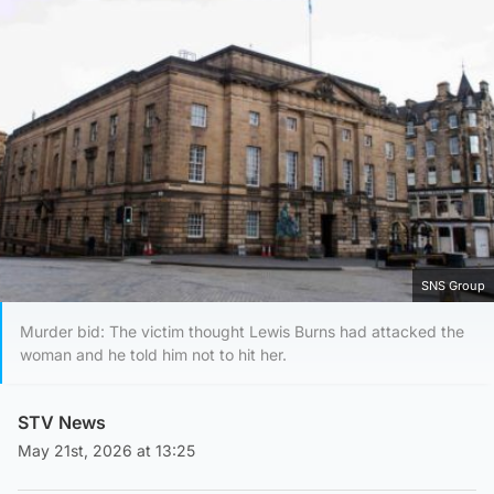
SNS Group
Murder bid: The victim thought Lewis Burns had attacked the
woman and he told him not to hit her.
STV News
May 21st, 2026 at 13:25