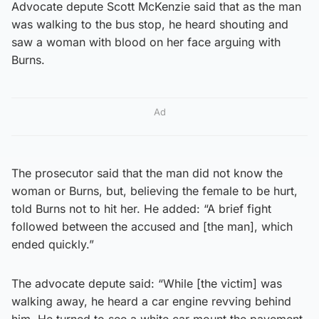
Advocate depute Scott McKenzie said that as the man
was walking to the bus stop, he heard shouting and
saw a woman with blood on her face arguing with
Burns.
Ad
The prosecutor said that the man did not know the
woman or Burns, but, believing the female to be hurt,
told Burns not to hit her. He added: “A brief fight
followed between the accused and [the man], which
ended quickly.”
The advocate depute said: “While [the victim] was
walking away, he heard a car engine revving behind
him. He turned to see a white car mount the pavement