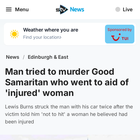
Menu
Live
Weather where you are
Sponsored by
›
Find your location
News
/
Edinburgh & East
Man tried to murder Good
Samaritan who went to aid of
'injured' woman
Lewis Burns struck the man with his car twice after the
victim told him 'not to hit' a woman he believed had
been injured