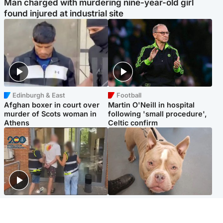
Man charged with murdering nine-year-old girl
found injured at industrial site
Edinburgh & East
Football
Afghan boxer in court over
Martin O'Neill in hospital
murder of Scots woman in
following 'small procedure',
Athens
Celtic confirm
Scotland
Glasgow & West
Scottish man on UK's most
Dog euthanised after bones
wanted list arrested by
in paws ‘obliterated’ by