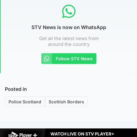
STV News is now on WhatsApp
Get all the latest news from
around the country
Follow STV News
Posted in
Police Scotland
Scottish Borders
WATCH LIVE ON STV PLAYER+