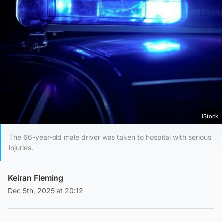
iStock
The 66-year-old male driver was taken to hospital with serious
injuries.
Keiran Fleming
Dec 5th, 2025 at 20:12