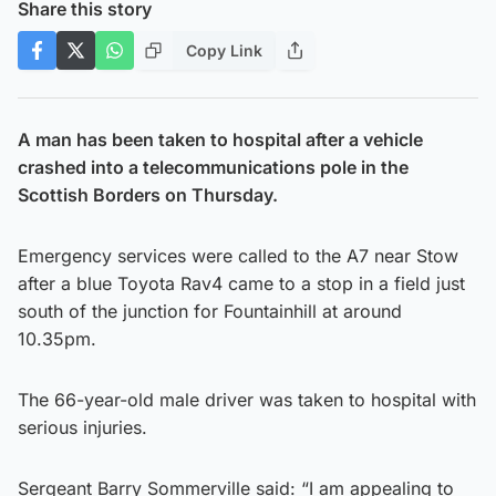
Share this story
Copy Link
A man has been taken to hospital after a vehicle
crashed into a telecommunications pole in the
Scottish Borders on Thursday.
Emergency services were called to the A7 near Stow
after a blue Toyota Rav4 came to a stop in a field just
south of the junction for Fountainhill at around
10.35pm.
The 66-year-old male driver was taken to hospital with
serious injuries.
Sergeant Barry Sommerville said: “I am appealing to