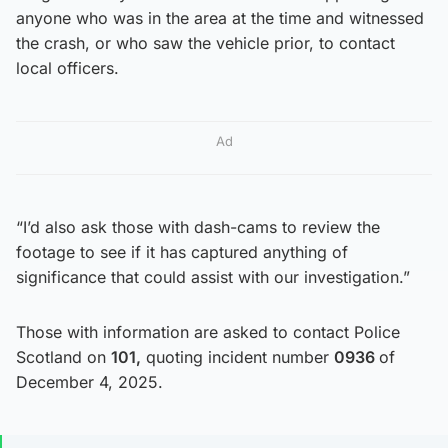
anyone who was in the area at the time and witnessed
the crash, or who saw the vehicle prior, to contact
local officers.
Ad
“I’d also ask those with dash-cams to review the
footage to see if it has captured anything of
significance that could assist with our investigation.”
Those with information are asked to contact Police
Scotland on
101,
quoting incident number
0936
of
December 4, 2025.