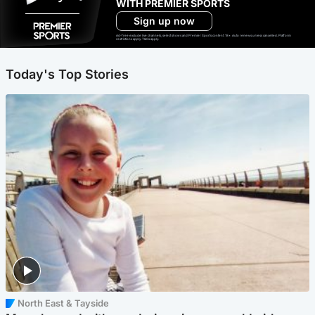
WITH PREMIER SPORTS
Sign up now
Ad-free exclude live channels, select shows and Premier Sports content. 18+. Auto renews unless cancelled. Platform
restrictions apply. T&Cs apply.
Today's Top Stories
North East & Tayside