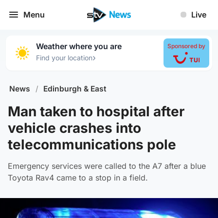
Menu
Live
Weather where you are
Sponsored by
›
Find your location
News
/
Edinburgh & East
Man taken to hospital after
vehicle crashes into
telecommunications pole
Emergency services were called to the A7 after a blue
Toyota Rav4 came to a stop in a field.