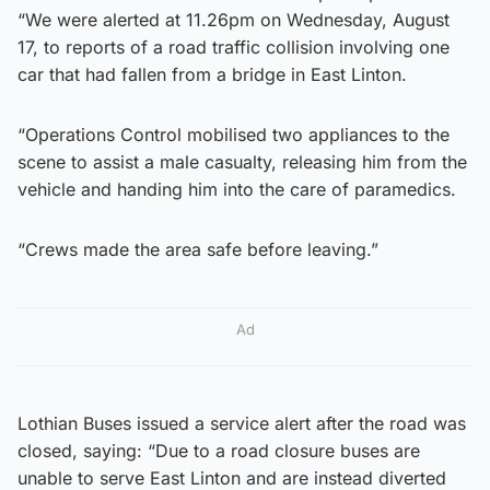
“We were alerted at 11.26pm on Wednesday, August
17, to reports of a road traffic collision involving one
car that had fallen from a bridge in East Linton.
“Operations Control mobilised two appliances to the
scene to assist a male casualty, releasing him from the
vehicle and handing him into the care of paramedics.
“Crews made the area safe before leaving.”
Ad
Lothian Buses issued a service alert after the road was
closed, saying: “Due to a road closure buses are
unable to serve East Linton and are instead diverted