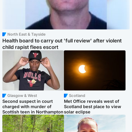
North East & Tayside
Health board to carry out 'full review' after violent
child rapist flees escort
Glasgow & West
Scotland
Second suspect in court
Met Office reveals west of
charged with murder of
Scotland best place to view
Scottish teen in Northampton
solar eclipse