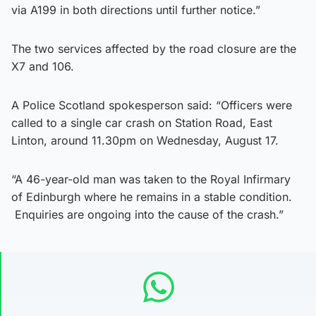
via A199 in both directions until further notice.”
The two services affected by the road closure are the
X7 and 106.
A Police Scotland spokesperson said: “Officers were
called to a single car crash on Station Road, East
Linton, around 11.30pm on Wednesday, August 17.
“A 46-year-old man was taken to the Royal Infirmary
of Edinburgh where he remains in a stable condition.
Enquiries are ongoing into the cause of the crash.”