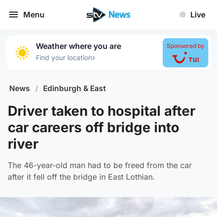
Menu
Live
Weather where you are
Sponsored by
›
Find your location
News
/
Edinburgh & East
Driver taken to hospital after
car careers off bridge into
river
The 46-year-old man had to be freed from the car
after it fell off the bridge in East Lothian.