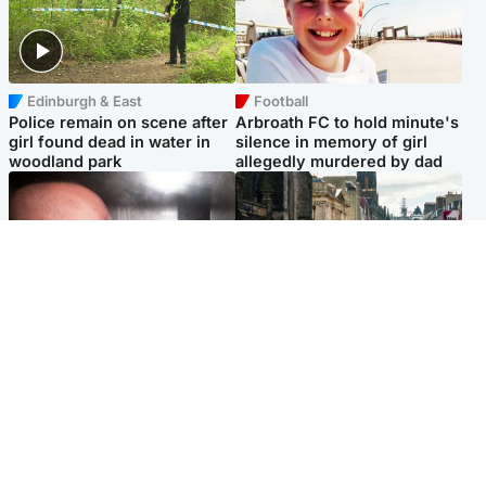
Edinburgh & East
Football
Police remain on scene after
Arbroath FC to hold minute's
girl found dead in water in
silence in memory of girl
woodland park
allegedly murdered by dad
Edinburgh & East
Edinburgh & East
Nicola Sturgeon feels like a
Edinburgh festivals ‘send
‘mug’ over Murrell and won’t
clear message Scotland is a
visit him in prison
welcoming country’
Popular Videos