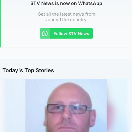
STV News is now on WhatsApp
Get all the latest news from
around the country
Follow STV News
Today's Top Stories