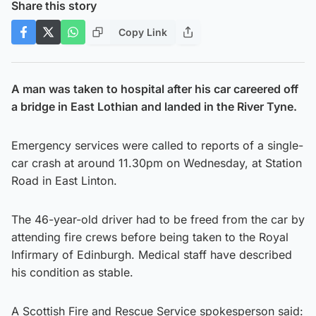
Share this story
Copy Link
A man was taken to hospital after his car careered off
a bridge in East Lothian and landed in the River Tyne.
Emergency services were called to reports of a single-
car crash at around 11.30pm on Wednesday, at Station
Road in East Linton.
The 46-year-old driver had to be freed from the car by
attending fire crews before being taken to the Royal
Infirmary of Edinburgh. Medical staff have described
his condition as stable.
A Scottish Fire and Rescue Service spokesperson said: