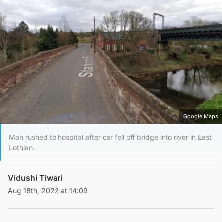
Google Maps
Man rushed to hospital after car fell off bridge into river in East
Lothian.
Vidushi Tiwari
Aug 18th, 2022 at 14:09