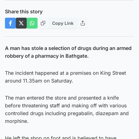
Share this story
Copy Link
A man has stole a selection of drugs during an armed
robbery of a pharmacy in Bathgate.
The incident happened at a premises on King Street
around 11.35am on Saturday.
The man entered the store and presented a knife
before threatening staff and making off with various
controlled drugs including pregabalin, diazepam and
morphine.
He left the shop on foot and is believed to have