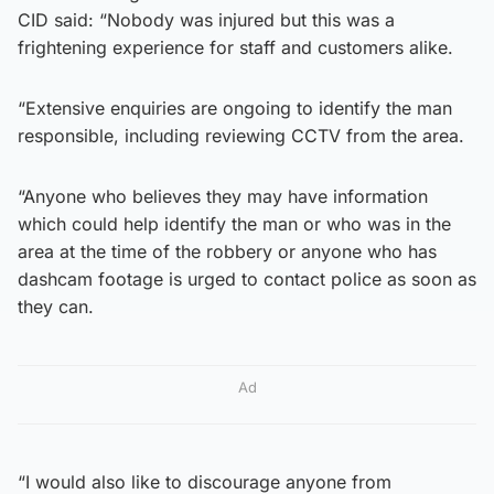
CID said: “Nobody was injured but this was a
frightening experience for staff and customers alike.
“Extensive enquiries are ongoing to identify the man
responsible, including reviewing CCTV from the area.
“Anyone who believes they may have information
which could help identify the man or who was in the
area at the time of the robbery or anyone who has
dashcam footage is urged to contact police as soon as
they can.
Ad
“I would also like to discourage anyone from