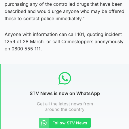
purchasing any of the controlled drugs that have been
described and would urge anyone who may be offered
these to contact police immediately.”
Anyone with information can call 101, quoting incident
1259 of 28 March, or call Crimestoppers anonymously
on 0800 555 111.
STV News is now on WhatsApp
Get all the latest news from
around the country
Follow STV News