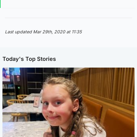
Last updated Mar 29th, 2020 at 11:35
Today's Top Stories