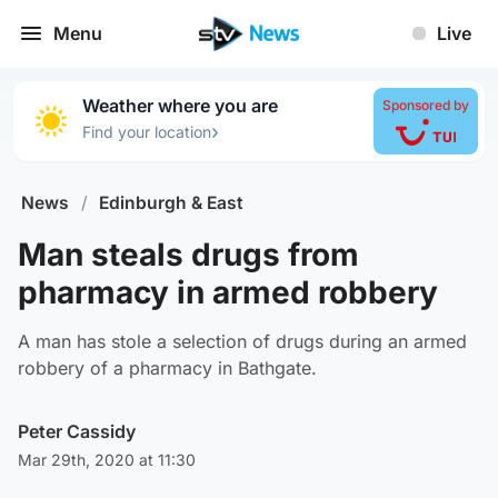
Menu
Live
Weather where you are
Sponsored by
›
Find your location
News
/
Edinburgh & East
Man steals drugs from
pharmacy in armed robbery
A man has stole a selection of drugs during an armed
robbery of a pharmacy in Bathgate.
Peter Cassidy
Mar 29th, 2020 at 11:30