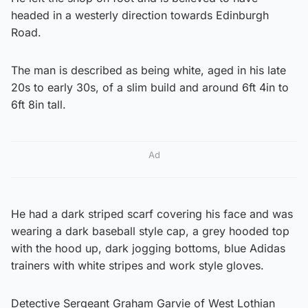
headed in a westerly direction towards Edinburgh
Road.
The man is described as being white, aged in his late
20s to early 30s, of a slim build and around 6ft 4in to
6ft 8in tall.
Ad
He had a dark striped scarf covering his face and was
wearing a dark baseball style cap, a grey hooded top
with the hood up, dark jogging bottoms, blue Adidas
trainers with white stripes and work style gloves.
Detective Sergeant Graham Garvie of West Lothian