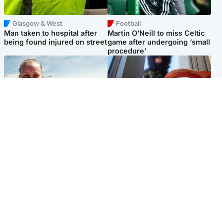
Glasgow & West
Football
Man taken to hospital after
Martin O’Neill to miss Celtic
being found injured on street
game after undergoing ‘small
procedure’
North East & Tayside
Glasgow & West
Family 'overwhelmed' after
Haul of watches and
minute's silence held in
jewellery stolen from home
memory of Minnie Merriman
Popular Videos