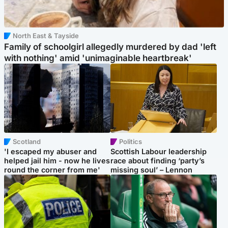
North East & Tayside
Family of schoolgirl allegedly murdered by dad 'left
with nothing' amid 'unimaginable heartbreak'
Scotland
Politics
'I escaped my abuser and
Scottish Labour leadership
helped jail him - now he lives
race about finding ‘party’s
round the corner from me'
missing soul’ – Lennon