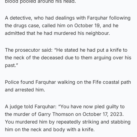
blood pooled around his head.
A detective, who had dealings with Farquhar following
the drugs case, called him on October 19, and he
admitted that he had murdered his neighbour.
The prosecutor said: “He stated he had put a knife to
the neck of the deceased due to them arguing over his
past.”
Police found Farquhar walking on the Fife coastal path
and arrested him.
A judge told Farquhar: “You have now pled guilty to
the murder of Garry Thomson on October 17, 2023.
You murdered him by repeatedly striking and stabbing
him on the neck and body with a knife.