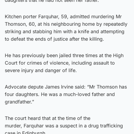
Kitchen porter Farquhar, 59, admitted murdering Mr
Thomson, 60, at his neighbouring home by repeatedly
striking and stabbing him with a knife and attempting
to defeat the ends of justice after the killing.
He has previously been jailed three times at the High
Court for crimes of violence, including assault to
severe injury and danger of life.
Advocate depute James Irvine said: “Mr Thomson has
four daughters. He was a much-loved father and
grandfather.”
The court heard that at the time of the
murder, Farquhar was a suspect in a drug trafficking
case in Edinburgh.