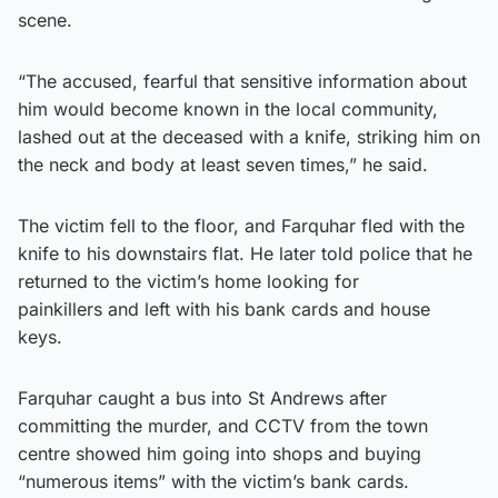
scene.
“The accused, fearful that sensitive information about
him would become known in the local community,
lashed out at the deceased with a knife, striking him on
the neck and body at least seven times,” he said.
The victim fell to the floor, and Farquhar fled with the
knife to his downstairs flat. He later told police that he
returned to the victim’s home looking for
painkillers and left with his bank cards and house
keys.
Farquhar caught a bus into St Andrews after
committing the murder, and CCTV from the town
centre showed him going into shops and buying
“numerous items” with the victim’s bank cards.