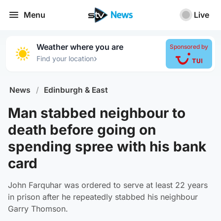
Menu
Live
Weather where you are
Sponsored by
›
Find your location
News
/
Edinburgh & East
Man stabbed neighbour to
death before going on
spending spree with his bank
card
John Farquhar was ordered to serve at least 22 years
in prison after he repeatedly stabbed his neighbour
Garry Thomson.