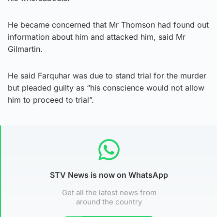
He became concerned that Mr Thomson had found out
information about him and attacked him, said Mr
Gilmartin.
He said Farquhar was due to stand trial for the murder
but pleaded guilty as “his conscience would not allow
him to proceed to trial”.
STV News is now on WhatsApp
Get all the latest news from
around the country