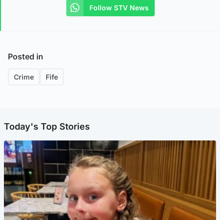
Follow STV News
Posted in
Crime
Fife
Today's Top Stories