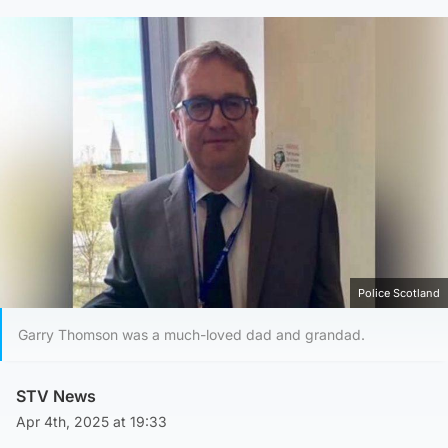
Police Scotland
Garry Thomson was a much-loved dad and grandad.
STV News
Apr 4th, 2025 at 19:33