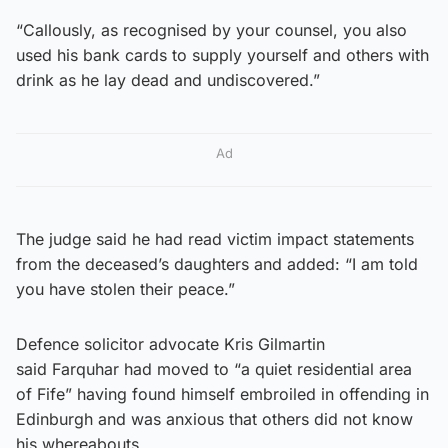
“Callously, as recognised by your counsel, you also
used his bank cards to supply yourself and others with
drink as he lay dead and undiscovered.”
Ad
The judge said he had read victim impact statements
from the deceased’s daughters and added: “I am told
you have stolen their peace.”
Defence solicitor advocate Kris Gilmartin
said Farquhar had moved to “a quiet residential area
of Fife” having found himself embroiled in offending in
Edinburgh and was anxious that others did not know
his whereabouts.