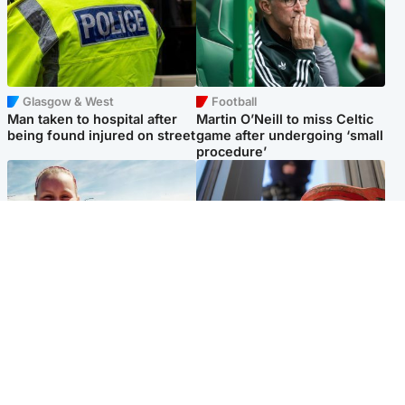
Glasgow & West
Football
Man taken to hospital after
Martin O’Neill to miss Celtic
being found injured on street
game after undergoing ‘small
procedure’
North East & Tayside
Glasgow & West
Family 'overwhelmed' after
Haul of watches and
minute's silence held in
jewellery stolen from home
memory of Minnie Merriman
Popular Videos