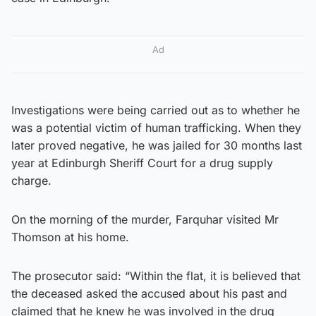
Ad
Investigations were being carried out as to whether he
was a potential victim of human trafficking. When they
later proved negative, he was jailed for 30 months last
year at Edinburgh Sheriff Court for a drug supply
charge.
On the morning of the murder, Farquhar visited Mr
Thomson at his home.
The prosecutor said: “Within the flat, it is believed that
the deceased asked the accused about his past and
claimed that he knew he was involved in the drug