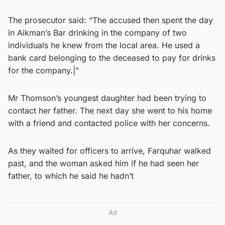
The prosecutor said: “The accused then spent the day
in Aikman’s Bar drinking in the company of two
individuals he knew from the local area. He used a
bank card belonging to the deceased to pay for drinks
for the company.|”
Mr Thomson’s youngest daughter had been trying to
contact her father. The next day she went to his home
with a friend and contacted police with her concerns.
As they waited for officers to arrive, Farquhar walked
past, and the woman asked him if he had seen her
father, to which he said he hadn’t
Ad