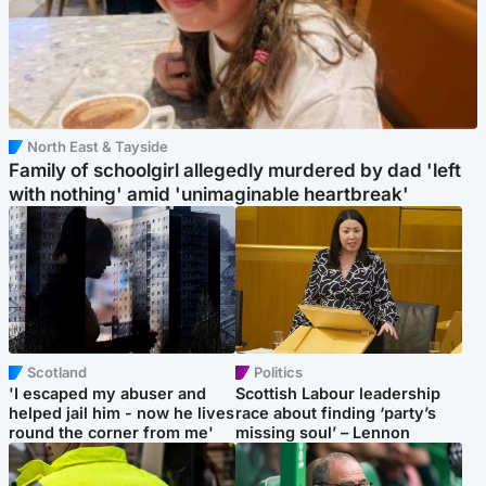
North East & Tayside
Family of schoolgirl allegedly murdered by dad 'left
with nothing' amid 'unimaginable heartbreak'
Scotland
Politics
'I escaped my abuser and
Scottish Labour leadership
helped jail him - now he lives
race about finding ‘party’s
round the corner from me'
missing soul’ – Lennon