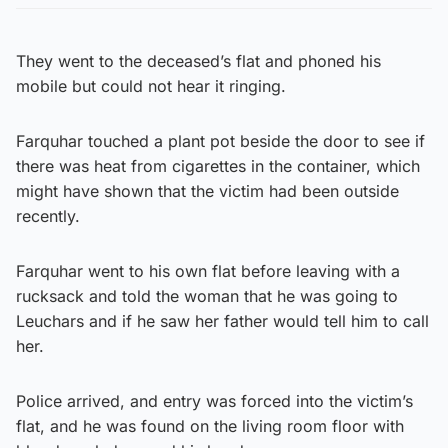
They went to the deceased’s flat and phoned his
mobile but could not hear it ringing.
Farquhar touched a plant pot beside the door to see if
there was heat from cigarettes in the container, which
might have shown that the victim had been outside
recently.
Farquhar went to his own flat before leaving with a
rucksack and told the woman that he was going to
Leuchars and if he saw her father would tell him to call
her.
Police arrived, and entry was forced into the victim’s
flat, and he was found on the living room floor with