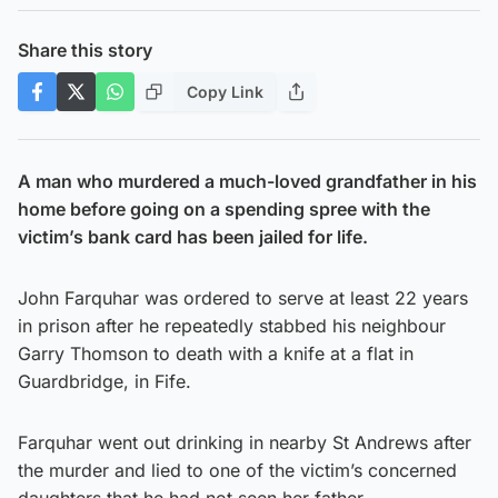
Share this story
Copy Link
A man who murdered a much-loved grandfather in his
home before going on a spending spree with the
victim’s bank card has been jailed for life.
John Farquhar was ordered to serve at least 22 years
in prison after he repeatedly stabbed his neighbour
Garry Thomson to death with a knife at a flat in
Guardbridge, in Fife.
Farquhar went out drinking in nearby St Andrews after
the murder and lied to one of the victim’s concerned
daughters that he had not seen her father.