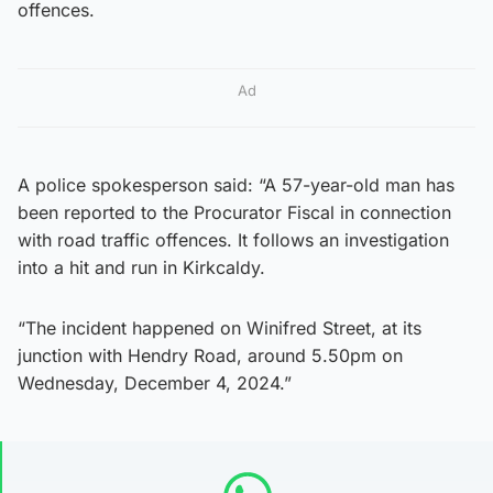
offences.
Ad
A police spokesperson said: “A 57-year-old man has
been reported to the Procurator Fiscal in connection
with road traffic offences. It follows an investigation
into a hit and run in Kirkcaldy.
“The incident happened on Winifred Street, at its
junction with Hendry Road, around 5.50pm on
Wednesday, December 4, 2024.”