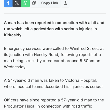
Copy Link
A man has been reported in connection with a hit and
run which left a pedestrian with serious injuries in
Kirkcaldy.
Emergency services were called to Winifred Street, at
its junction with Hendry Road, following reports of a
man being struck by a red car at around 5.50pm on
Wednesday.
A 54-year-old man was taken to Victoria Hospital,
where medical teams described his injuries as serious.
Officers have since reported a 57-year-old man to the
Procurator Fiscal in connection with road traffic