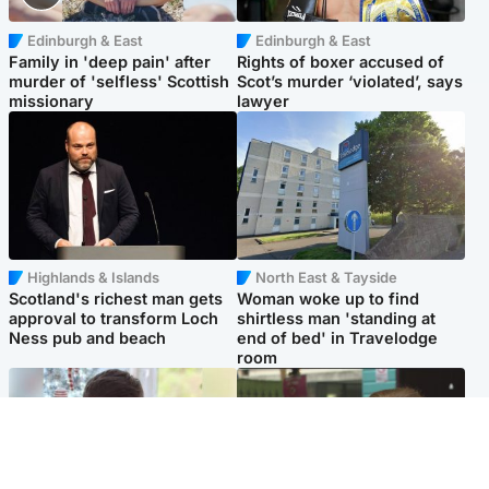
Edinburgh & East
Edinburgh & East
Family in 'deep pain' after
Rights of boxer accused of
murder of 'selfless' Scottish
Scot’s murder ‘violated’, says
missionary
lawyer
Highlands & Islands
North East & Tayside
Scotland's richest man gets
Woman woke up to find
approval to transform Loch
shirtless man 'standing at
Ness pub and beach
end of bed' in Travelodge
room