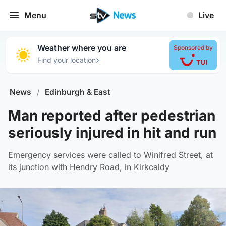
Menu
Live
Weather where you are
Sponsored by
›
Find your location
News
/
Edinburgh & East
Man reported after pedestrian
seriously injured in hit and run
Emergency services were called to Winifred Street, at
its junction with Hendry Road, in Kirkcaldy