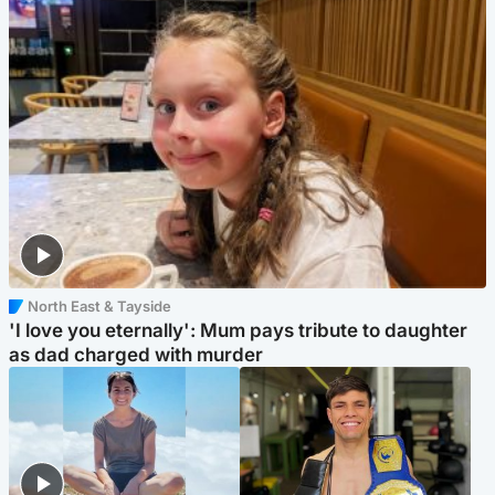
North East & Tayside
'I love you eternally': Mum pays tribute to daughter
as dad charged with murder