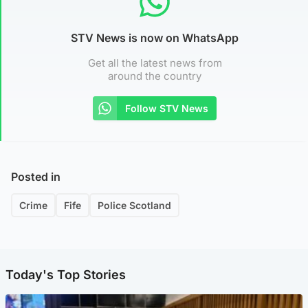
STV News is now on WhatsApp
Get all the latest news from
around the country
Follow STV News
Posted in
Crime
Fife
Police Scotland
Today's Top Stories