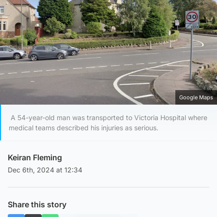
Google Maps
A 54-year-old man was transported to Victoria Hospital where
medical teams described his injuries as serious.
Keiran Fleming
Dec 6th, 2024 at 12:34
Share this story