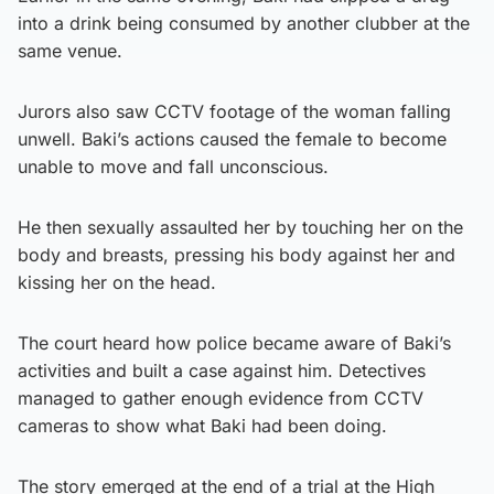
into a drink being consumed by another clubber at the
same venue.
Jurors also saw CCTV footage of the woman falling
unwell. Baki’s actions caused the female to become
unable to move and fall unconscious.
He then sexually assaulted her by touching her on the
body and breasts, pressing his body against her and
kissing her on the head.
The court heard how police became aware of Baki’s
activities and built a case against him. Detectives
managed to gather enough evidence from CCTV
cameras to show what Baki had been doing.
The story emerged at the end of a trial at the High