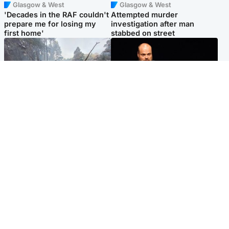
Glasgow & West
Glasgow & West
'Decades in the RAF couldn't
Attempted murder
prepare me for losing my
investigation after man
first home'
stabbed on street
Highlands & Islands
Highlands & Islands
Part of wildfire cordon
Scotland's richest man gets
around village to be lifted on
approval to transform Loch
Friday morning
Ness pub and beach
Popular Videos