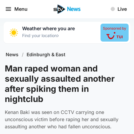
Menu
Live
Weather where you are
Sponsored by
›
Find your location
News
/
Edinburgh & East
Man raped woman and
sexually assaulted another
after spiking them in
nightclub
Kenan Baki was seen on CCTV carrying one
unconscious victim before raping her and sexually
assaulting another who had fallen unconscious.