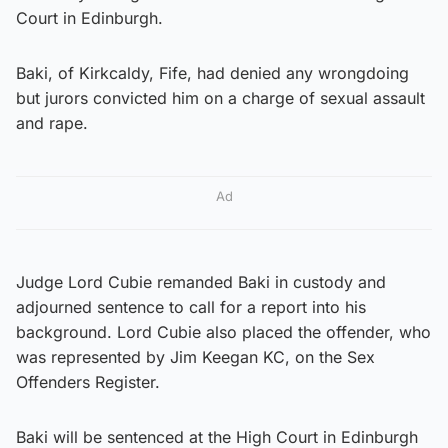
Court in Edinburgh.
Baki, of Kirkcaldy, Fife, had denied any wrongdoing
but jurors convicted him on a charge of sexual assault
and rape.
Ad
Judge Lord Cubie remanded Baki in custody and
adjourned sentence to call for a report into his
background. Lord Cubie also placed the offender, who
was represented by Jim Keegan KC, on the Sex
Offenders Register.
Baki will be sentenced at the High Court in Edinburgh