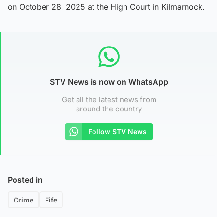
on October 28, 2025 at the High Court in Kilmarnock.
STV News is now on WhatsApp
Get all the latest news from
around the country
Follow STV News
Posted in
Crime
Fife