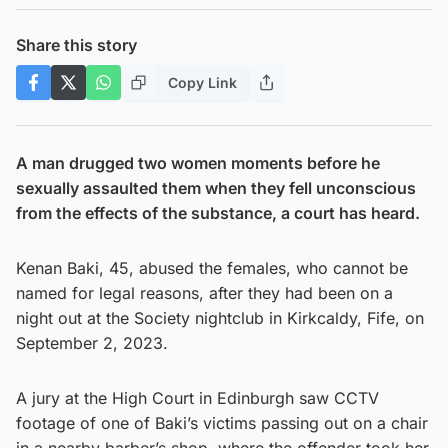
Share this story
Copy Link
A man drugged two women moments before he
sexually assaulted them when they fell unconscious
from the effects of the substance, a court has heard.
Kenan Baki, 45, abused the females, who cannot be
named for legal reasons, after they had been on a
night out at the Society nightclub in Kirkcaldy, Fife, on
September 2, 2023.
A jury at the High Court in Edinburgh saw CCTV
footage of one of Baki’s victims passing out on a chair
in a nearby barber’s shop, where the offender took her