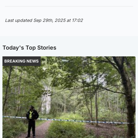
Last updated Sep 29th, 2025 at 17:02
Today's Top Stories
BREAKING NEWS