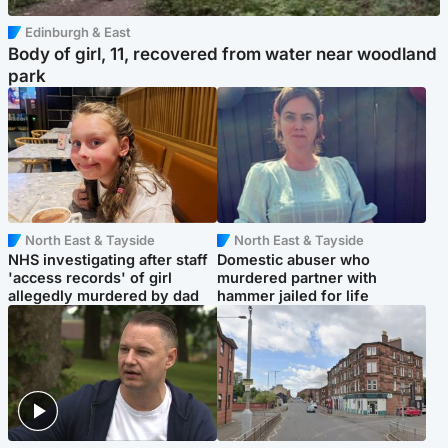
Edinburgh & East
Body of girl, 11, recovered from water near woodland
park
North East & Tayside
North East & Tayside
NHS investigating after staff
Domestic abuser who
'access records' of girl
murdered partner with
allegedly murdered by dad
hammer jailed for life