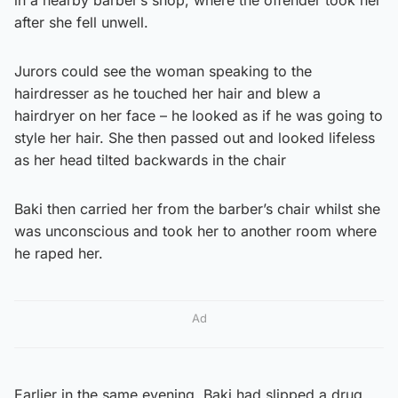
after she fell unwell.
Jurors could see the woman speaking to the
hairdresser as he touched her hair and blew a
hairdryer on her face – he looked as if he was going to
style her hair. She then passed out and looked lifeless
as her head tilted backwards in the chair
Baki then carried her from the barber’s chair whilst she
was unconscious and took her to another room where
he raped her.
Ad
Earlier in the same evening, Baki had slipped a drug