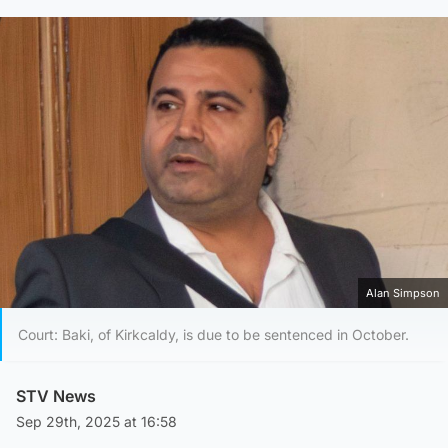
Alan Simpson
Court: Baki, of Kirkcaldy, is due to be sentenced in October.
STV News
Sep 29th, 2025 at 16:58