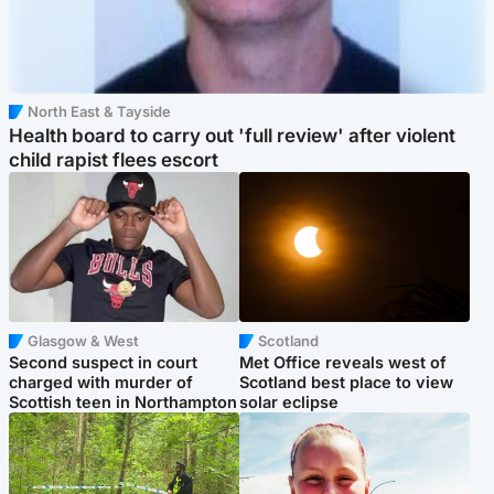
North East & Tayside
Health board to carry out 'full review' after violent
child rapist flees escort
Glasgow & West
Scotland
Second suspect in court
Met Office reveals west of
charged with murder of
Scotland best place to view
Scottish teen in Northampton
solar eclipse