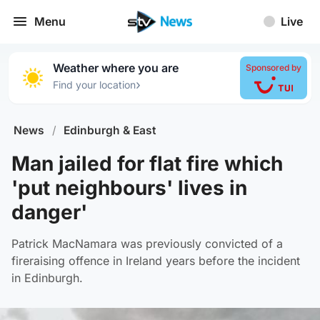
Menu
Live
Weather where you are
Sponsored by
›
Find your location
News
/
Edinburgh & East
Man jailed for flat fire which
'put neighbours' lives in
danger'
Patrick MacNamara was previously convicted of a
fireraising offence in Ireland years before the incident
in Edinburgh.