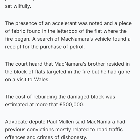
set wilfully.
The presence of an accelerant was noted and a piece
of fabric found in the letterbox of the flat where the
fire began. A search of MacNamara’s vehicle found a
receipt for the purchase of petrol.
The court heard that MacNamara’s brother resided in
the block of flats targeted in the fire but he had gone
on a visit to Wales.
The cost of rebuilding the damaged block was
estimated at more that £500,000.
Advocate depute Paul Mullen said MacNamara had
previous convictions mostly related to road traffic
offences and crimes of dishonesty.