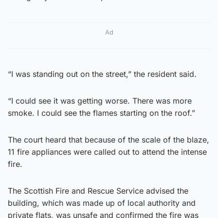
Ad
“I was standing out on the street,” the resident said.
“I could see it was getting worse. There was more
smoke. I could see the flames starting on the roof.”
The court heard that because of the scale of the blaze,
11 fire appliances were called out to attend the intense
fire.
The Scottish Fire and Rescue Service advised the
building, which was made up of local authority and
private flats, was unsafe and confirmed the fire was