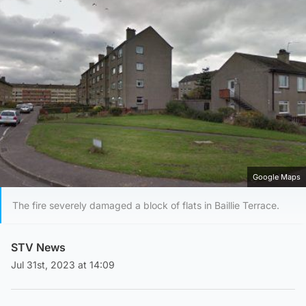
Google Maps
The fire severely damaged a block of flats in Baillie Terrace.
STV News
Jul 31st, 2023 at 14:09