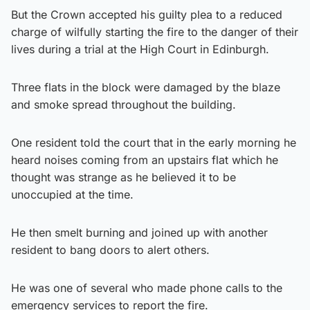
But the Crown accepted his guilty plea to a reduced
charge of wilfully starting the fire to the danger of their
lives during a trial at the High Court in Edinburgh.
Three flats in the block were damaged by the blaze
and smoke spread throughout the building.
One resident told the court that in the early morning he
heard noises coming from an upstairs flat which he
thought was strange as he believed it to be
unoccupied at the time.
He then smelt burning and joined up with another
resident to bang doors to alert others.
He was one of several who made phone calls to the
emergency services to report the fire.