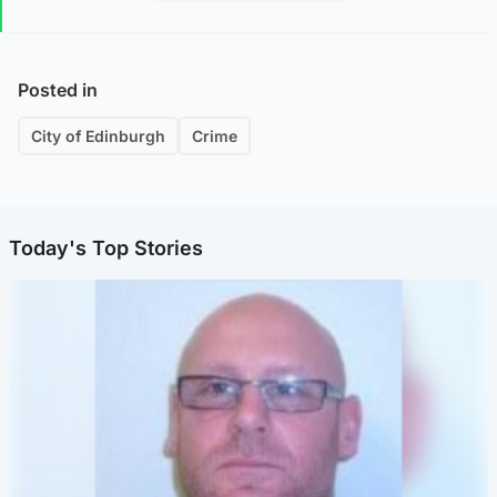
Posted in
City of Edinburgh
Crime
Today's Top Stories