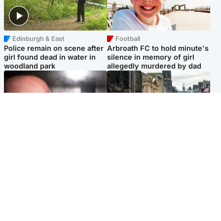
Edinburgh & East
Football
Police remain on scene after
Arbroath FC to hold minute's
girl found dead in water in
silence in memory of girl
woodland park
allegedly murdered by dad
Edinburgh & East
Edinburgh & East
Nicola Sturgeon feels like a
Edinburgh festivals ‘send
‘mug’ over Murrell and won’t
clear message Scotland is a
visit him in prison
welcoming country’
Popular Videos