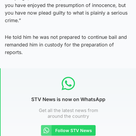
you have enjoyed the presumption of innocence, but
you have now plead guilty to what is plainly a serious
crime.”
He told him he was not prepared to continue bail and
remanded him in custody for the preparation of
reports.
STV News is now on WhatsApp
Get all the latest news from
around the country
Follow STV News