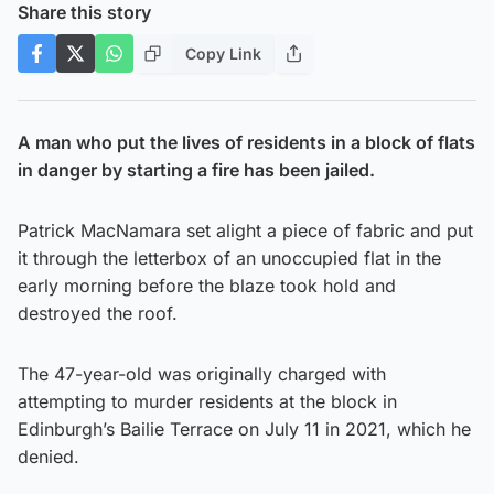
Share this story
Copy Link
A man who put the lives of residents in a block of flats
in danger by starting a fire has been jailed.
Patrick MacNamara set alight a piece of fabric and put
it through the letterbox of an unoccupied flat in the
early morning before the blaze took hold and
destroyed the roof.
The 47-year-old was originally charged with
attempting to murder residents at the block in
Edinburgh’s Bailie Terrace on July 11 in 2021, which he
denied.