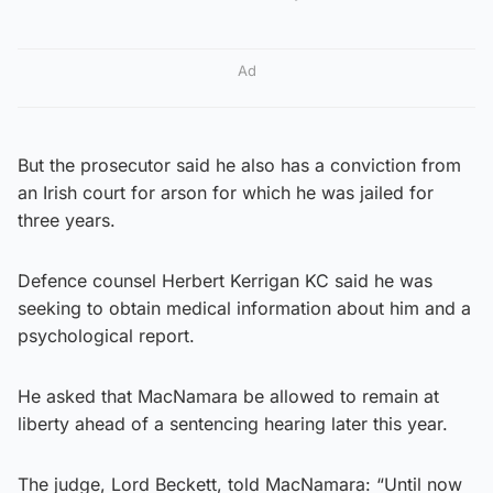
Ad
But the prosecutor said he also has a conviction from
an Irish court for arson for which he was jailed for
three years.
Defence counsel Herbert Kerrigan KC said he was
seeking to obtain medical information about him and a
psychological report.
He asked that MacNamara be allowed to remain at
liberty ahead of a sentencing hearing later this year.
The judge, Lord Beckett, told MacNamara: “Until now