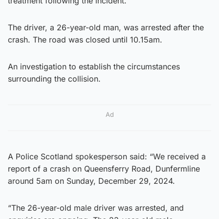
treatment following the incident.
The driver, a 26-year-old man, was arrested after the
crash. The road was closed until 10.15am.
An investigation to establish the circumstances
surrounding the collision.
Ad
A Police Scotland spokesperson said: “We received a
report of a crash on Queensferry Road, Dunfermline
around 5am on Sunday, December 29, 2024.
“The 26-year-old male driver was arrested, and