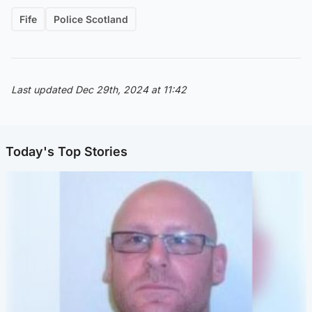
Fife
Police Scotland
Last updated Dec 29th, 2024 at 11:42
Today's Top Stories