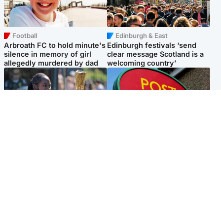
Football
Edinburgh & East
Arbroath FC to hold minute's
Edinburgh festivals ‘send
silence in memory of girl
clear message Scotland is a
allegedly murdered by dad
welcoming country’
Glasgow & West
Highlands & Islands
Glasgow University to
Island's post office forced to
review its past appointment
close after large sum of cash
of Jason Arday
stolen
Popular Videos