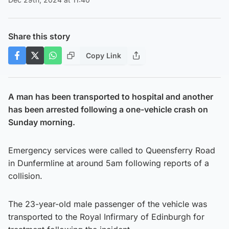
Share this story
Copy Link
A man has been transported to hospital and another
has been arrested following a one-vehicle crash on
Sunday morning.
Emergency services were called to Queensferry Road
in Dunfermline at around 5am following reports of a
collision.
The 23-year-old male passenger of the vehicle was
transported to the Royal Infirmary of Edinburgh for