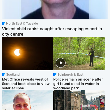
North East & Tayside
Violent child rapist caught after escaping escort in
city centre
Scotland
Edinburgh & East
Met Office reveals west of
Police remain on scene after
Scotland best place to view
girl found dead in water in
solar eclipse
woodland park