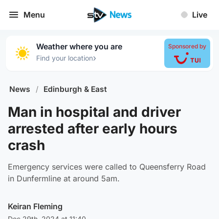
Menu
Live
Weather where you are
Sponsored by
›
Find your location
News
/
Edinburgh & East
Man in hospital and driver
arrested after early hours
crash
Emergency services were called to Queensferry Road
in Dunfermline at around 5am.
Keiran Fleming
Dec 29th, 2024 at 11:40