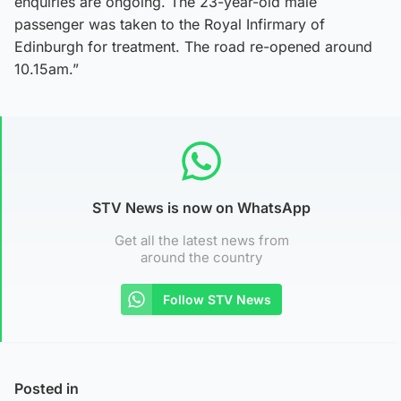
enquiries are ongoing. The 23-year-old male
passenger was taken to the Royal Infirmary of
Edinburgh for treatment. The road re-opened around
10.15am.”
STV News is now on WhatsApp
Get all the latest news from
around the country
Follow STV News
Posted in