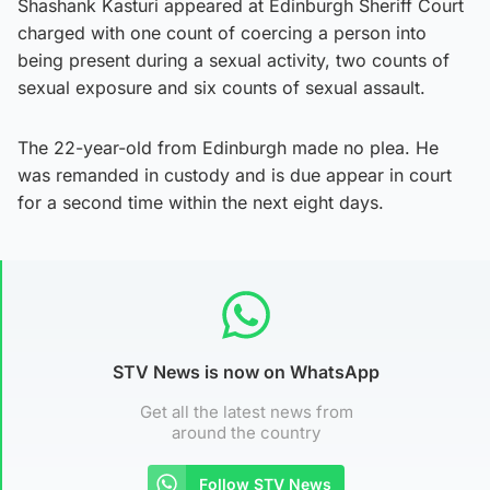
Shashank Kasturi appeared at Edinburgh Sheriff Court
charged with one count of coercing a person into
being present during a sexual activity, two counts of
sexual exposure and six counts of sexual assault.
The 22-year-old from Edinburgh made no plea. He
was remanded in custody and is due appear in court
for a second time within the next eight days.
STV News is now on WhatsApp
Get all the latest news from
around the country
Follow STV News