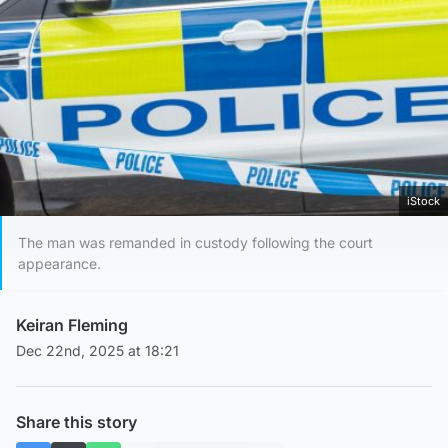
iStock
The man was remanded in custody following the court
appearance.
Keiran Fleming
Dec 22nd, 2025 at 18:21
Share this story