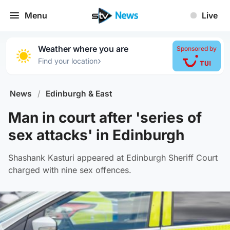
Menu
Live
Weather where you are
Sponsored by
›
Find your location
News
/
Edinburgh & East
Man in court after 'series of
sex attacks' in Edinburgh
Shashank Kasturi appeared at Edinburgh Sheriff Court
charged with nine sex offences.