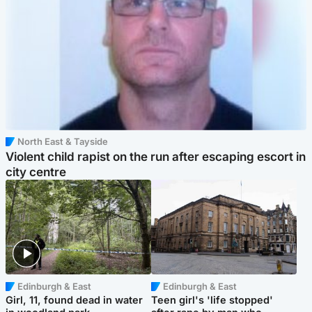
North East & Tayside
Violent child rapist on the run after escaping escort in
city centre
Edinburgh & East
Edinburgh & East
Girl, 11, found dead in water
Teen girl's 'life stopped'