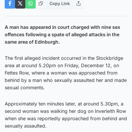
Copy Link
A man has appeared in court charged with nine sex
offences following a spate of alleged attacks in the
same area of Edinburgh.
The first alleged incident occurred in the Stockbridge
area at around 5.20pm on Friday, December 12, on
Fettes Row, where a woman was approached from
behind by a man who sexually assaulted her and made
sexual comments.
Approximately ten minutes later, at around 5.30pm, a
second woman was walking her dog on Inverleith Row
when she was reportedly approached from behind and
sexually assaulted.