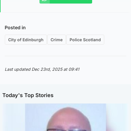
Posted in
City of Edinburgh
Crime
Police Scotland
Last updated Dec 23rd, 2025 at 09:41
Today's Top Stories