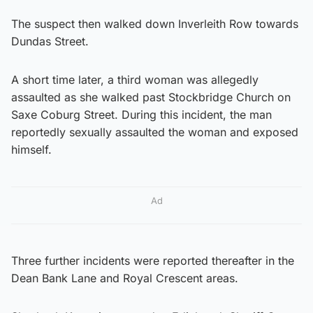
The suspect then walked down Inverleith Row towards
Dundas Street.
A short time later, a third woman was allegedly
assaulted as she walked past Stockbridge Church on
Saxe Coburg Street. During this incident, the man
reportedly sexually assaulted the woman and exposed
himself.
Ad
Three further incidents were reported thereafter in the
Dean Bank Lane and Royal Crescent areas.