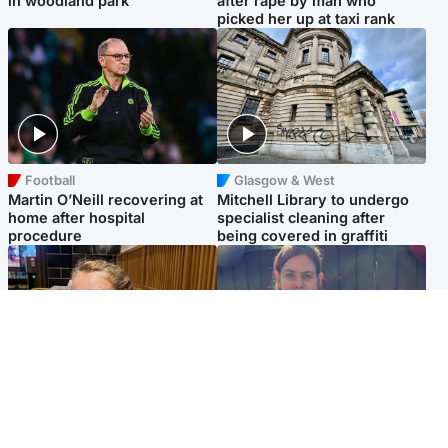
in woodland park
after rape by man who
picked her up at taxi rank
Football
Glasgow & West
Martin O’Neill recovering at
Mitchell Library to undergo
home after hospital
specialist cleaning after
procedure
being covered in graffiti
North East & Tayside
North East & Tayside
NHS investigating after staff
Domestic abuser who
'access records' of girl
murdered partner with