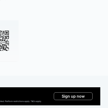
Sign up now
ed. Platform restrictions apply. T&Cs apply.