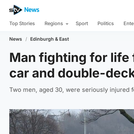
Top Stories
Regions
Sport
Politics
Ente
News
/
Edinburgh & East
Man fighting for lif
car and double-dec
Two men, aged 30, were seriously injured 