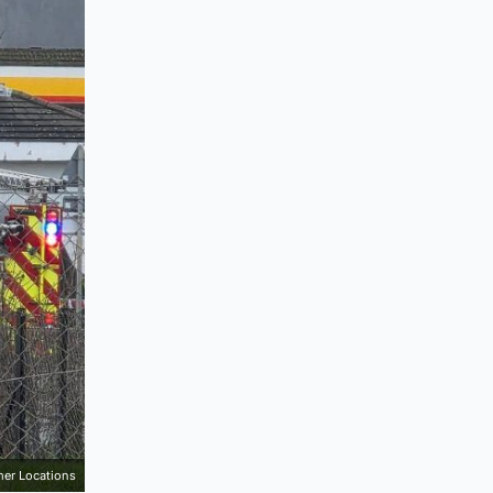
mer Locations