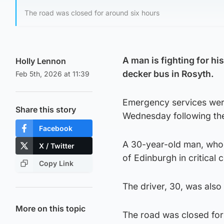
The road was closed for around six hours
A man is fighting for hi
Holly Lennon
decker bus in Rosyth.
Feb 5th, 2026 at 11:39
Emergency services were
Share this story
Wednesday following the
Facebook
A 30-year-old man, who w
X / Twitter
of Edinburgh in critical 
Copy Link
The driver, 30, was also 
More on this topic
The road was closed for