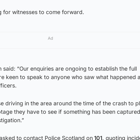
g for witnesses to come forward.
Ad
said: “Our enquiries are ongoing to establish the full
re keen to speak to anyone who saw what happened 
ficers.
e driving in the area around the time of the crash to p
age they have to see if something has been captured
tigation.”
asked to contact Police Scotland on
101,
quoting incid