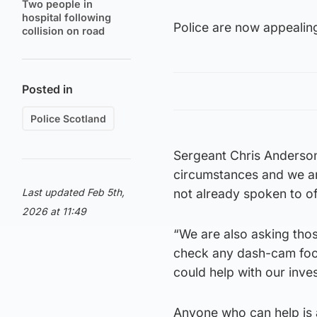
Two people in
hospital following
Police are now appealin
collision on road
Posted in
Police Scotland
Sergeant Chris Anderson 
circumstances and we a
Last updated Feb 5th,
not already spoken to of
2026 at 11:49
“We are also asking thos
check any dash-cam foot
could help with our inves
Anyone who can help is 