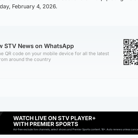
ay, February 4, 2026.
ow STV News on WhatsApp
e QR code on your mobile device for all the latest
rom around the country
WATCH LIVE ON STV PLAYER+
WITH PREMIER SPORTS
Ad-free exclude live channels, select shows and Premier Sports content. 18+. Auto renews unless cancell