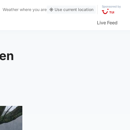
Sponsored by
Weather
where you are
Use current location
Live Feed
een