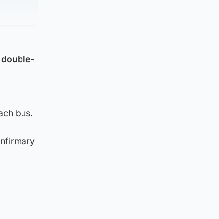
a double-
ach bus.
Infirmary