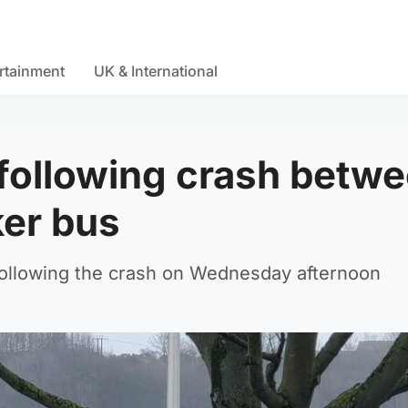
rtainment
UK & International
e following crash betw
ker bus
following the crash on Wednesday afternoon