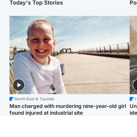
Today's Top Stories
Po
North East & Tayside
H
Man charged with murdering nine-year-old girl
Un
found injured at industrial site
ide