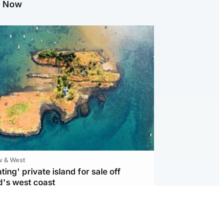
g Now
w & West
ting' private island for sale off
d's west coast