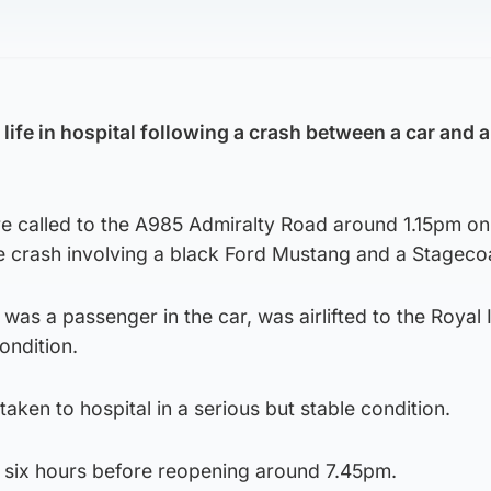
s life in hospital following a crash between a car and 
 called to the A985 Admiralty Road around 1.15pm on
 crash involving a black Ford Mustang and a Stageco
as a passenger in the car, was airlifted to the Royal 
condition.
taken to hospital in a serious but stable condition.
 six hours before reopening around 7.45pm.