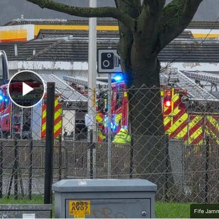
Play Video
Fife Jam