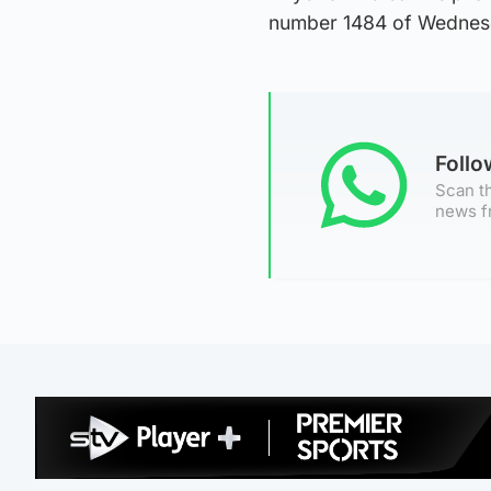
number 1484 of Wednesd
Foll
Scan th
news f