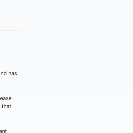
and has
lease
 that
ent