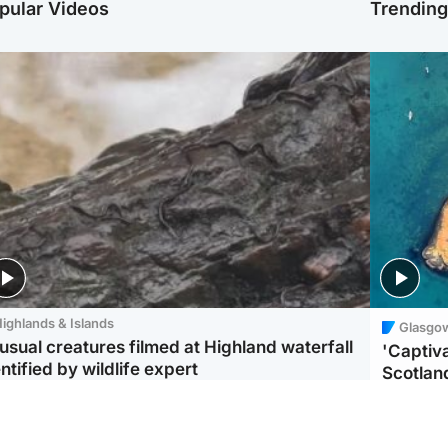
pular Videos
Trendin
ighlands & Islands
Glasgo
usual creatures filmed at Highland waterfall
'Captiva
ntified by wildlife expert
Scotlan