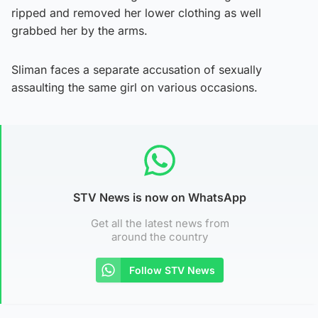
ripped and removed her lower clothing as well
grabbed her by the arms.
Sliman faces a separate accusation of sexually
assaulting the same girl on various occasions.
STV News is now on WhatsApp
Get all the latest news from
around the country
Follow STV News