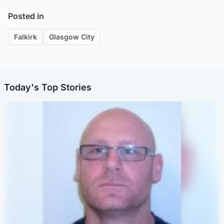
Posted in
Falkirk
Glasgow City
Today's Top Stories