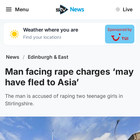
Menu
Live
Weather where you are
Sponsored by
›
Find your location
News
/
Edinburgh & East
Man facing rape charges ‘may
have fled to Asia’
The man is accused of raping two teenage girls in
Stirlingshire.