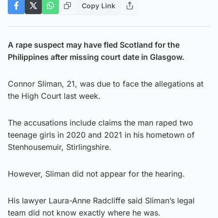
Copy Link
A rape suspect may have fled Scotland for the
Philippines after missing court date in Glasgow.
Connor Sliman, 21, was due to face the allegations at
the High Court last week.
The accusations include claims the man raped two
teenage girls in 2020 and 2021 in his hometown of
Stenhousemuir, Stirlingshire.
However, Sliman did not appear for the hearing.
His lawyer Laura-Anne Radcliffe said Sliman’s legal
team did not know exactly where he was.