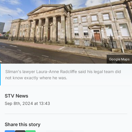
Google Maps
Sliman's lawyer Laura-Anne Radcliffe said his legal team did
not know exactly where he was.
STV News
Sep 8th, 2024 at 13:43
Share this story