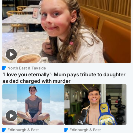
North East & Tayside
'I love you eternally': Mum pays tribute to daughter
as dad charged with murder
Edinburgh & East
Edinburgh & East