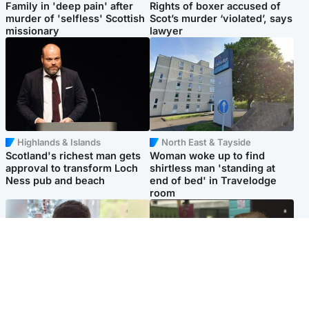
Family in 'deep pain' after
Rights of boxer accused of
murder of 'selfless' Scottish
Scot’s murder ‘violated’, says
missionary
lawyer
Highlands & Islands
North East & Tayside
Scotland's richest man gets
Woman woke up to find
approval to transform Loch
shirtless man 'standing at
Ness pub and beach
end of bed' in Travelodge
room
Glasgow & West
Edinburgh & East