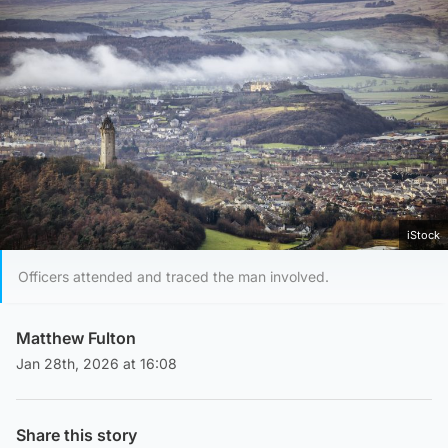
iStock
Officers attended and traced the man involved.
Matthew Fulton
Jan 28th, 2026 at 16:08
Share this story