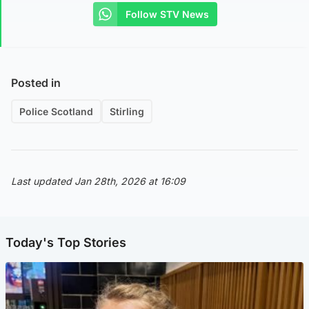
Follow STV News
Posted in
Police Scotland
Stirling
Last updated Jan 28th, 2026 at 16:09
Today's Top Stories