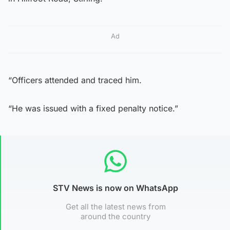
Ad
“Officers attended and traced him.
“He was issued with a fixed penalty notice.”
STV News is now on WhatsApp
Get all the latest news from
around the country