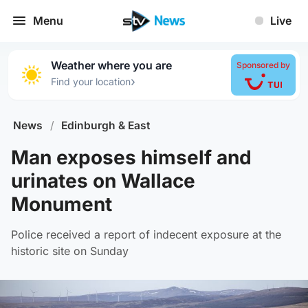
Menu
Live
Weather where you are
Sponsored by
›
Find your location
News
/
Edinburgh & East
Man exposes himself and
urinates on Wallace
Monument
Police received a report of indecent exposure at the
historic site on Sunday