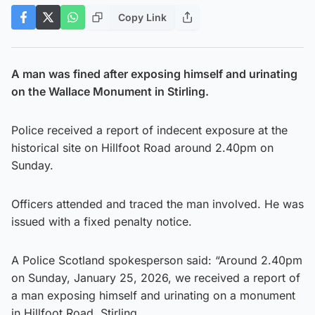
Copy Link
A man was fined after exposing himself and urinating
on the Wallace Monument in Stirling.
Police received a report of indecent exposure at the
historical site on Hillfoot Road around 2.40pm on
Sunday.
Officers attended and traced the man involved. He was
issued with a fixed penalty notice.
A Police Scotland spokesperson said: “Around 2.40pm
on Sunday, January 25, 2026, we received a report of
a man exposing himself and urinating on a monument
in Hillfoot Road, Stirling.