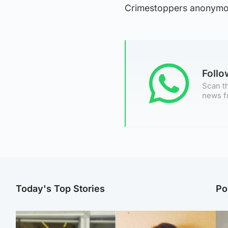
Crimestoppers anonymo
Foll
Scan th
news f
Today's Top Stories
Po