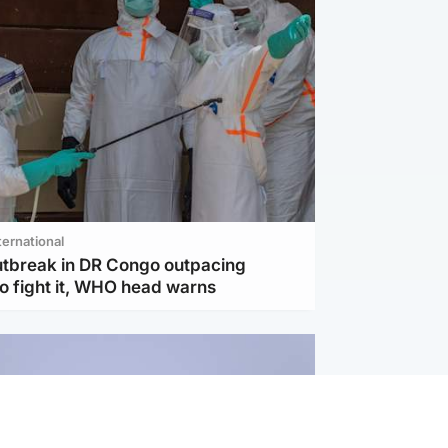
ternational
utbreak in DR Congo outpacing
to fight it, WHO head warns