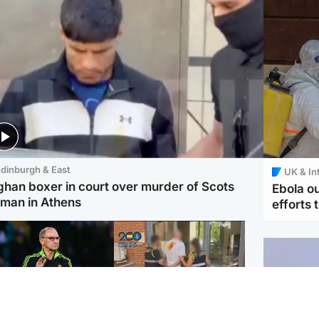
dinburgh & East
UK & In
ghan boxer in court over murder of Scots
Ebola o
man in Athens
efforts 
ootball
Scotland