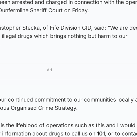
een arrested and charged in connection with the oper
Dunfermline Sheriff Court on Friday.
stopher Stecka, of Fife Division CID, said: “We are de
n illegal drugs which brings nothing but harm to our
.
Ad
s our continued commitment to our communities locally
rious Organised Crime Strategy.
is the lifeblood of operations such as this and I would
 information about drugs to call us on
101
, or to conta