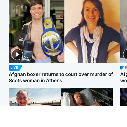
E
LIVE
Afghan boxer returns to court over murder of
Af
Scots woman in Athens
wo
North East & Tayside
North East & Tayside
F