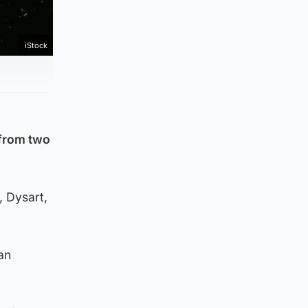
iStock
 from two
, Dysart,
an