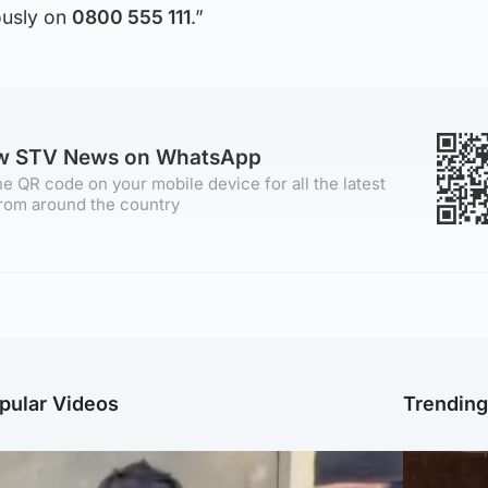
usly on
0800 555 111
.”
ow STV News on WhatsApp
e QR code on your mobile device for all the latest
rom around the country
pular Videos
Trendin