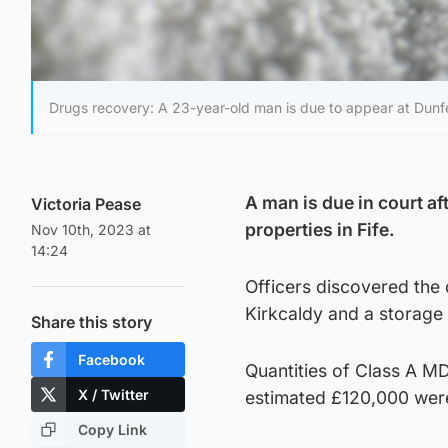
Drugs recovery: A 23-year-old man is due to appear at Dunfer
A man is due in court 
Victoria Pease
properties in Fife.
Nov 10th, 2023 at
14:24
Officers discovered the
Kirkcaldy and a storage 
Share this story
Facebook
Quantities of Class A M
X / Twitter
estimated £120,000 were
Copy Link