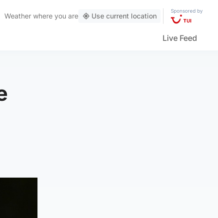
Sponsored by
Weather
where you are
Use current location
Live Feed
e