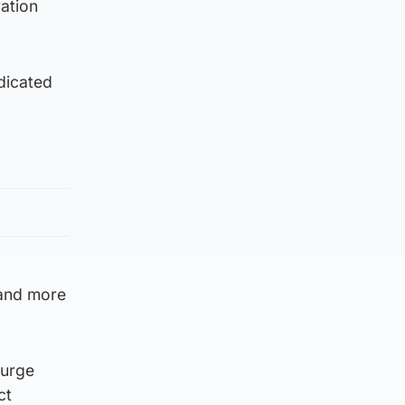
ation
dicated
 and more
 urge
ct