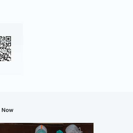
g Now