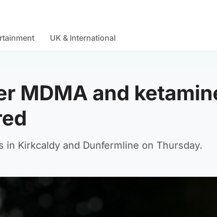
rtainment
UK & International
fter MDMA and ketamin
red
s in Kirkcaldy and Dunfermline on Thursday.