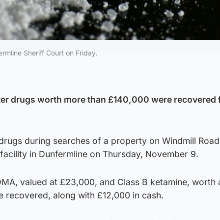
mline Sheriff Court on Friday.
after drugs worth more than £140,000 were recovered
 drugs during searches of a property on Windmill Road
facility in Dunfermline on Thursday, November 9.
DMA, valued at £23,000, and Class B ketamine, worth 
 recovered, along with £12,000 in cash.