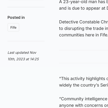
A 23-year-old man has b
and is due to appear at 
Posted in
Detective Constable Chri
Fife
to disrupting the trade i
communities here in Fife
Last updated Nov
10th, 2023 at 14:25
“This activity highlight
widely the country’s Se
“Community intelligence 
anyone with concerns or