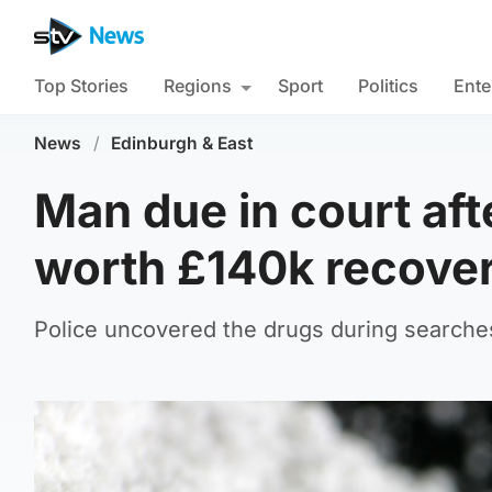
Top Stories
Regions
Sport
Politics
Ente
News
/
Edinburgh & East
Man due in court a
worth £140k recove
Police uncovered the drugs during searche