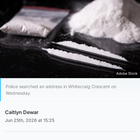
Adobe Stock
Police searched an address in Whitecraig Crescent on
Wednesday.
Caitlyn Dewar
Jun 25th, 2026 at 15:25