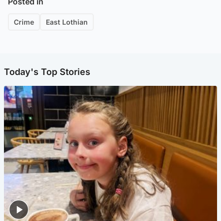
Posted in
Crime
East Lothian
Today's Top Stories