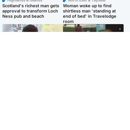
Highlands & Islands
North East & Tayside
Scotland's richest man gets
Woman woke up to find
approval to transform Loch
shirtless man 'standing at
Ness pub and beach
end of bed' in Travelodge
room
Glasgow & West
Edinburgh & East
Teen who admitted killing
Amanda Knox says criticism
Kayden Moy on beach
of Edinburgh Fringe show is
appeals life sentence
'deeply uninformed'
Popular Videos