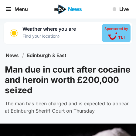
Menu
Live
Weather where you are
Sponsored by
›
Find your location
News
/
Edinburgh & East
Man due in court after cocaine
and heroin worth £200,000
seized
The man has been charged and is expected to appear
at Edinburgh Sheriff Court on Thursday