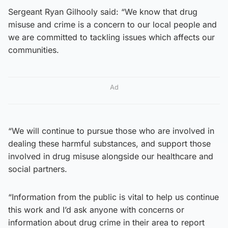
Sergeant Ryan Gilhooly said: “We know that drug
misuse and crime is a concern to our local people and
we are committed to tackling issues which affects our
communities.
Ad
“We will continue to pursue those who are involved in
dealing these harmful substances, and support those
involved in drug misuse alongside our healthcare and
social partners.
“Information from the public is vital to help us continue
this work and I’d ask anyone with concerns or
information about drug crime in their area to report