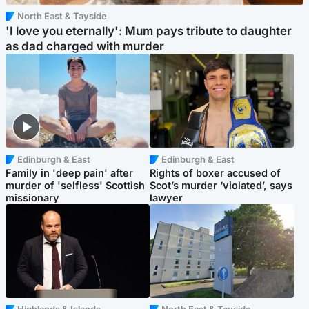
North East & Tayside
'I love you eternally': Mum pays tribute to daughter
as dad charged with murder
Edinburgh & East
Edinburgh & East
Family in 'deep pain' after
Rights of boxer accused of
murder of 'selfless' Scottish
Scot’s murder ‘violated’, says
missionary
lawyer