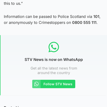
this to us.”
Information can be passed to Police Scotland via
101
,
or anonymously to Crimestoppers on
0800 555 111
.
STV News is now on WhatsApp
Get all the latest news from
around the country
Follow STV News