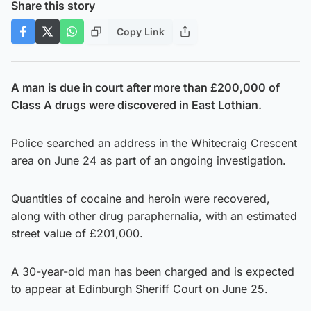
Share this story
Copy Link
A man is due in court after more than £200,000 of
Class A drugs were discovered in East Lothian.
Police searched an address in the Whitecraig Crescent
area on June 24 as part of an ongoing investigation.
Quantities of cocaine and heroin were recovered,
along with other drug paraphernalia, with an estimated
street value of £201,000.
A 30-year-old man has been charged and is expected
to appear at Edinburgh Sheriff Court on June 25.