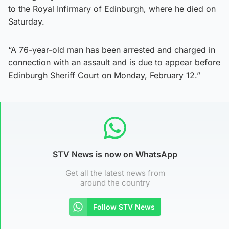
to the Royal Infirmary of Edinburgh, where he died on
Saturday.
“A 76-year-old man has been arrested and charged in
connection with an assault and is due to appear before
Edinburgh Sheriff Court on Monday, February 12.”
STV News is now on WhatsApp
Get all the latest news from
around the country
Follow STV News