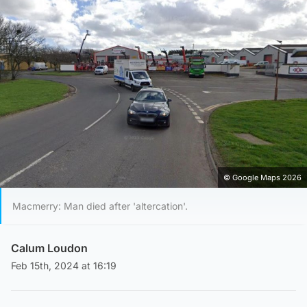
© Google Maps 2026
Macmerry: Man died after 'altercation'.
Calum Loudon
Feb 15th, 2024 at 16:19