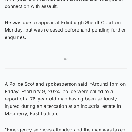
connection with assault.
He was due to appear at Edinburgh Sheriff Court on
Monday, but was released beforehand pending further
enquiries.
Ad
A Police Scotland spokesperson said: “Around 1pm on
Friday, February 9, 2024, police were called to a
report of a 78-year-old man having been seriously
injured during an altercation at an industrial estate in
Macmerry, East Lothian.
“Emergency services attended and the man was taken