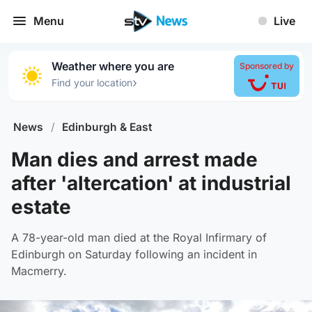
Menu
Live
Weather where you are
Sponsored by
›
Find your location
News
/
Edinburgh & East
Man dies and arrest made
after 'altercation' at industrial
estate
A 78-year-old man died at the Royal Infirmary of
Edinburgh on Saturday following an incident in
Macmerry.