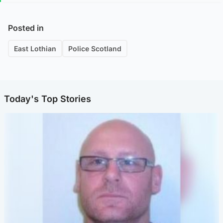
Posted in
East Lothian
Police Scotland
Today's Top Stories