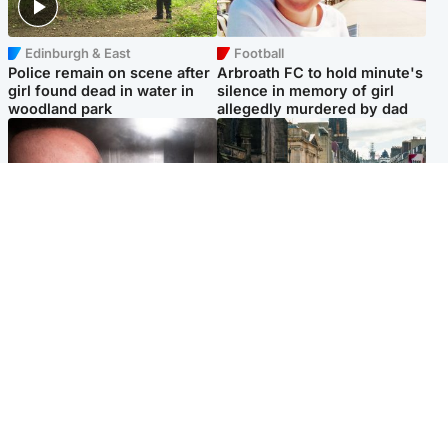
Edinburgh & East
Football
Police remain on scene after
Arbroath FC to hold minute's
girl found dead in water in
silence in memory of girl
woodland park
allegedly murdered by dad
Edinburgh & East
Edinburgh & East
Nicola Sturgeon feels like a
Edinburgh festivals ‘send
‘mug’ over Murrell and won’t
clear message Scotland is a
visit him in prison
welcoming country’
Popular Videos