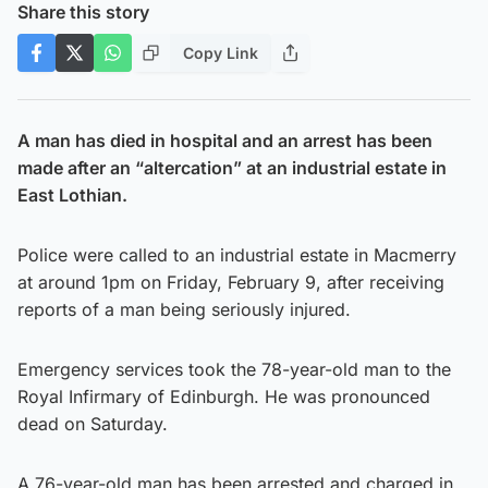
Share this story
Copy Link
A man has died in hospital and an arrest has been
made after an “altercation” at an industrial estate in
East Lothian.
Police were called to an industrial estate in Macmerry
at around 1pm on Friday, February 9, after receiving
reports of a man being seriously injured.
Emergency services took the 78-year-old man to the
Royal Infirmary of Edinburgh. He was pronounced
dead on Saturday.
A 76-year-old man has been arrested and charged in