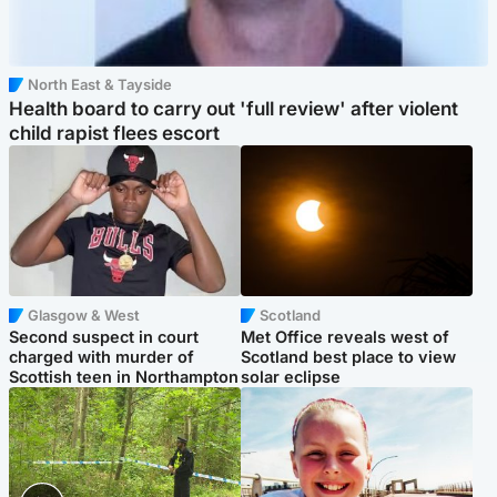
North East & Tayside
Health board to carry out 'full review' after violent
child rapist flees escort
Glasgow & West
Scotland
Second suspect in court
Met Office reveals west of
charged with murder of
Scotland best place to view
Scottish teen in Northampton
solar eclipse