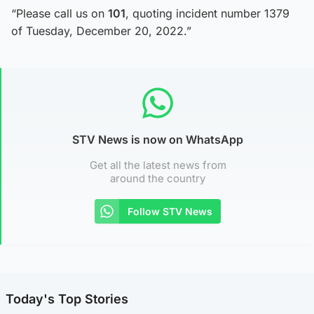
“Please call us on
101
, quoting incident number 1379
of Tuesday, December 20, 2022.”
STV News is now on WhatsApp
Get all the latest news from
around the country
Follow STV News
Today's Top Stories