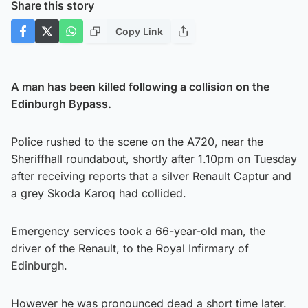
Share this story
Copy Link
A man has been killed following a collision on the
Edinburgh Bypass.
Police rushed to the scene on the A720, near the
Sheriffhall roundabout, shortly after 1.10pm on Tuesday
after receiving reports that a silver Renault Captur and
a grey Skoda Karoq had collided.
Emergency services took a 66-year-old man, the
driver of the Renault, to the Royal Infirmary of
Edinburgh.
However he was pronounced dead a short time later.