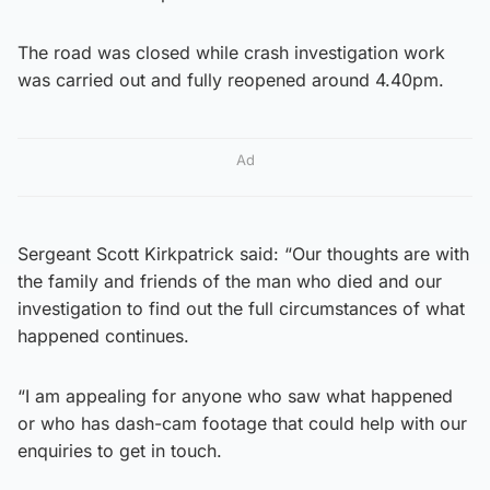
The road was closed while crash investigation work
was carried out and fully reopened around 4.40pm.
Ad
Sergeant Scott Kirkpatrick said: “Our thoughts are with
the family and friends of the man who died and our
investigation to find out the full circumstances of what
happened continues.
“I am appealing for anyone who saw what happened
or who has dash-cam footage that could help with our
enquiries to get in touch.