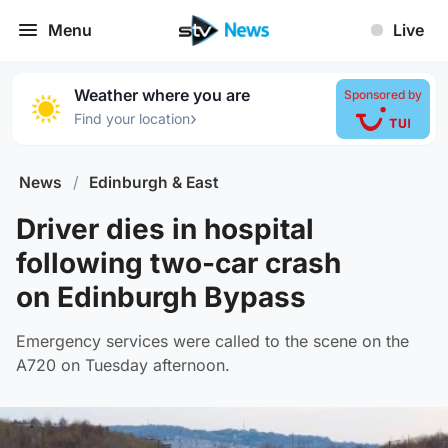
Menu
Live
Weather where you are
Sponsored by
›
Find your location
News
/
Edinburgh & East
Driver dies in hospital
following two-car crash
on Edinburgh Bypass
Emergency services were called to the scene on the
A720 on Tuesday afternoon.