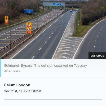
SNS Group
Edinburgh Bypass: The collision occurred on Tuesday
afternoon.
Calum Loudon
Dec 21st, 2022 at 10:58