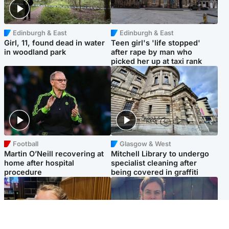
Edinburgh & East
Edinburgh & East
Girl, 11, found dead in water
Teen girl's 'life stopped'
in woodland park
after rape by man who
picked her up at taxi rank
Football
Glasgow & West
Martin O’Neill recovering at
Mitchell Library to undergo
home after hospital
specialist cleaning after
procedure
being covered in graffiti