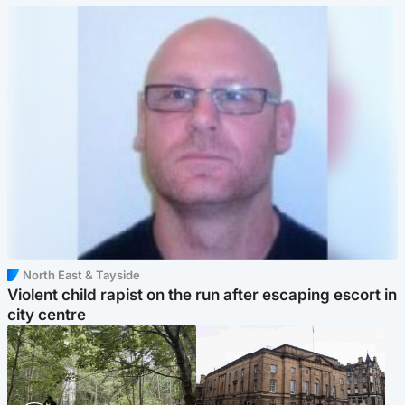
North East & Tayside
Violent child rapist on the run after escaping escort in
city centre