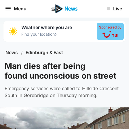
Menu
Live
Weather where you are
Sponsored by
›
Find your location
News
/
Edinburgh & East
Man dies after being
found unconscious on street
Emergency services were called to Hillside Crescent
South in Gorebridge on Thursday morning.