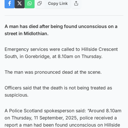
Copy Link
A man has died after being found unconscious on a
street in Midlothian.
Emergency services were called to Hillside Crescent
South, in Gorebridge, at 8.10am on Thursday.
The man was pronounced dead at the scene.
Officers said that the death is not being treated as
suspicious.
A Police Scotland spokesperson said: “Around 8.10am
on Thursday, 11 September, 2025, police received a
report a man had been found unconscious on Hillside