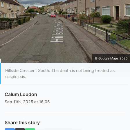
© Google Maps 2026
Hillside Crescent South: The death is not being treated as
suspicious.
Calum Loudon
Sep 11th, 2025 at 16:05
Share this story