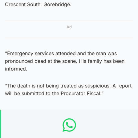
Crescent South, Gorebridge.
Ad
“Emergency services attended and the man was
pronounced dead at the scene. His family has been
informed.
“The death is not being treated as suspicious. A report
will be submitted to the Procurator Fiscal.”