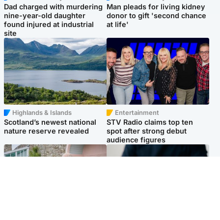
Dad charged with murdering
Man pleads for living kidney
nine-year-old daughter
donor to gift 'second chance
found injured at industrial
at life'
site
Highlands & Islands
Entertainment
Scotland’s newest national
STV Radio claims top ten
nature reserve revealed
spot after strong debut
audience figures
UK & International
Scotland