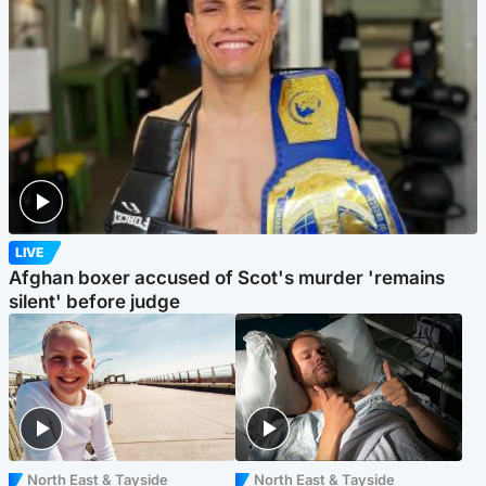
LIVE
Afghan boxer accused of Scot's murder 'remains
silent' before judge
North East & Tayside
North East & Tayside