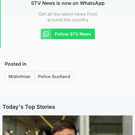
STV News is now on WhatsApp
Get all the latest news from
around the country
Follow STV News
Posted in
Midlothian
Police Scotland
Today's Top Stories