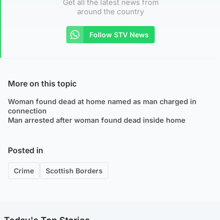
Get all the latest news from
around the country
Follow STV News
More on this topic
Woman found dead at home named as man charged in
connection
Man arrested after woman found dead inside home
Posted in
Crime
Scottish Borders