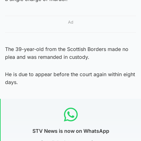
Ad
The 39-year-old from the Scottish Borders made no
plea and was remanded in custody.
He is due to appear before the court again within eight
days.
STV News is now on WhatsApp