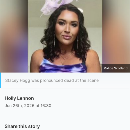
Police Scotland
Stacey Hogg was pronounced dead at the scene
Holly Lennon
Jun 26th, 2026 at 16:30
Share this story