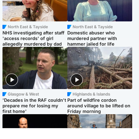
North East & Tayside
North East & Tayside
NHS investigating after staff
Domestic abuser who
'access records' of girl
murdered partner with
allegedly murdered by dad
hammer jailed for life
Glasgow & West
Highlands & Islands
'Decades in the RAF couldn't
Part of wildfire cordon
prepare me for losing my
around village to be lifted on
first home'
Friday morning