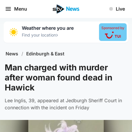
Menu
Live
Weather where you are
Sponsored by
›
Find your location
News
/
Edinburgh & East
Man charged with murder
after woman found dead in
Hawick
Lee Inglis, 39, appeared at Jedburgh Sheriff Court in
connection with the incident on Friday