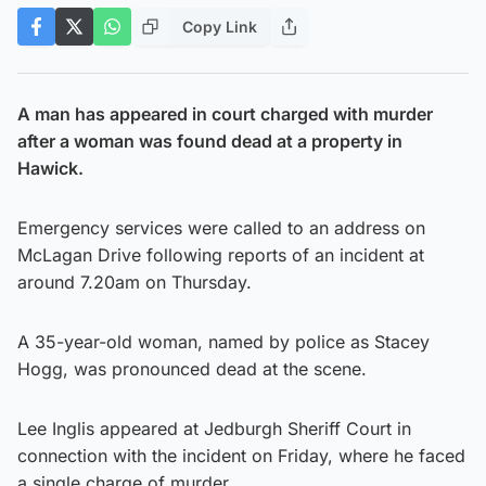
Copy Link
A man has appeared in court charged with murder
after a woman was found dead at a property in
Hawick.
Emergency services were called to an address on
McLagan Drive following reports of an incident at
around 7.20am on Thursday.
A 35-year-old woman, named by police as Stacey
Hogg, was pronounced dead at the scene.
Lee Inglis appeared at Jedburgh Sheriff Court in
connection with the incident on Friday, where he faced
a single charge of murder.