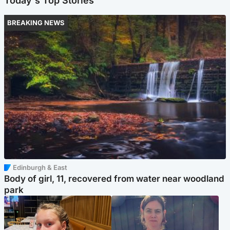
Today's Top Stories
BREAKING NEWS
Edinburgh & East
Body of girl, 11, recovered from water near woodland
park