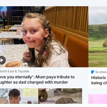
orth East & Tayside
Scotlan
love you eternally': Mum pays tribute to
Histori
ughter as dad charged with murder
being 