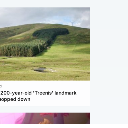
d
c 200-year-old 'Treenis' landmark
chopped down