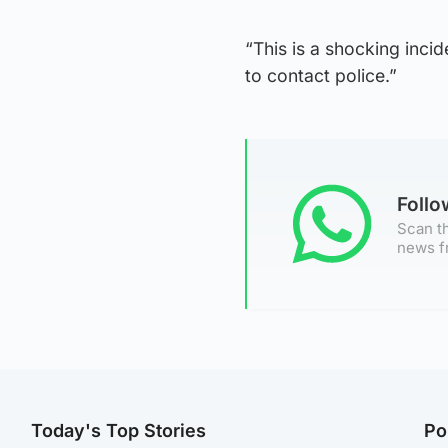
“This is a shocking inci
to contact police.”
Foll
Scan th
news f
Today's Top Stories
Po