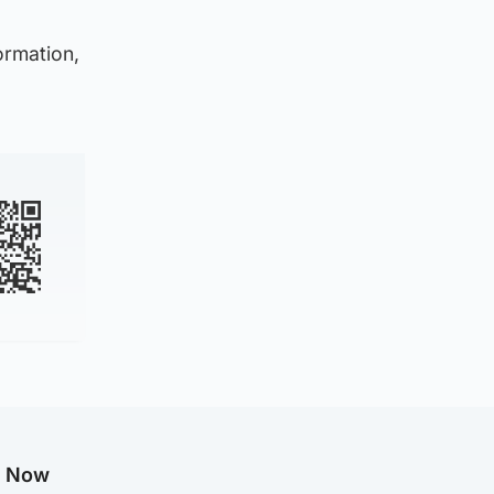
ormation,
g Now