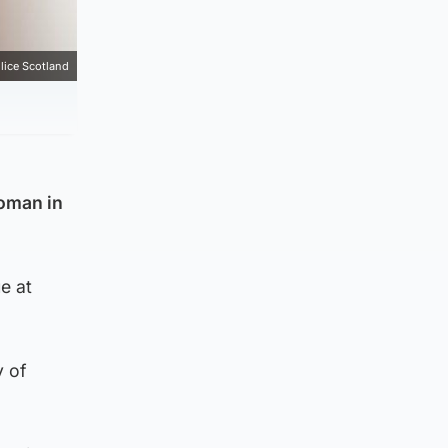
lice Scotland
woman in
e at
y of