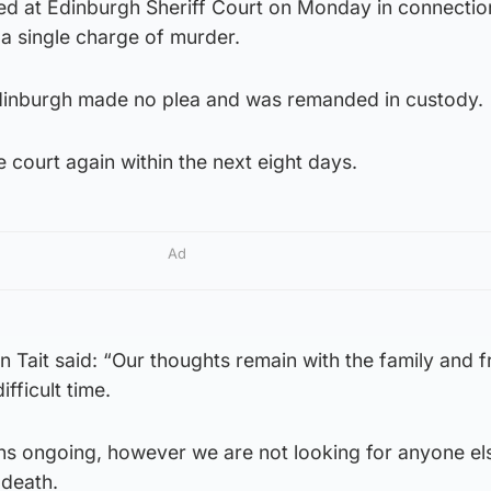
at Edinburgh Sheriff Court on Monday in connection
a single charge of murder.
dinburgh made no plea and was remanded in custody.
e court again within the next eight days.
Ad
n Tait said: “Our thoughts remain with the family and f
fficult time.
ns ongoing, however we are not looking for anyone els
 death.