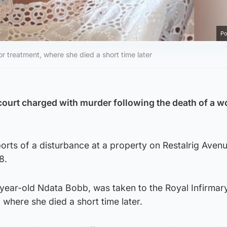
Po
r treatment, where she died a short time later
ourt charged with murder following the death of a 
ports of a disturbance at a property on Restalrig Avenu
8.
ar-old Ndata Bobb, was taken to the Royal Infirmar
 where she died a short time later.