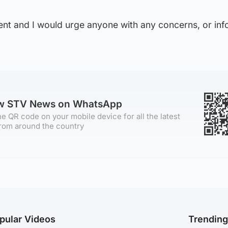
dent and I would urge anyone with any concerns, or inf
ow STV News on WhatsApp
e QR code on your mobile device for all the latest
rom around the country
pular Videos
Trendin