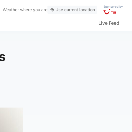
Sponsored by
Weather
where you are
Use current location
Live Feed
s