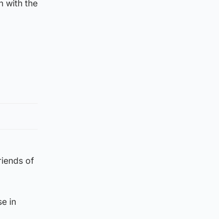
 with the
riends of
e in