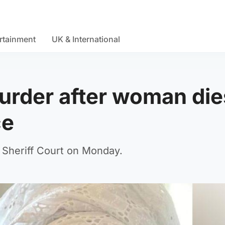
rtainment
UK & International
urder after woman die
ce
Sheriff Court on Monday.