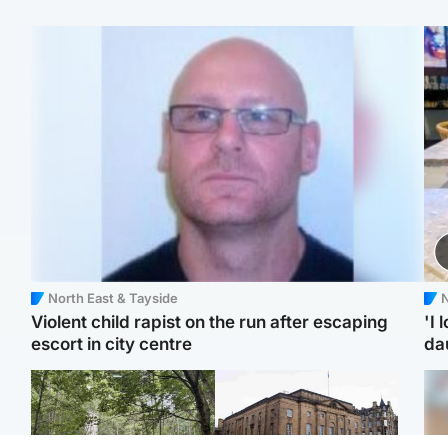
North East & Tayside
N
Violent child rapist on the run after escaping
'I 
escort in city centre
da