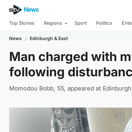
Top Stories
Regions
Sport
Politics
Ente
News
/
Edinburgh & East
Man charged with m
following disturban
Momodou Bobb, 55, appeared at Edinburgh 