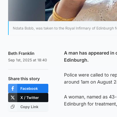
Ndata Bobb, was taken to the Royal Infirmary of Edinburgh fo
A man has appeared in c
Beth Franklin
Edinburgh.
Sep 1st, 2025 at 18:40
Police were called to re
Share this story
around 1am on August 2
Facebook
A woman, named as 43-ye
X / Twitter
Edinburgh for treatment,
Copy Link