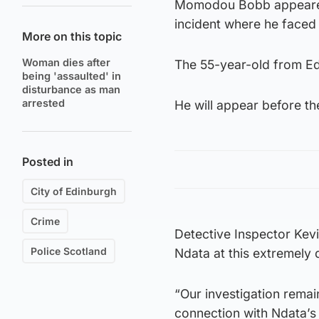
Momodou Bobb appeared 
incident where he faced 
More on this topic
Woman dies after
The 55-year-old from E
being 'assaulted' in
disturbance as man
arrested
He will appear before th
Posted in
City of Edinburgh
Crime
Detective Inspector Kevi
Police Scotland
Ndata at this extremely di
“Our investigation remai
connection with Ndata’s