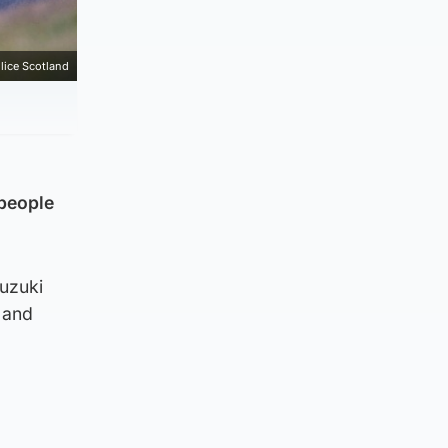
lice Scotland
 people
uzuki
 and