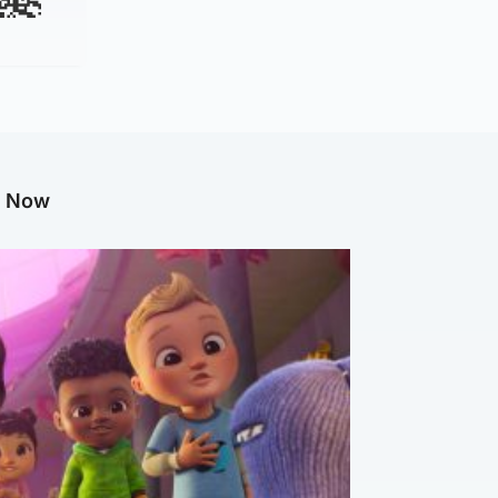
g Now