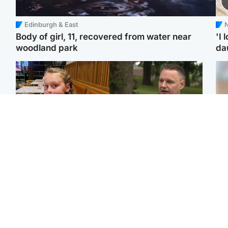
Edinburgh & East
N
Body of girl, 11, recovered from water near
'I 
woodland park
da
North East & Tayside
Glasgow & West
NHS investigating after
'Decades in the RAF
Tee
staff 'access records' of
couldn't prepare me for
Ka
girl allegedly murdered
losing my first home'
app
by dad