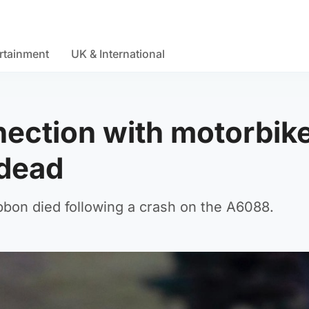
rtainment
UK & International
ection with motorbik
 dead
bon died following a crash on the A6088.