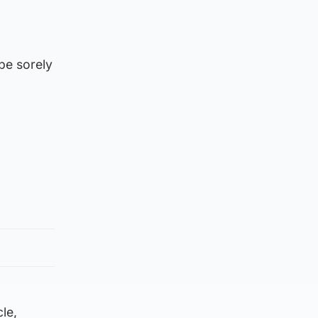
be sorely
le,