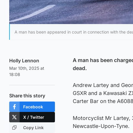
A man has been appeared in court in connection with the de
A man has been charged 
Holly Lennon
dead.
Mar 10th, 2025 at
18:08
Andrew Lartey and Georg
GSXR and a Kawasaki Z
Share this story
Carter Bar on the A6088 
Facebook
X / Twitter
Motorcyclist Mr Lartey, 
Newcastle-Upon-Tyne.
Copy Link