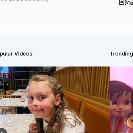
pular Videos
Trendin