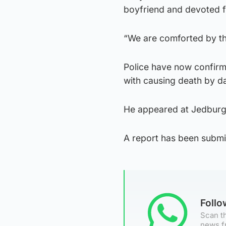
boyfriend and devoted f
“We are comforted by t
Police have now confirm
with causing death by d
He appeared at Jedburg
A report has been submit
Foll
Scan th
news f