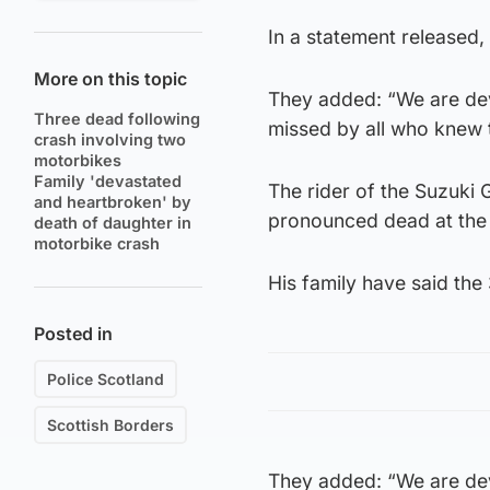
In a statement released, 
More on this topic
They added: “We are dev
Three dead following
missed by all who knew 
crash involving two
motorbikes
Family 'devastated
The rider of the Suzuki
and heartbroken' by
pronounced dead at the
death of daughter in
motorbike crash
His family have said the 
Posted in
Police Scotland
Scottish Borders
They added: “We are dev