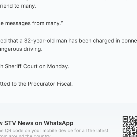
riend to many.
he messages from many.”
ed that a 32-year-old man has been charged in conne
angerous driving.
h Sheriff Court on Monday.
ted to the Procurator Fiscal.
ow STV News on WhatsApp
e QR code on your mobile device for all the latest
rom around the country