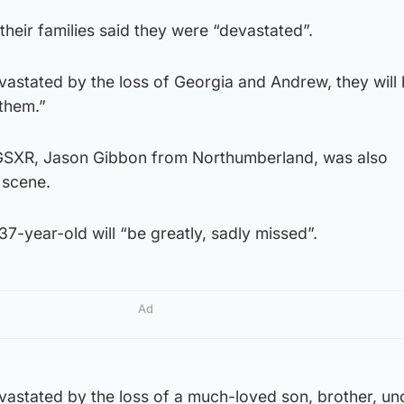
their families said they were “devastated”.
astated by the loss of Georgia and Andrew, they will 
them.”
 GSXR, Jason Gibbon from Northumberland, was also
 scene.
37-year-old will “be greatly, sadly missed”.
Ad
astated by the loss of a much-loved son, brother, unc