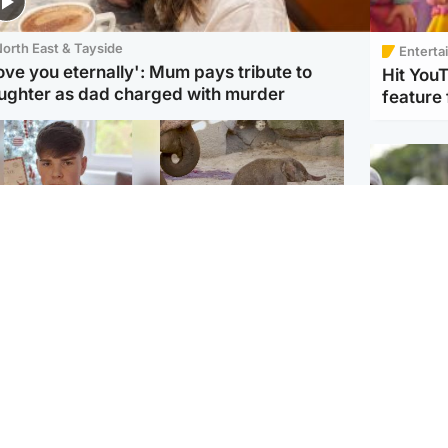
orth East & Tayside
Enterta
love you eternally': Mum pays tribute to
Hit You
ughter as dad charged with murder
feature 
Glasgow & West
UK & International
n who admitted killing
Watch moment critically
yden Moy on beach
endangered Sumatran
eals life sentence
elephant calf is born
UK & In
Thailand