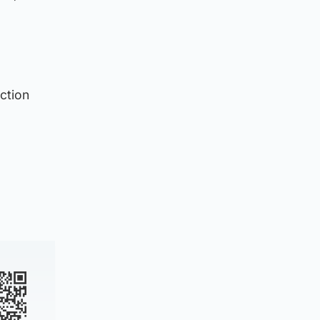
ction