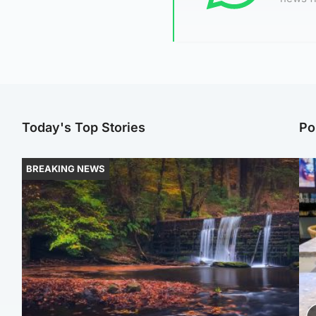
Today's Top Stories
Po
BREAKING NEWS