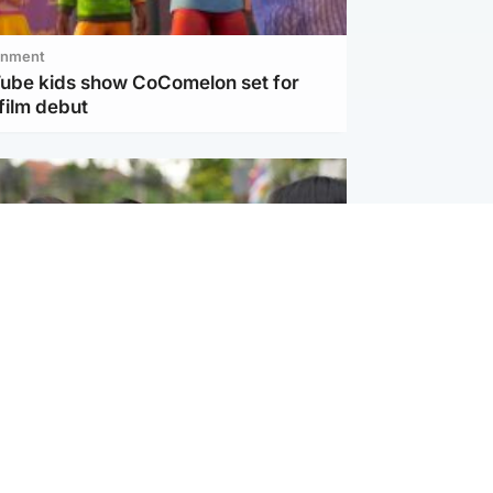
inment
Tube kids show CoComelon set for
film debut
ternational
 shooting: At least six people dead at