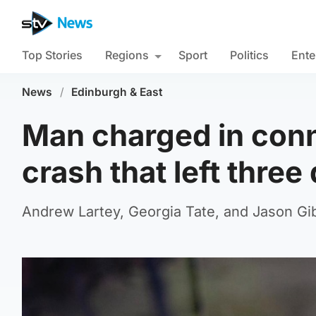
Top Stories
Regions
Sport
Politics
Ente
News
/
Edinburgh & East
Man charged in conn
crash that left three
Andrew Lartey, Georgia Tate, and Jason Gib