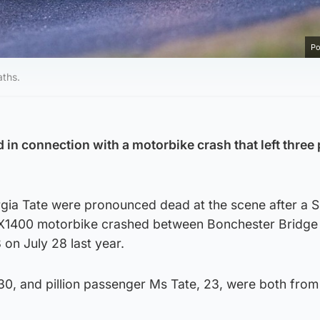
Po
aths.
in connection with a motorbike crash that left three
ia Tate were pronounced dead at the scene after a S
X1400 motorbike crashed between Bonchester Bridge
on July 28 last year.
30, and pillion passenger Ms Tate, 23, were both from