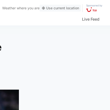
Sponsored by
Weather
where you are
Use current location
Live Feed
e