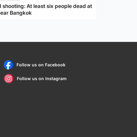
 shooting: At least six people dead at
near Bangkok
Follow us on Facebook
Follow us on Instagram