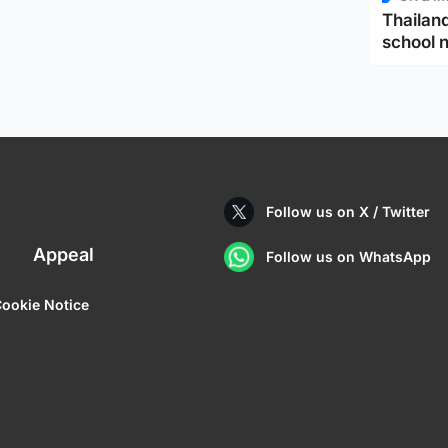
Thailand
school 
Follow us on X / Twitter
Appeal
Follow us on WhatsApp
ookie Notice