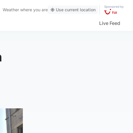
Sponsored by
Weather
where you are
Use current location
Live Feed
n