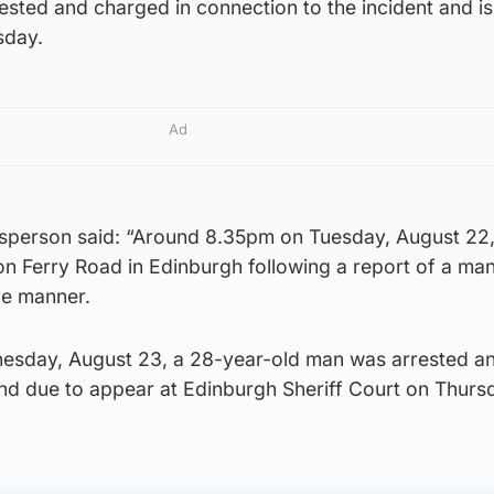
sted and charged in connection to the incident and is
sday.
Ad
sperson said: “Around 8.35pm on Tuesday, August 22,
n Ferry Road in Edinburgh following a report of a man
ve manner.
esday, August 23, a 28-year-old man was arrested a
nd due to appear at Edinburgh Sheriff Court on Thurs