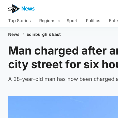
Top Stories
Regions
Sport
Politics
Ente
News
/
Edinburgh & East
Man charged after a
city street for six h
A 28-year-old man has now been charged an