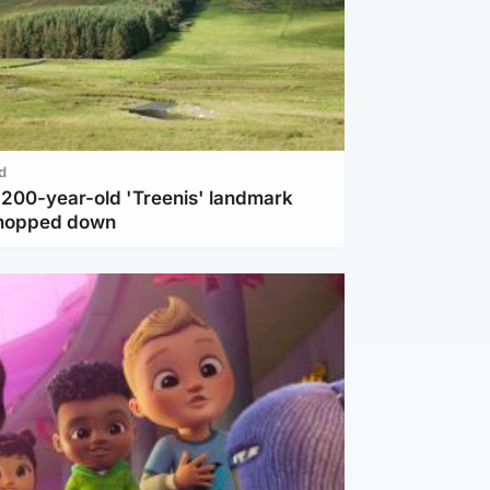
d
c 200-year-old 'Treenis' landmark
chopped down