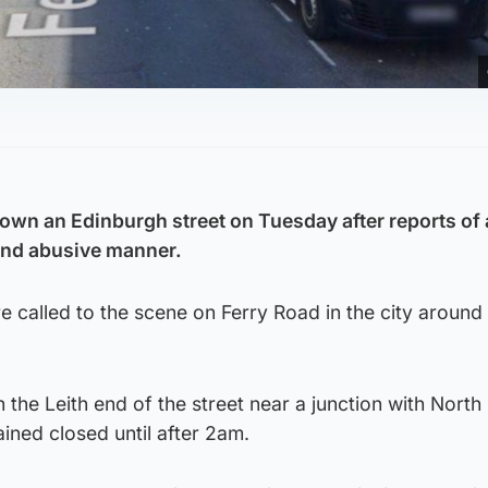
down an Edinburgh street on Tuesday after reports of
 and abusive manner.
 called to the scene on Ferry Road in the city aroun
 the Leith end of the street near a junction with North 
ined closed until after 2am.