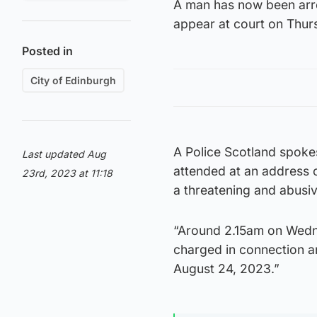
A man has now been arre
appear at court on Thur
Posted in
City of Edinburgh
A Police Scotland spoke
Last updated Aug
attended at an address o
23rd, 2023 at 11:18
a threatening and abusi
“Around 2.15am on Wedn
charged in connection a
August 24, 2023.”