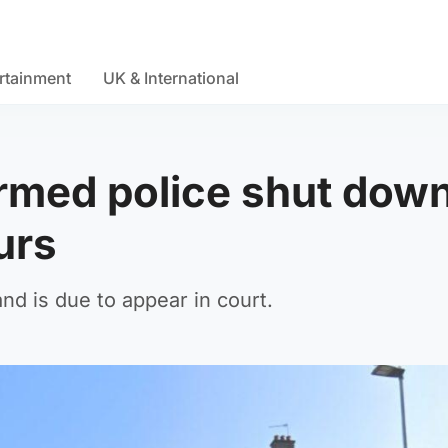
rtainment
UK & International
rmed police shut dow
ours
d is due to appear in court.