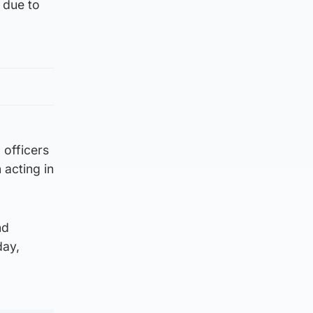
 due to
 officers
 acting in
nd
day,