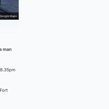
Google Maps
 a man
d 8.35pm
Fort