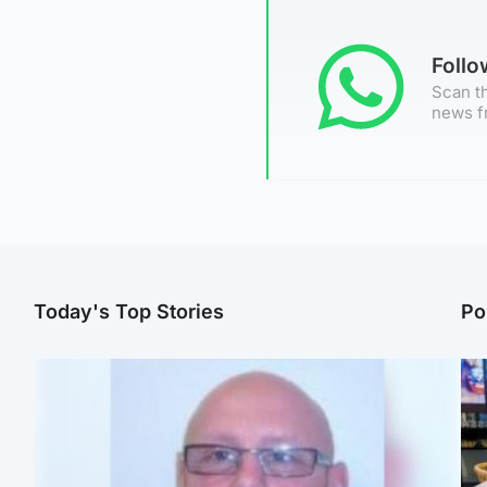
Foll
Scan th
news f
Today's Top Stories
Po