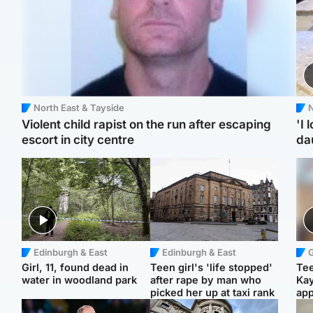
North East & Tayside
N
Violent child rapist on the run after escaping
'I 
escort in city centre
da
Edinburgh & East
Edinburgh & East
Girl, 11, found dead in
Teen girl's 'life stopped'
Tee
water in woodland park
after rape by man who
Ka
picked her up at taxi rank
app