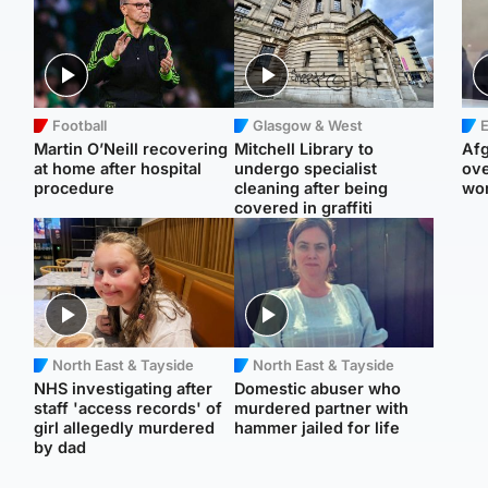
Football
Glasgow & West
E
Martin O’Neill recovering
Mitchell Library to
Afg
at home after hospital
undergo specialist
ove
procedure
cleaning after being
wo
covered in graffiti
North East & Tayside
North East & Tayside
NHS investigating after
Domestic abuser who
staff 'access records' of
murdered partner with
girl allegedly murdered
hammer jailed for life
by dad