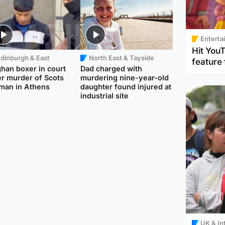
Enterta
Hit You
dinburgh & East
North East & Tayside
feature 
han boxer in court
Dad charged with
r murder of Scots
murdering nine-year-old
man in Athens
daughter found injured at
industrial site
UK & In