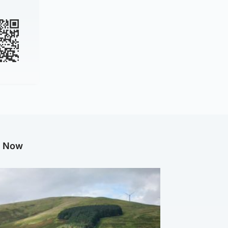
g Now