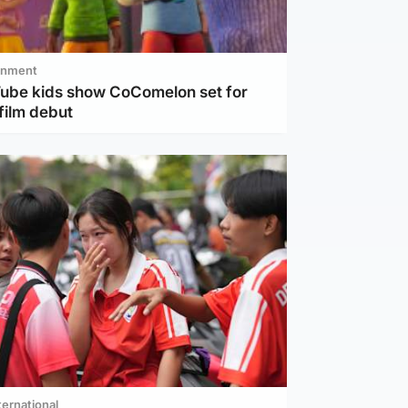
inment
Tube kids show CoComelon set for
film debut
ternational