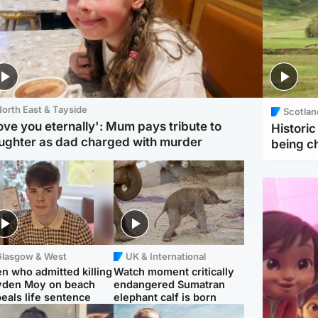
orth East & Tayside
Scotlan
love you eternally': Mum pays tribute to
Histori
ughter as dad charged with murder
being 
Glasgow & West
UK & International
n who admitted killing
Watch moment critically
yden Moy on beach
endangered Sumatran
eals life sentence
elephant calf is born