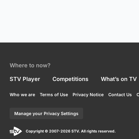
Where to now?
STV Player
Competitions
What’s on TV
Who we are
Terms of Use
Privacy Notice
Contact Us
C
Manage your Privacy Settings
Copyright © 2007-2026 STV. All rights reserved.