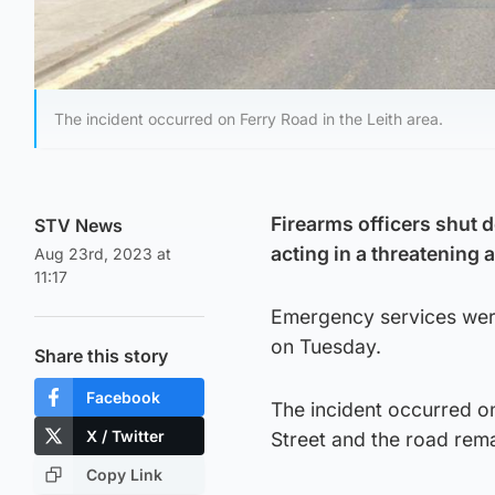
The incident occurred on Ferry Road in the Leith area.
Firearms officers shut 
STV News
acting in a threatening
Aug 23rd, 2023 at
11:17
Emergency services were
on Tuesday.
Share this story
Facebook
The incident occurred on
X / Twitter
Street and the road rema
Copy Link