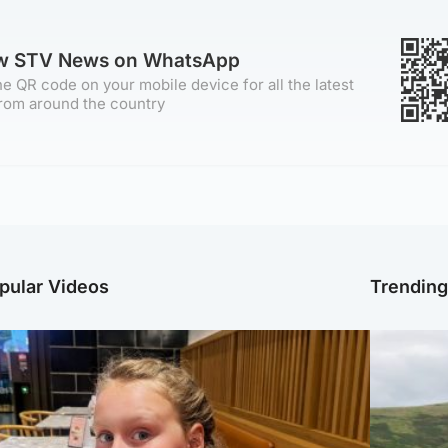
ow STV News on WhatsApp
e QR code on your mobile device for all the latest
rom around the country
pular Videos
Trendin