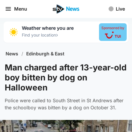
Menu
Live
Weather where you are
Sponsored by
›
Find your location
News
/
Edinburgh & East
Man charged after 13-year-old
boy bitten by dog on
Halloween
Police were called to South Street in St Andrews after
the schoolboy was bitten by a dog on October 31.