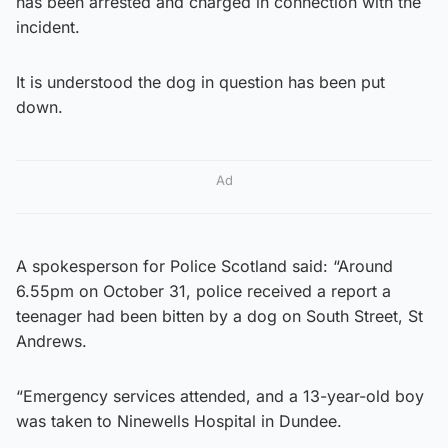
has been arrested and charged in connection with the
incident.
It is understood the dog in question has been put
down.
Ad
A spokesperson for Police Scotland said: “Around
6.55pm on October 31, police received a report a
teenager had been bitten by a dog on South Street, St
Andrews.
“Emergency services attended, and a 13-year-old boy
was taken to Ninewells Hospital in Dundee.