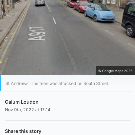
© Google Maps 2026
St Andrews: The teen was attacked on South Street.
Calum Loudon
Nov 9th, 2022 at 17:14
Share this story