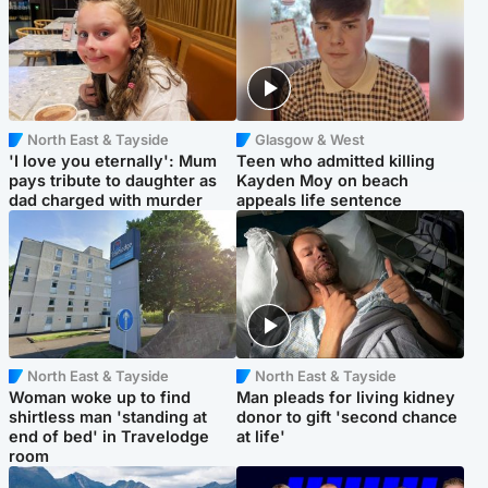
North East & Tayside
Glasgow & West
'I love you eternally': Mum
Teen who admitted killing
pays tribute to daughter as
Kayden Moy on beach
dad charged with murder
appeals life sentence
North East & Tayside
North East & Tayside
Woman woke up to find
Man pleads for living kidney
shirtless man 'standing at
donor to gift 'second chance
end of bed' in Travelodge
at life'
room