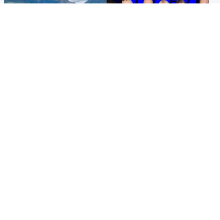
Highlands & Islands
Entertainment
Scotland’s newest national
STV Radio claims top ten
nature reserve revealed
spot after strong debut
audience figures
Popular Videos