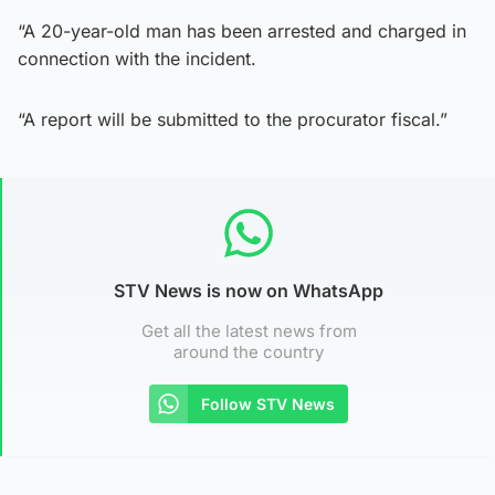
“A 20-year-old man has been arrested and charged in
connection with the incident.
“A report will be submitted to the procurator fiscal.”
STV News is now on WhatsApp
Get all the latest news from
around the country
Follow STV News