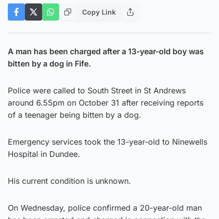
Copy Link
A man has been charged after a 13-year-old boy was
bitten by a dog in Fife.
Police were called to South Street in St Andrews
around 6.55pm on October 31 after receiving reports
of a teenager being bitten by a dog.
Emergency services took the 13-year-old to Ninewells
Hospital in Dundee.
His current condition is unknown.
On Wednesday, police confirmed a 20-year-old man