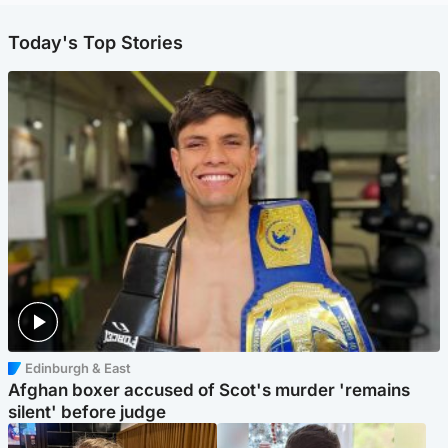
Today's Top Stories
Edinburgh & East
Afghan boxer accused of Scot's murder 'remains
silent' before judge