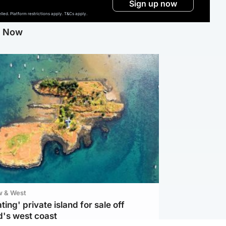
Sign up now
ed. Platform restrictions apply. T&Cs apply.
g Now
w & West
ting' private island for sale off
d's west coast