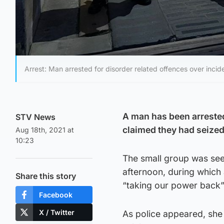
Arrest: Man arrested for disorder related offences over incid
A man has been arrested 
STV News
claimed they had seized
Aug 18th, 2021 at
10:23
The small group was see
afternoon, during which
Share this story
“taking our power back”
Facebook
X / Twitter
As police appeared, she