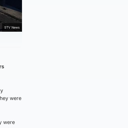
STV News
rs
ay
they were
ey were