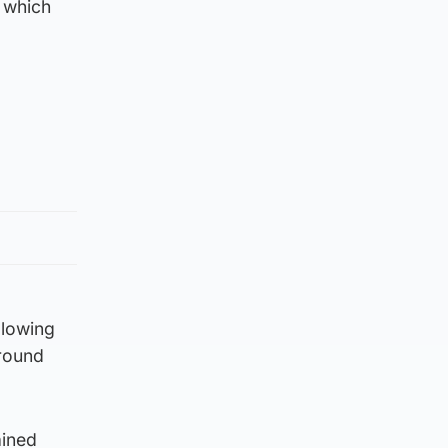
– which
llowing
around
ained