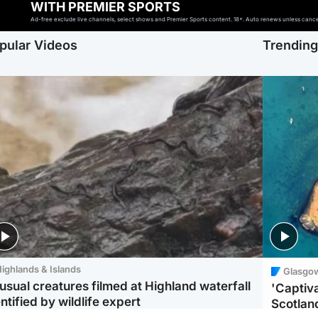
WITH PREMIER SPORTS
Ad-free exclude live channels, select shows and Premier Sports content. 18+. Auto renews unless cancell
pular Videos
Trendin
ighlands & Islands
Glasgo
usual creatures filmed at Highland waterfall
'Captiva
ntified by wildlife expert
Scotlan