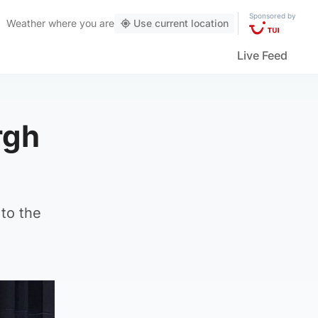
Sponsored by
Weather
where you are
Use current location
Live Feed
rgh
to the