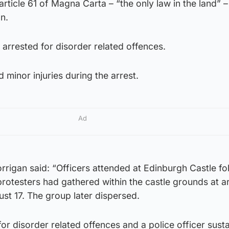
article 61 of Magna Carta – “the only law in the land” 
n.
arrested for disorder related offences.
d minor injuries during the arrest.
Ad
rigan said: “Officers attended at Edinburgh Castle fo
protesters had gathered within the castle grounds at 
t 17. The group later dispersed.
r disorder related offences and a police officer sust