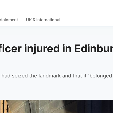
rtainment
UK & International
icer injured in Edinbu
had seized the landmark and that it 'belonged 