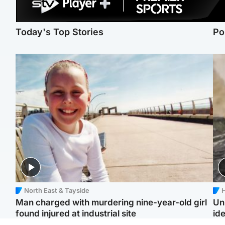
Today's Top Stories
Po
North East & Tayside
H
Man charged with murdering nine-year-old girl
Un
found injured at industrial site
ide