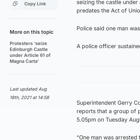
seizing the castle under 
Copy Link
predates the Act of Unio
Police said one man was 
More on this topic
Protesters ‘seize
A police officer sustaine
Edinburgh Castle
under Article 61 of
Magna Carta’
Last updated Aug
18th, 2021 at 14:58
Superintendent Gerry Cor
reports that a group of 
5.05pm on Tuesday Augus
“One man was arrested fo