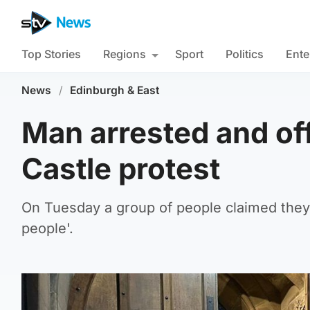
Top Stories
Regions
Sport
Politics
Ente
News
/
Edinburgh & East
Man arrested and off
Castle protest
On Tuesday a group of people claimed they 
people'.