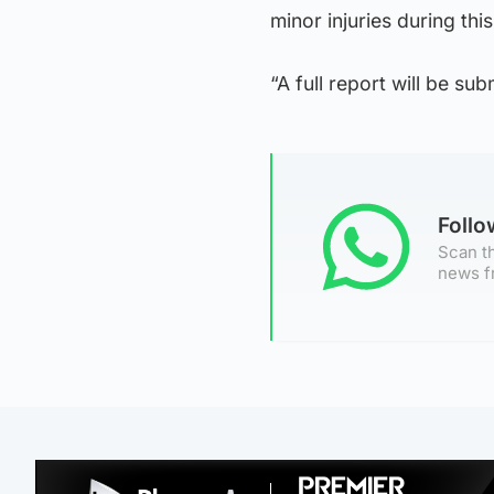
minor injuries during this
“A full report will be sub
Foll
Scan th
news f