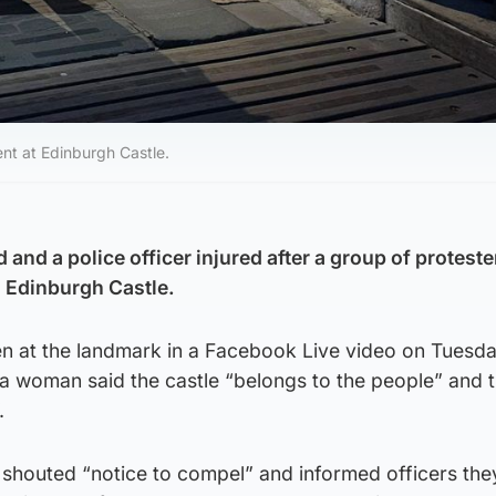
ent at Edinburgh Castle.
and a police officer injured after a group of proteste
 Edinburgh Castle.
n at the landmark in a Facebook Live video on Tuesd
 a woman said the castle “belongs to the people” and 
.
 shouted “notice to compel” and informed officers th