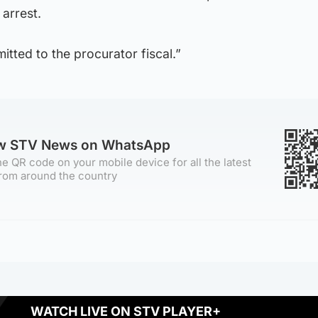
 arrest.
mitted to the procurator fiscal.”
ow STV News on WhatsApp
e QR code on your mobile device for all the latest
rom around the country
WATCH LIVE ON STV PLAYER+