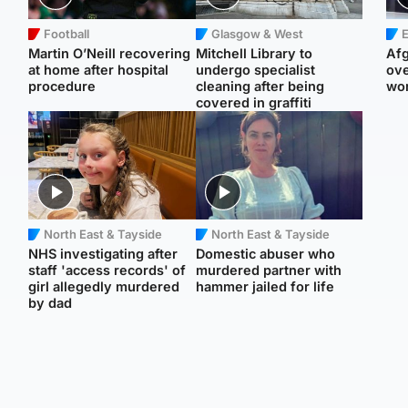
Football
Glasgow & West
E
Martin O’Neill recovering
Mitchell Library to
Afg
at home after hospital
undergo specialist
ove
procedure
cleaning after being
wo
covered in graffiti
North East & Tayside
North East & Tayside
NHS investigating after
Domestic abuser who
staff 'access records' of
murdered partner with
girl allegedly murdered
hammer jailed for life
by dad