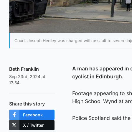
Court: Joseph Hedley was charged with assault to severe inju
A man has appeared in c
Beth Franklin
cyclist in Edinburgh.
Sep 23rd, 2024 at
17:54
Footage appearing to sh
High School Wynd at aro
Share this story
Facebook
Police Scotland said the
X / Twitter