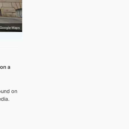
Google Maps
 on a
ound on
dia.