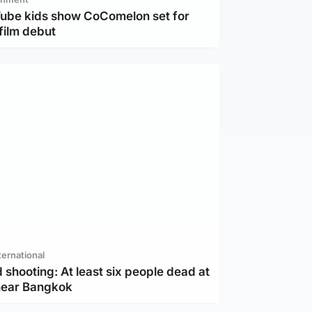
Tube kids show CoComelon set for
film debut
ternational
 shooting: At least six people dead at
near Bangkok