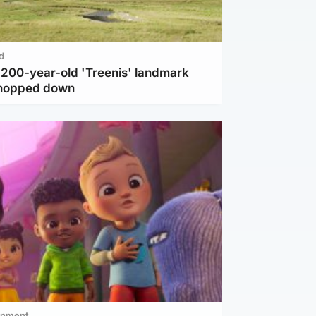
d
c 200-year-old 'Treenis' landmark
chopped down
inment