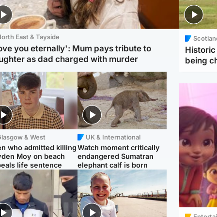
orth East & Tayside
Scotlan
love you eternally': Mum pays tribute to
Histori
ughter as dad charged with murder
being 
Glasgow & West
UK & International
n who admitted killing
Watch moment critically
yden Moy on beach
endangered Sumatran
eals life sentence
elephant calf is born
Enterta