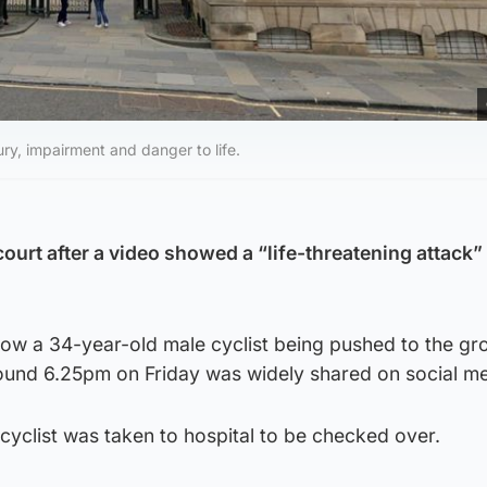
ry, impairment and danger to life.
ourt after a video showed a “life-threatening attack”
ow a 34-year-old male cyclist being pushed to the gr
und 6.25pm on Friday was widely shared on social me
 cyclist was taken to hospital to be checked over.