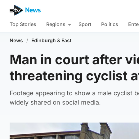
Top Stories
Regions
Sport
Politics
Ente
News
/
Edinburgh & East
Man in court after v
threatening cyclist a
Footage appearing to show a male cyclist 
widely shared on social media.