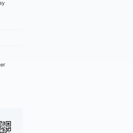
ay
her