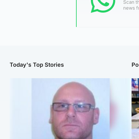
Scan th
news f
Today's Top Stories
Po