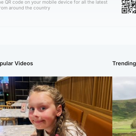
e QR code on your mobile device for all the latest
rom around the country
pular Videos
Trendin