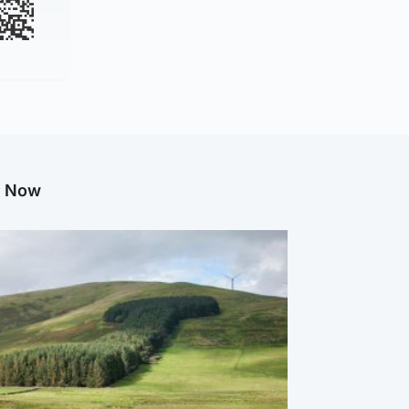
g Now