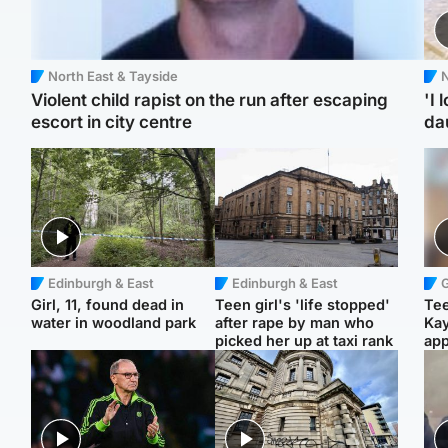
North East & Tayside
N
Violent child rapist on the run after escaping
'I 
escort in city centre
da
Edinburgh & East
Edinburgh & East
Girl, 11, found dead in
Teen girl's 'life stopped'
Tee
water in woodland park
after rape by man who
Ka
picked her up at taxi rank
app