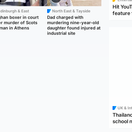
Hit You
dinburgh & East
North East & Tayside
feature 
han boxer in court
Dad charged with
r murder of Scots
murdering nine-year-old
man in Athens
daughter found injured at
industrial site
UK & In
Thailand
school 