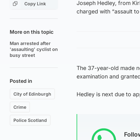
Joseph Hedley, from Kir
Copy Link
charged with “assault to 
More on this topic
Man arrested after
'assaulting' cyclist on
busy street
The 37-year-old made no
examination and granted 
Posted in
Hedley is next due to app
City of Edinburgh
Crime
Police Scotland
Foll