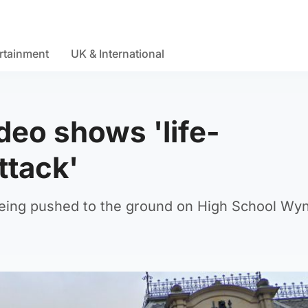
rtainment
UK & International
ideo shows 'life-
ttack'
being pushed to the ground on High School Wy