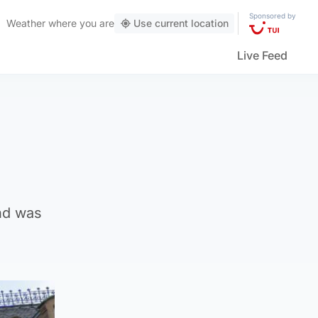
Sponsored by
Weather
where you are
Use current location
Live Feed
nd was