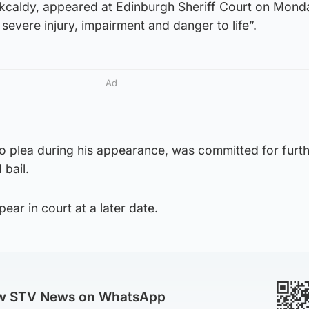
kcaldy, appeared at Edinburgh Sheriff Court on Mond
severe injury, impairment and danger to life”.
Ad
 plea during his appearance, was committed for furt
bail.
ear in court at a later date.
ow STV News on WhatsApp