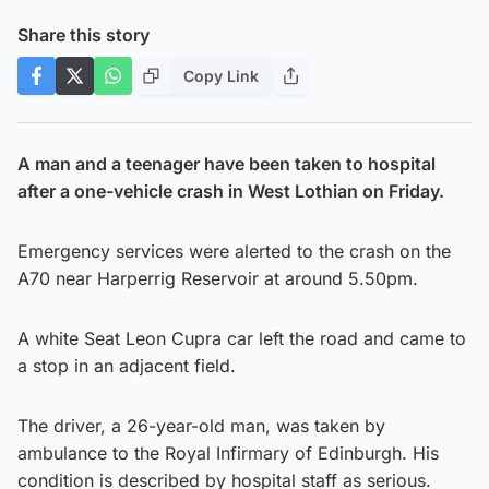
Share this story
Copy Link
A man and a teenager have been taken to hospital
after a one-vehicle crash in West Lothian on Friday.
Emergency services were alerted to the crash on the
A70 near Harperrig Reservoir at around 5.50pm.
A white Seat Leon Cupra car left the road and came to
a stop in an adjacent field.
The driver, a 26-year-old man, was taken by
ambulance to the Royal Infirmary of Edinburgh. His
condition is described by hospital staff as serious.