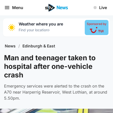
Menu
Live
Weather where you are
Sponsored by
›
Find your location
News
/
Edinburgh & East
Man and teenager taken to
hospital after one-vehicle
crash
Emergency services were alerted to the crash on the
A70 near Harperrig Reservoir, West Lothian, at around
5.50pm.