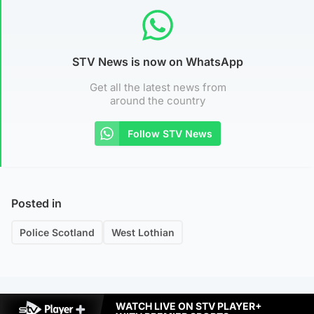
STV News is now on WhatsApp
Get all the latest news from
around the country
Follow STV News
Posted in
Police Scotland
West Lothian
WATCH LIVE ON STV PLAYER+