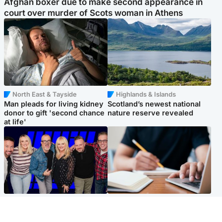
Afghan boxer due to make second appearance in
court over murder of Scots woman in Athens
North East & Tayside
Highlands & Islands
Man pleads for living kidney
Scotland’s newest national
donor to gift 'second chance
nature reserve revealed
at life'
Entertainment
Scotland
STV Radio claims top ten
Half of Scottish teens say AI
spot after strong debut
has made them rethink