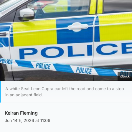
iStock
A white Seat Leon Cupra car left the road and came to a stop
in an adjacent field.
Keiran Fleming
Jun 14th, 2026 at 11:06