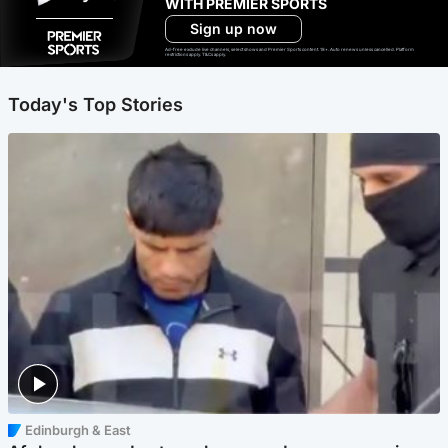
WITH PREMIER SPORTS
Sign up now
Ad-free exclude live channels, select shows and Premier Sports content. 18+. Auto renews unless cancelled. Platform
restrictions apply. T&Cs apply.
Today's Top Stories
Edinburgh & East