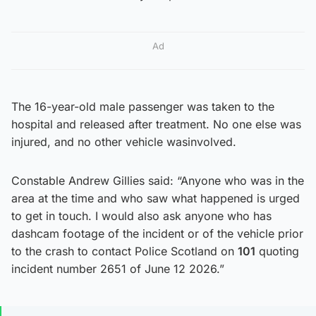
Ad
The 16-year-old male passenger was taken to the
hospital and released after treatment. No one else was
injured, and no other vehicle wasinvolved.
Constable Andrew Gillies said: “Anyone who was in the
area at the time and who saw what happened is urged
to get in touch. I would also ask anyone who has
dashcam footage of the incident or of the vehicle prior
to the crash to contact Police Scotland on
101
quoting
incident number 2651 of June 12 2026.”