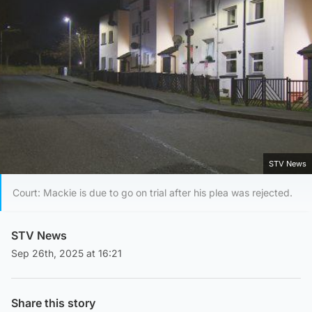
STV News
Court: Mackie is due to go on trial after his plea was rejected.
STV News
Sep 26th, 2025 at 16:21
Share this story