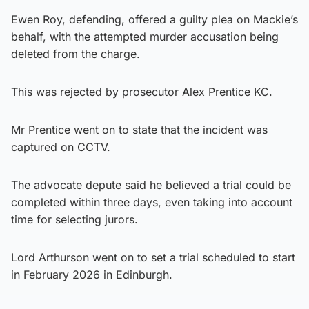
Ewen Roy, defending, offered a guilty plea on Mackie’s
behalf, with the attempted murder accusation being
deleted from the charge.
This was rejected by prosecutor Alex Prentice KC.
Mr Prentice went on to state that the incident was
captured on CCTV.
The advocate depute said he believed a trial could be
completed within three days, even taking into account
time for selecting jurors.
Lord Arthurson went on to set a trial scheduled to start
in February 2026 in Edinburgh.