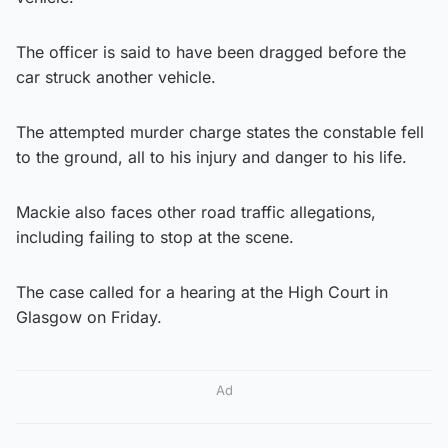
The officer is said to have been dragged before the
car struck another vehicle.
The attempted murder charge states the constable fell
to the ground, all to his injury and danger to his life.
Mackie also faces other road traffic allegations,
including failing to stop at the scene.
The case called for a hearing at the High Court in
Glasgow on Friday.
Ad