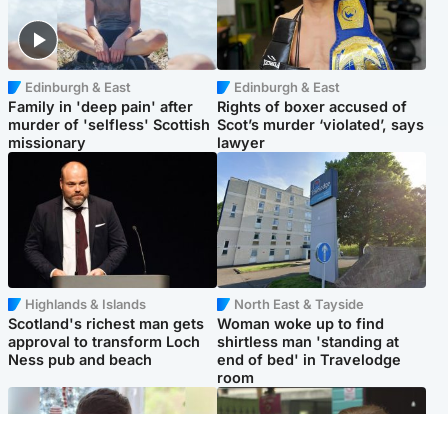
Edinburgh & East
Edinburgh & East
Family in 'deep pain' after
Rights of boxer accused of
murder of 'selfless' Scottish
Scot’s murder ‘violated’, says
missionary
lawyer
Highlands & Islands
North East & Tayside
Scotland's richest man gets
Woman woke up to find
approval to transform Loch
shirtless man 'standing at
Ness pub and beach
end of bed' in Travelodge
room