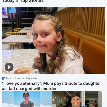
Today's Top Stories
North East & Tayside
'I love you eternally': Mum pays tribute to daughter
as dad charged with murder