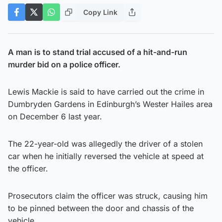
Copy Link
A man is to stand trial accused of a hit-and-run
murder bid on a police officer.
Lewis Mackie is said to have carried out the crime in
Dumbryden Gardens in Edinburgh’s Wester Hailes area
on December 6 last year.
The 22-year-old was allegedly the driver of a stolen
car when he initially reversed the vehicle at speed at
the officer.
Prosecutors claim the officer was struck, causing him
to be pinned between the door and chassis of the
vehicle.