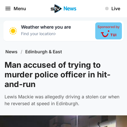
Menu
Live
Weather where you are
Sponsored by
›
Find your location
News
/
Edinburgh & East
Man accused of trying to
murder police officer in hit-
and-run
Lewis Mackie was allegedly driving a stolen car when
he reversed at speed in Edinburgh.