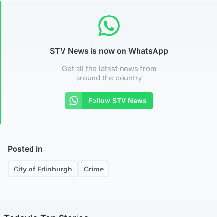
STV News is now on WhatsApp
Get all the latest news from
around the country
Follow STV News
Posted in
City of Edinburgh
Crime