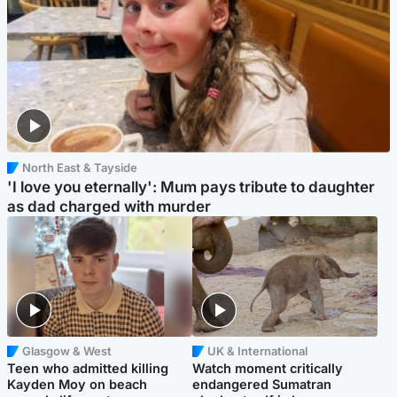
North East & Tayside
'I love you eternally': Mum pays tribute to daughter
as dad charged with murder
Glasgow & West
UK & International
Teen who admitted killing
Watch moment critically
Kayden Moy on beach
endangered Sumatran