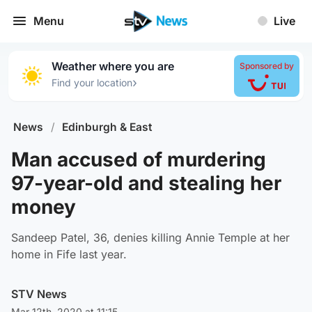
Menu
Live
Weather where you are
Sponsored by
›
Find your location
News
/
Edinburgh & East
Man accused of murdering
97-year-old and stealing her
money
Sandeep Patel, 36, denies killing Annie Temple at her
home in Fife last year.
STV News
Mar 12th, 2020 at 11:15