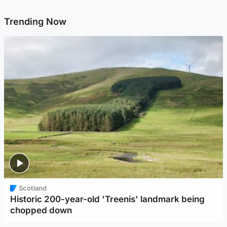
Trending Now
Scotland
Historic 200-year-old 'Treenis' landmark being
chopped down