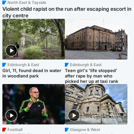
North East & Tayside
Violent child rapist on the run after escaping escort in
city centre
Edinburgh & East
Edinburgh & East
Girl, 11, found dead in water
Teen girl's 'life stopped'
in woodland park
after rape by man who
picked her up at taxi rank
Football
Glasgow & West