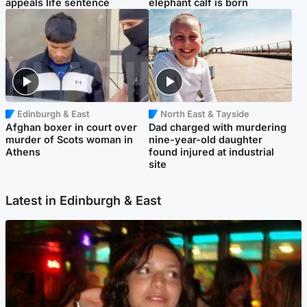
appeals life sentence
elephant calf is born
Edinburgh & East
North East & Tayside
Afghan boxer in court over
Dad charged with murdering
murder of Scots woman in
nine-year-old daughter
Athens
found injured at industrial
site
Latest in Edinburgh & East