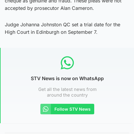
cheque as genuine and fraud. These pleas were not
accepted by prosecutor Alan Cameron.
Judge Johanna Johnston QC set a trial date for the
High Court in Edinburgh on September 7.
STV News is now on WhatsApp
Get all the latest news from
around the country
Follow STV News