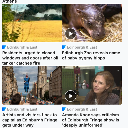
Athens
Edinburgh & East
Edinburgh & East
Residents urged to closed
Edinburgh Zoo reveals name
windows and doors after oil
of baby pygmy hippo
tanker catches fire
Edinburgh & East
Edinburgh & East
Artists and visitors flock to
Amanda Knox says criticism
capital as Edinburgh Fringe
of Edinburgh Fringe show is
gets under way
'deeply uninformed'