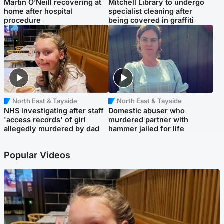
Martin O’Neill recovering at
Mitchell Library to undergo
home after hospital
specialist cleaning after
procedure
being covered in graffiti
North East & Tayside
North East & Tayside
NHS investigating after staff
Domestic abuser who
'access records' of girl
murdered partner with
allegedly murdered by dad
hammer jailed for life
Popular Videos