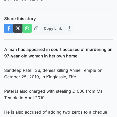
Share this story
Copy Link
A man has appeared in court accused of murdering an
97-year-old woman in her own home.
Sandeep Patel, 36, denies killing Annie Temple on
October 25, 2019, in Kinglassie, Fife.
Patel is also charged with stealing £1000 from Ms
Temple in April 2019.
He is also accused of adding two zeros to a cheque