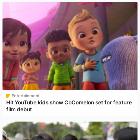
Entertainment
Hit YouTube kids show CoComelon set for feature
film debut