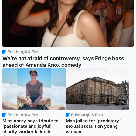
Edinburgh & East
We’re not afraid of controversy, says Fringe boss
ahead of Amanda Knox comedy
Edinburgh & East
Edinburgh & East
Missionary pays tribute to
Man jailed for 'predatory'
'passionate and joyful'
sexual assault on young
charity worker killed in
woman