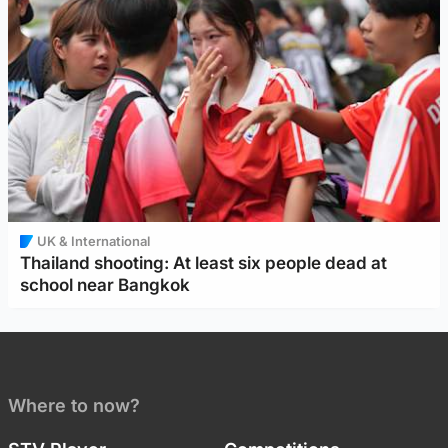
UK & International
Thailand shooting: At least six people dead at
school near Bangkok
Where to now?