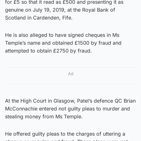
for £5 so that it read as £500 and presenting it as
genuine on July 19, 2019, at the Royal Bank of
Scotland in Cardenden, Fife.
He is also alleged to have signed cheques in Ms
Temple’s name and obtained £1500 by fraud and
attempted to obtain £2750 by fraud.
Ad
At the High Court in Glasgow, Patel’s defence QC Brian
McConnachie entered not guilty pleas to murder and
stealing money from Ms Temple.
He offered guilty pleas to the charges of uttering a