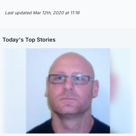
Last updated Mar 12th, 2020 at 11:16
Today's Top Stories