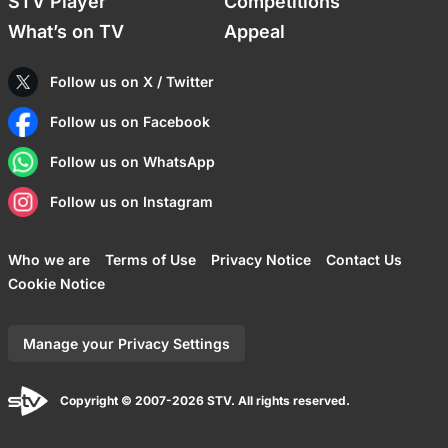
STV Player
Competitions
What’s on TV
Appeal
Follow us on X / Twitter
Follow us on Facebook
Follow us on WhatsApp
Follow us on Instagram
Who we are
Terms of Use
Privacy Notice
Contact Us
Cookie Notice
Manage your Privacy Settings
Copyright © 2007-2026 STV. All rights reserved.