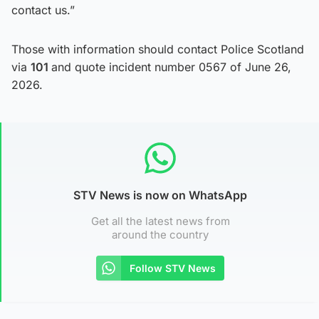
contact us.”
Those with information should contact Police Scotland
via
101
and quote incident number 0567 of June 26,
2026.
STV News is now on WhatsApp
Get all the latest news from
around the country
Follow STV News