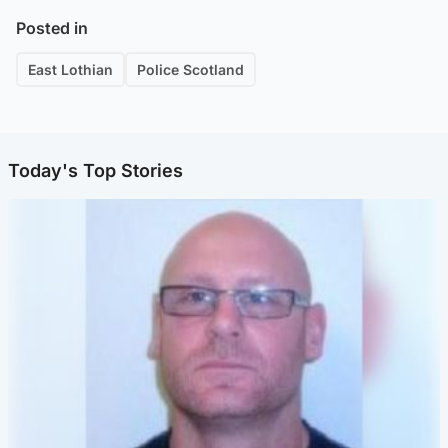
Posted in
East Lothian
Police Scotland
Today's Top Stories