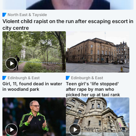
North East & Tayside
Violent child rapist on the run after escaping escort in
city centre
Edinburgh & East
Edinburgh & East
Girl, 11, found dead in water
Teen girl's 'life stopped'
in woodland park
after rape by man who
picked her up at taxi rank