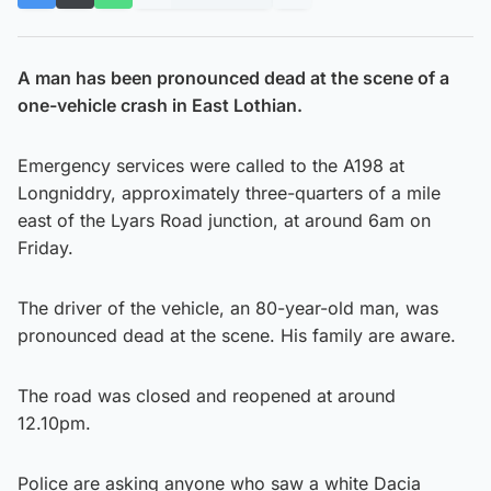
A man has been pronounced dead at the scene of a
one-vehicle crash in East Lothian.
Emergency services were called to the A198 at
Longniddry, approximately three-quarters of a mile
east of the Lyars Road junction, at around 6am on
Friday.
The driver of the vehicle, an 80-year-old man, was
pronounced dead at the scene. His family are aware.
The road was closed and reopened at around
12.10pm.
Police are asking anyone who saw a white Dacia