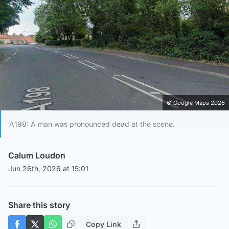
© Google Maps 2026
A198: A man was pronounced dead at the scene.
Calum Loudon
Jun 26th, 2026 at 15:01
Share this story
Copy Link