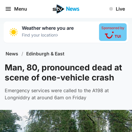
Menu
Live
Weather where you are
Sponsored by
›
Find your location
News
/
Edinburgh & East
Man, 80, pronounced dead at
scene of one-vehicle crash
Emergency services were called to the A198 at
Longniddry at around 6am on Friday