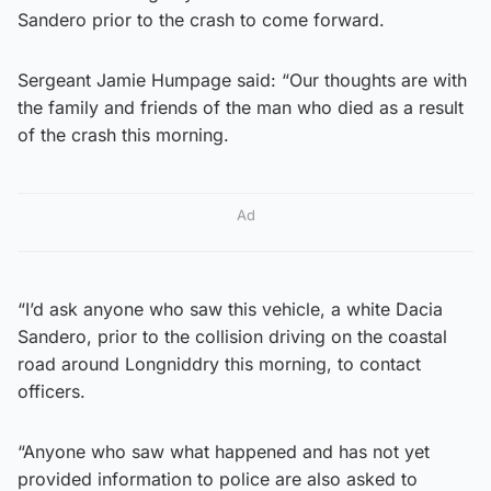
Sandero prior to the crash to come forward.
Sergeant Jamie Humpage said: “Our thoughts are with
the family and friends of the man who died as a result
of the crash this morning.
Ad
“I’d ask anyone who saw this vehicle, a white Dacia
Sandero, prior to the collision driving on the coastal
road around Longniddry this morning, to contact
officers.
“Anyone who saw what happened and has not yet
provided information to police are also asked to