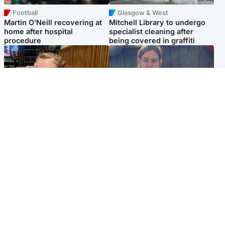
Football
Glasgow & West
Martin O’Neill recovering at
Mitchell Library to undergo
home after hospital
specialist cleaning after
procedure
being covered in graffiti
North East & Tayside
North East & Tayside
NHS investigating after staff
Domestic abuser who
'access records' of girl
murdered partner with
allegedly murdered by dad
hammer jailed for life
Popular Videos