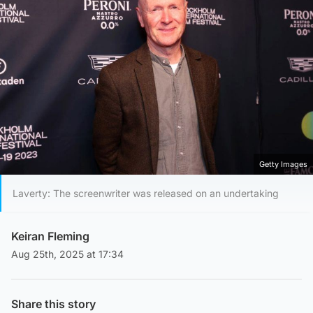
Getty Images
Laverty: The screenwriter was released on an undertaking
Keiran Fleming
Aug 25th, 2025 at 17:34
Share this story