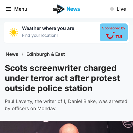
Menu
Live
Weather where you are
Sponsored by
›
Find your location
News
/
Edinburgh & East
Scots screenwriter charged
under terror act after protest
outside police station
Paul Laverty, the writer of I, Daniel Blake, was arrested
by officers on Monday.