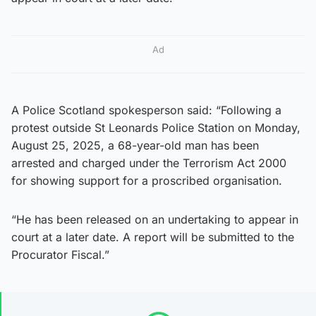
Ad
A Police Scotland spokesperson said: “Following a
protest outside St Leonards Police Station on Monday,
August 25, 2025, a 68-year-old man has been
arrested and charged under the Terrorism Act 2000
for showing support for a proscribed organisation.
“He has been released on an undertaking to appear in
court at a later date. A report will be submitted to the
Procurator Fiscal.”