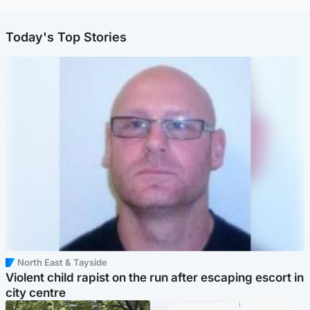
Today's Top Stories
North East & Tayside
Violent child rapist on the run after escaping escort in
city centre