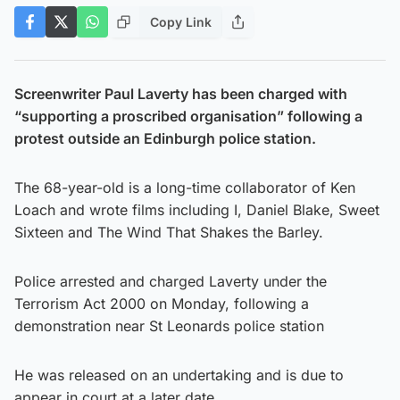
Copy Link
Screenwriter Paul Laverty has been charged with
“supporting a proscribed organisation” following a
protest outside an Edinburgh police station.
The 68-year-old is a long-time collaborator of Ken
Loach and wrote films including I, Daniel Blake, Sweet
Sixteen and The Wind That Shakes the Barley.
Police arrested and charged Laverty under the
Terrorism Act 2000 on Monday, following a
demonstration near St Leonards police station
He was released on an undertaking and is due to
appear in court at a later date.