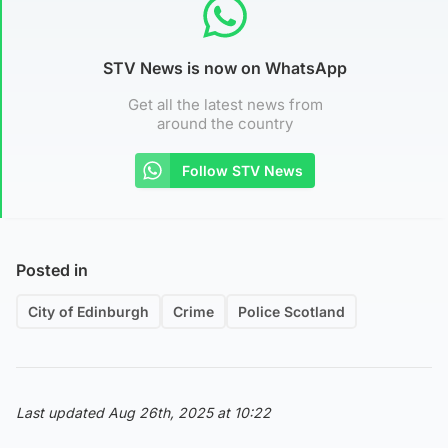
STV News is now on WhatsApp
Get all the latest news from
around the country
Follow STV News
Posted in
City of Edinburgh
Crime
Police Scotland
Last updated Aug 26th, 2025 at 10:22