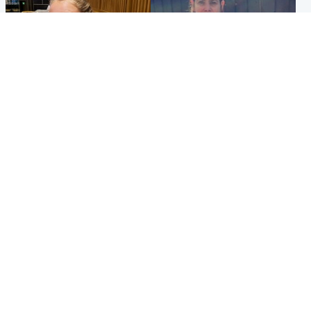
North East & Tayside
North East & Tayside
NHS investigating after staff
Domestic abuser who
'access records' of girl
murdered partner with
allegedly murdered by dad
hammer jailed for life
Popular Videos