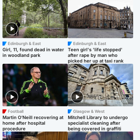
Edinburgh & East
Edinburgh & East
Girl, 11, found dead in water
Teen girl's 'life stopped'
in woodland park
after rape by man who
picked her up at taxi rank
Football
Glasgow & West
Martin O’Neill recovering at
Mitchell Library to undergo
home after hospital
specialist cleaning after
procedure
being covered in graffiti