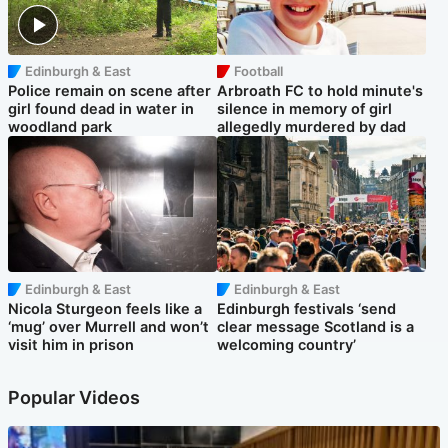
Edinburgh & East
Football
Police remain on scene after
Arbroath FC to hold minute's
girl found dead in water in
silence in memory of girl
woodland park
allegedly murdered by dad
Edinburgh & East
Edinburgh & East
Nicola Sturgeon feels like a
Edinburgh festivals ‘send
‘mug’ over Murrell and won’t
clear message Scotland is a
visit him in prison
welcoming country’
Popular Videos