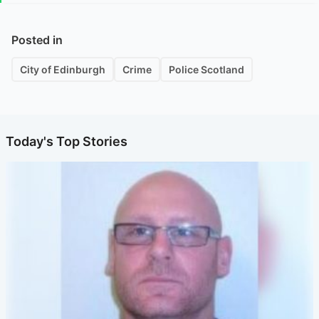
Posted in
City of Edinburgh
Crime
Police Scotland
Today's Top Stories