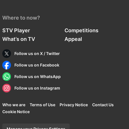
Where to now?
STV Player
Competitions
What’s on TV
Appeal
Follow us on X / Twitter
Follow us on Facebook
Follow us on WhatsApp
Follow us on Instagram
Who we are
Terms of Use
Privacy Notice
Contact Us
Cookie Notice
Manage your Privacy Settings