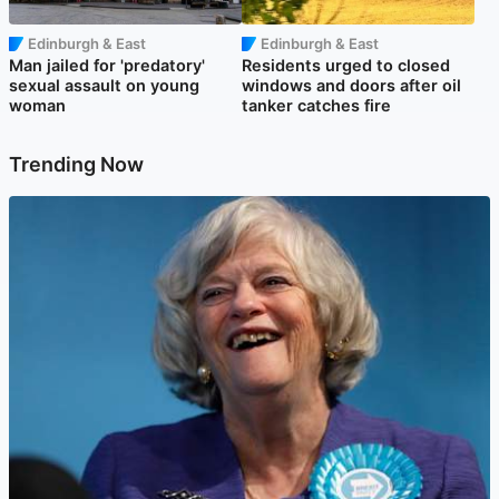
Edinburgh & East
Edinburgh & East
Man jailed for 'predatory'
Residents urged to closed
sexual assault on young
windows and doors after oil
woman
tanker catches fire
Trending Now