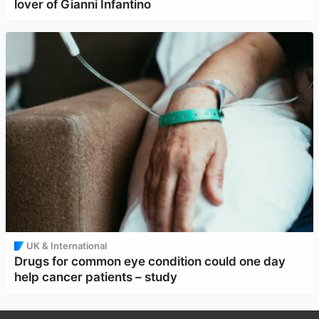
lover of Gianni Infantino
UK & International
Drugs for common eye condition could one day
help cancer patients – study