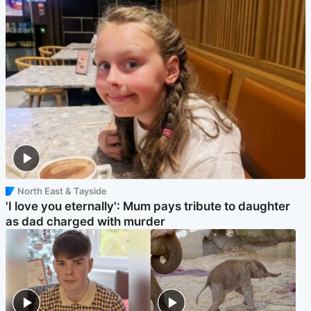
North East & Tayside
'I love you eternally': Mum pays tribute to daughter
as dad charged with murder