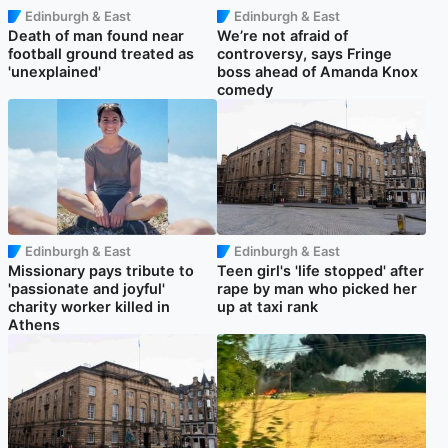
Edinburgh & East
Edinburgh & East
Death of man found near
We’re not afraid of
football ground treated as
controversy, says Fringe
'unexplained'
boss ahead of Amanda Knox
comedy
Edinburgh & East
Edinburgh & East
Missionary pays tribute to
Teen girl's 'life stopped' after
'passionate and joyful'
rape by man who picked her
charity worker killed in
up at taxi rank
Athens