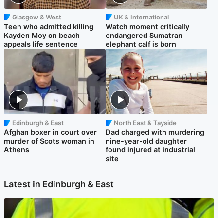
Glasgow & West
UK & International
Teen who admitted killing
Watch moment critically
Kayden Moy on beach
endangered Sumatran
appeals life sentence
elephant calf is born
Edinburgh & East
North East & Tayside
Afghan boxer in court over
Dad charged with murdering
murder of Scots woman in
nine-year-old daughter
Athens
found injured at industrial
site
Latest in Edinburgh & East