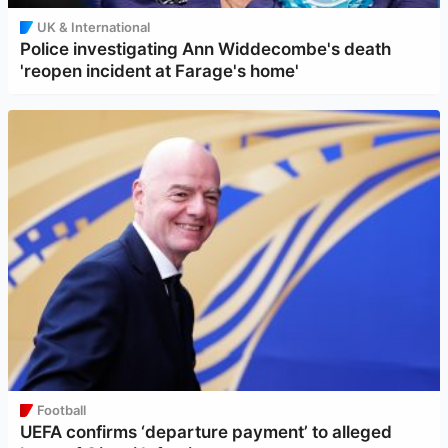
UK & International
Police investigating Ann Widdecombe's death
'reopen incident at Farage's home'
Football
UEFA confirms ‘departure payment’ to alleged