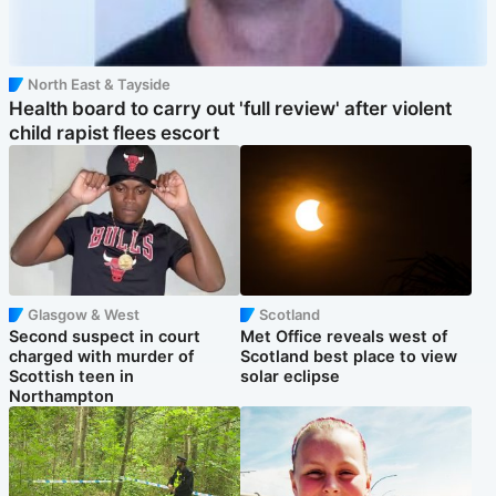
North East & Tayside
Health board to carry out 'full review' after violent
child rapist flees escort
Glasgow & West
Scotland
Second suspect in court
Met Office reveals west of
charged with murder of
Scotland best place to view
Scottish teen in
solar eclipse
Northampton