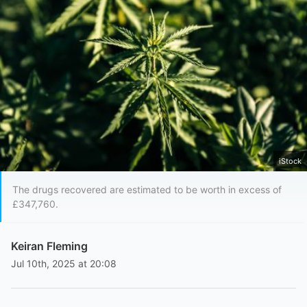
iStock
The drugs recovered are estimated to be worth in excess of
£347,760.
Keiran Fleming
Jul 10th, 2025 at 20:08