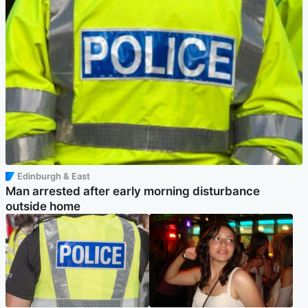
Edinburgh & East
Man arrested after early morning disturbance
outside home