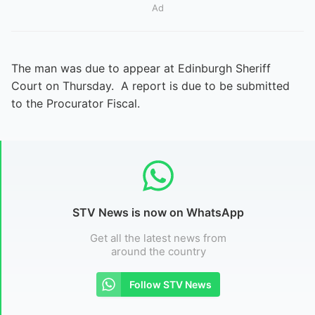
Ad
The man was due to appear at Edinburgh Sheriff
Court on Thursday. A report is due to be submitted
to the Procurator Fiscal.
STV News is now on WhatsApp
Get all the latest news from
around the country
Follow STV News