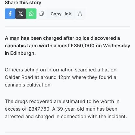
Share this story
Copy Link
A man has been charged after police discovered a
cannabis farm worth almost £350,000 on Wednesday
in Edinburgh.
Officers acting on information searched a flat on
Calder Road at around 12pm where they found a
cannabis cultivation.
The drugs recovered are estimated to be worth in
excess of £347,760. A 39-year-old man has been
arrested and charged in connection with the incident.