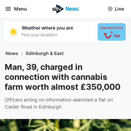
Menu
Live
Weather where you are
Sponsored by
›
Find your location
News
/
Edinburgh & East
Man, 39, charged in
connection with cannabis
farm worth almost £350,000
Officers acting on information searched a flat on
Calder Road in Edinburgh.