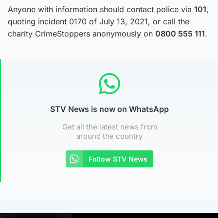
Anyone with information should contact police via
101
,
quoting incident 0170 of July 13, 2021, or call the
charity CrimeStoppers anonymously on
0800 555 111
.
STV News is now on WhatsApp
Get all the latest news from
around the country
Follow STV News