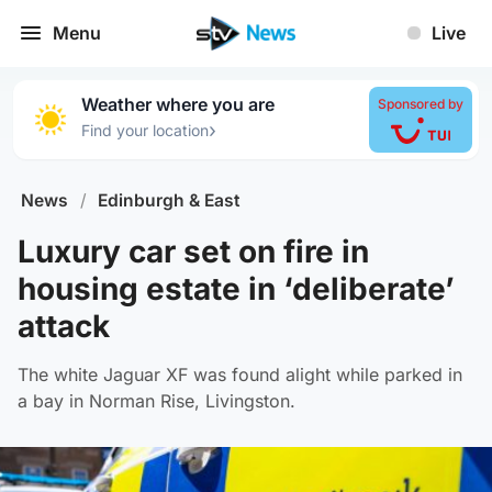
Menu
Live
Weather where you are
Sponsored by
›
Find your location
News
/
Edinburgh & East
Luxury car set on fire in
housing estate in ‘deliberate’
attack
The white Jaguar XF was found alight while parked in
a bay in Norman Rise, Livingston.