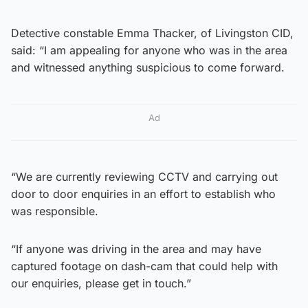
Detective constable Emma Thacker, of Livingston CID,
said: “I am appealing for anyone who was in the area
and witnessed anything suspicious to come forward.
Ad
“We are currently reviewing CCTV and carrying out
door to door enquiries in an effort to establish who
was responsible.
“If anyone was driving in the area and may have
captured footage on dash-cam that could help with
our enquiries, please get in touch.”