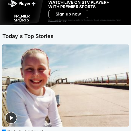
WATCH LIVE ON STV PLAYER+
WITH PREMIER SPORTS
Sign up now
Ad-free exclude live channels, select shows and Premier Sports content. 18+. Auto renews unless cancelled. Platform
restrictions apply. T&Cs apply.
Today's Top Stories