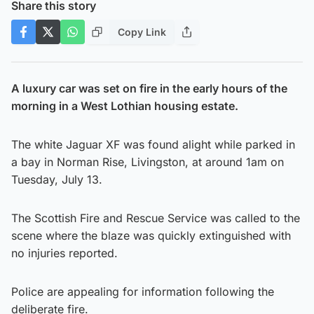
Share this story
Copy Link
A luxury car was set on fire in the early hours of the
morning in a West Lothian housing estate.
The white Jaguar XF was found alight while parked in
a bay in Norman Rise, Livingston, at around 1am on
Tuesday, July 13.
The Scottish Fire and Rescue Service was called to the
scene where the blaze was quickly extinguished with
no injuries reported.
Police are appealing for information following the
deliberate fire.