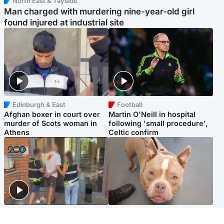
North East & Tayside
Man charged with murdering nine-year-old girl
found injured at industrial site
Edinburgh & East
Football
Afghan boxer in court over
Martin O'Neill in hospital
murder of Scots woman in
following 'small procedure',
Athens
Celtic confirm
Scotland
Glasgow & West
Scottish man on UK's most
Dog euthanised after bones