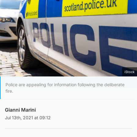
iStock
Police are appealing for information following the deliberate
fire.
Gianni Marini
Jul 13th, 2021 at 09:12