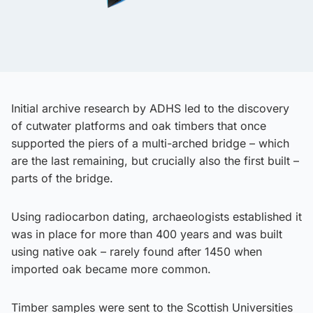
Initial archive research by ADHS led to the discovery
of cutwater platforms and oak timbers that once
supported the piers of a multi-arched bridge – which
are the last remaining, but crucially also the first built –
parts of the bridge.
Using radiocarbon dating, archaeologists established it
was in place for more than 400 years and was built
using native oak – rarely found after 1450 when
imported oak became more common.
Timber samples were sent to the Scottish Universities