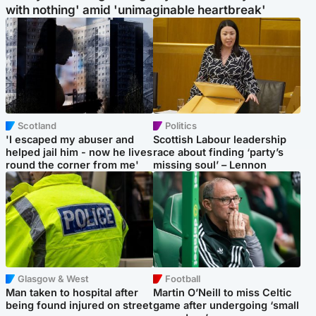
with nothing' amid 'unimaginable heartbreak'
Scotland
Politics
'I escaped my abuser and
Scottish Labour leadership
helped jail him - now he lives
race about finding ‘party’s
round the corner from me'
missing soul’ – Lennon
Glasgow & West
Football
Man taken to hospital after
Martin O’Neill to miss Celtic
being found injured on street
game after undergoing ‘small