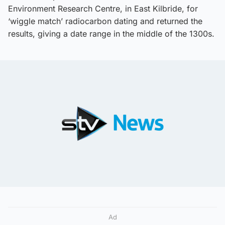
Environment Research Centre, in East Kilbride, for
‘wiggle match’ radiocarbon dating and returned the
results, giving a date range in the middle of the 1300s.
Ad