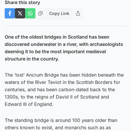
Share this story
Copy Link
One of the oldest bridges in Scotland has been
discovered underwater in a river, with archaeologists
deeming it to be the most important medieval
structure in the country.
The ‘lost’ Ancrum Bridge has been hidden beneath the
waters of the River Teviot in the Scottish Borders for
centuries, and has been carbon-dated back to the
1300s, to the reigns of David II of Scotland and
Edward III of England.
The standing bridge is around 100 years older than
others known to exist, and monarchs such as as