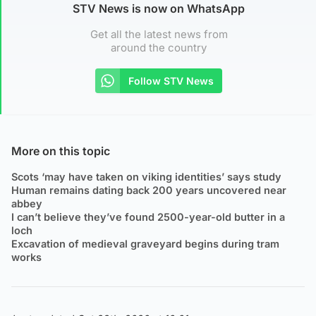
STV News is now on WhatsApp
Get all the latest news from
around the country
Follow STV News
More on this topic
Scots ‘may have taken on viking identities’ says study
Human remains dating back 200 years uncovered near
abbey
I can’t believe they’ve found 2500-year-old butter in a
loch
Excavation of medieval graveyard begins during tram
works