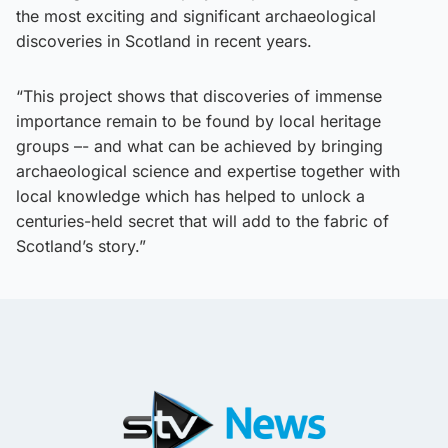
the most exciting and significant archaeological
discoveries in Scotland in recent years.
“This project shows that discoveries of immense
importance remain to be found by local heritage
groups –- and what can be achieved by bringing
archaeological science and expertise together with
local knowledge which has helped to unlock a
centuries-held secret that will add to the fabric of
Scotland’s story.”