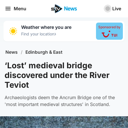
Menu
Live
Weather where you are
Sponsored by
›
Find your location
News
/
Edinburgh & East
‘Lost’ medieval bridge
discovered under the River
Teviot
Archaeologists deem the Ancrum Bridge one of the
'most important medieval structures' in Scotland.