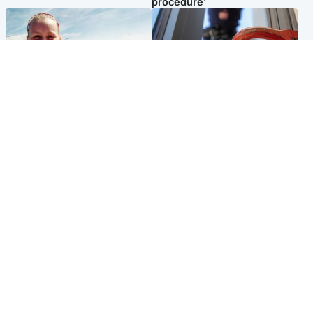
procedure’
North East & Tayside
Glasgow & West
Family 'overwhelmed' after
Haul of watches and
minute's silence held in
jewellery stolen from home
memory of Minnie Merriman
Popular Videos