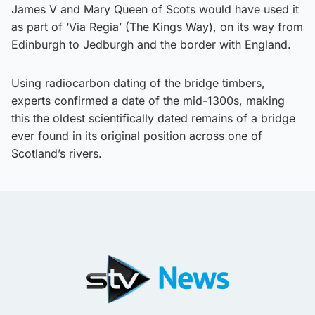
James V and Mary Queen of Scots would have used it
as part of ‘Via Regia’ (The Kings Way), on its way from
Edinburgh to Jedburgh and the border with England.
Using radiocarbon dating of the bridge timbers,
experts confirmed a date of the mid-1300s, making
this the oldest scientifically dated remains of a bridge
ever found in its original position across one of
Scotland’s rivers.