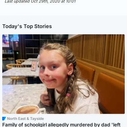
Last updated Oct 29th, 2020 at 10:01
Today's Top Stories
North East & Tayside
Family of schoolgirl allegedly murdered by dad 'left