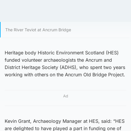
The River Teviot at Ancrum Bridge
Heritage body Historic Environment Scotland (HES)
funded volunteer archaeologists the Ancrum and
District Heritage Society (ADHS), who spent two years
working with others on the Ancrum Old Bridge Project.
Ad
Kevin Grant, Archaeology Manager at HES, said: “HES
are delighted to have played a part in funding one of