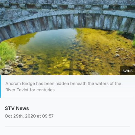
SWNS
Ancrum Bridge has been hidden beneath the waters of the
River Teviot for centuries.
STV News
Oct 29th, 2020 at 09:57