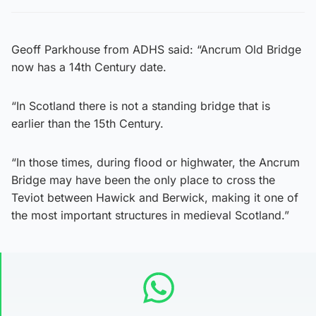
Geoff Parkhouse from ADHS said: “Ancrum Old Bridge
now has a 14th Century date.
“In Scotland there is not a standing bridge that is
earlier than the 15th Century.
“In those times, during flood or highwater, the Ancrum
Bridge may have been the only place to cross the
Teviot between Hawick and Berwick, making it one of
the most important structures in medieval Scotland.”