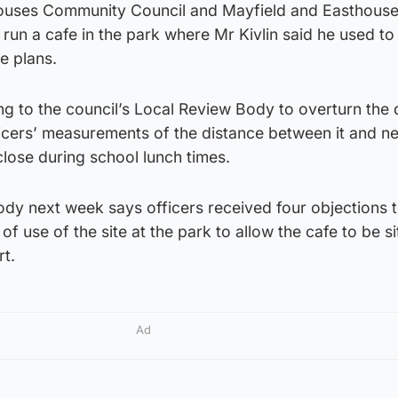
ouses Community Council and Mayfield and Easthous
un a cafe in the park where Mr Kivlin said he used to
e plans.
ng to the council’s Local Review Body to overturn the 
ficers’ measurements of the distance between it and n
close during school lunch times.
ody next week says officers received four objections t
of use of the site at the park to allow the cafe to be s
rt.
Ad