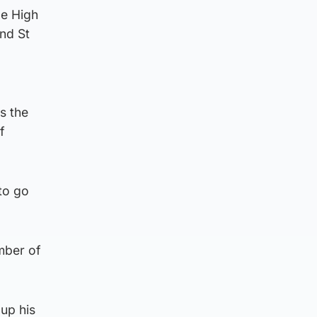
le High
nd St
s the
f
to go
mber of
 up his