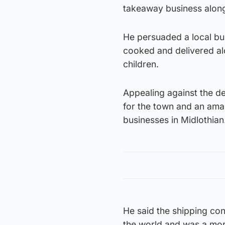
takeaway business along
He persuaded a local bu
cooked and delivered alo
children.
Appealing against the dec
for the town and an amaz
businesses in Midlothian
He said the shipping co
the world and was a mor