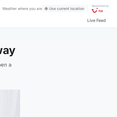
Sponsored by
Weather
where you are
Use current location
Live Feed
way
pen a