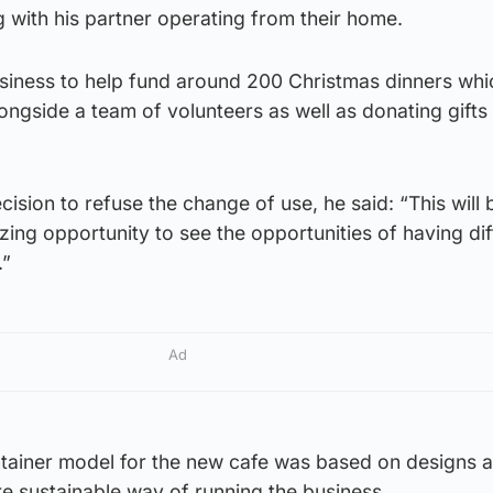
 with his partner operating from their home.
siness to help fund around 200 Christmas dinners whi
ngside a team of volunteers as well as donating gifts 
ision to refuse the change of use, he said: “This will 
ing opportunity to see the opportunities of having dif
.”
Ad
ntainer model for the new cafe was based on designs 
e sustainable way of running the business.