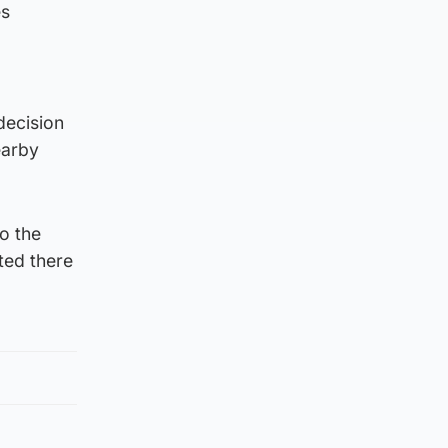
es
decision
earby
o the
ited there