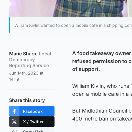
William Kivlin wanted to open a mobile cafe in a shipping con
A food takeaway owner 
Marie Sharp
, Local
Democracy
refused permission to op
Reporting Service
of support.
Jun 14th, 2023 at
14:19
William Kivlin, who run
open a mobile cafe in a 
Share this story
But Midlothian Council p
Facebook
400 metre ban on takeaw
X / Twitter
Copy Link