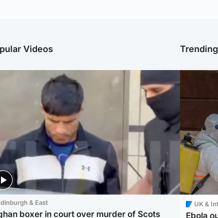
pular Videos
Trendin
dinburgh & East
UK & In
ghan boxer in court over murder of Scots
Ebola o