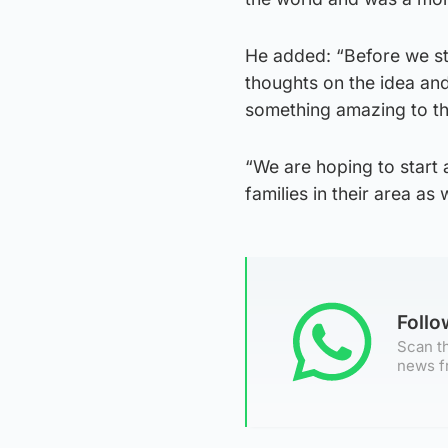
He added: “Before we st
thoughts on the idea and
something amazing to th
“We are hoping to start
families in their area as w
Foll
Scan th
news f