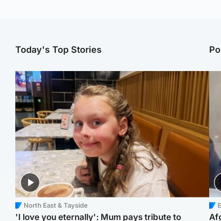
Today's Top Stories
Po
North East & Tayside
E
'I love you eternally': Mum pays tribute to
Af