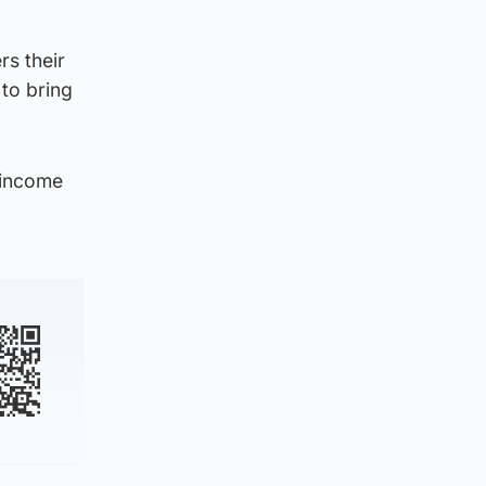
rs their
 to bring
 income