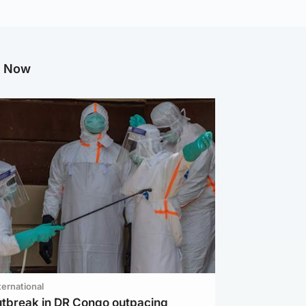
g Now
ternational
utbreak in DR Congo outpacing