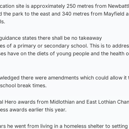
ication site is approximately 250 metres from Newbatt
d the park to the east and 340 metres from Mayfield a
ls.
guidance states there shall be no takeaway
tres of a primary or secondary school. This is to addres
es have on the diets of young people and the health o
wledged there were amendments which could allow it 
 school break times.
cal Hero awards from Midlothian and East Lothian Cha
ss awards earlier this year.
rs he went from living in a homeless shelter to setting