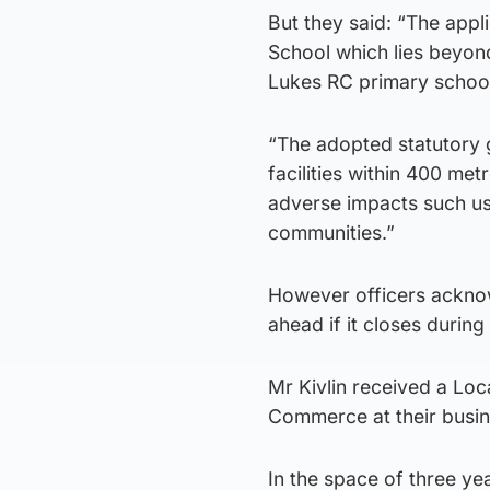
But they said: “The appl
School which lies beyon
Lukes RC primary schoo
“The adopted statutory 
facilities within 400 me
adverse impacts such us
communities.”
However officers ackno
ahead if it closes during
Mr Kivlin received a Lo
Commerce at their busine
In the space of three yea