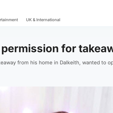
rtainment
UK & International
d permission for takea
keaway from his home in Dalkeith, wanted to o