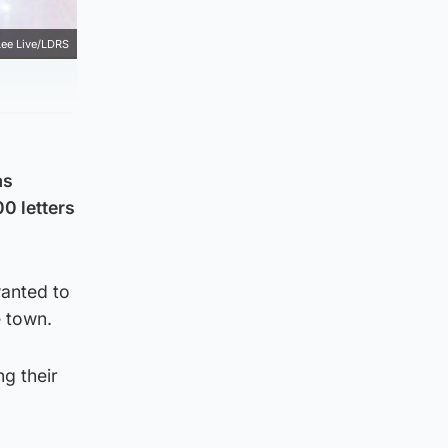
Lee Live/LDRS
as
0 letters
wanted to
e town.
ng their