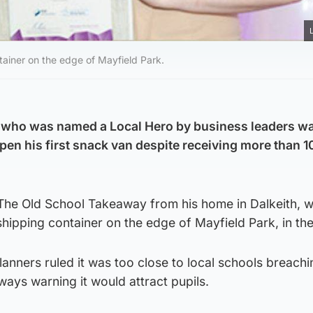
tainer on the edge of Mayfield Park.
who was named a Local Hero by business leaders w
en his first snack van despite receiving more than 10
s The Old School Takeaway from his home in Dalkeith, 
shipping container on the edge of Mayfield Park, in th
lanners ruled it was too close to local schools breachi
ays warning it would attract pupils.