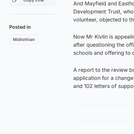
And Mayfield and Easth
Development Trust, who r
volunteer, objected to th
Posted in
Now Mr Kivlin is appeali
Midlothian
after questioning the of
schools and offering to 
A report to the review b
application for a change 
and 102 letters of suppo