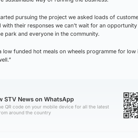
arted pursuing the project we asked loads of custome
 with their responses we can’t wait for an opportunity
e park and everyone in the community.
 a low funded hot meals on wheels programme for low
ell.”
ow STV News on WhatsApp
e QR code on your mobile device for all the latest
rom around the country