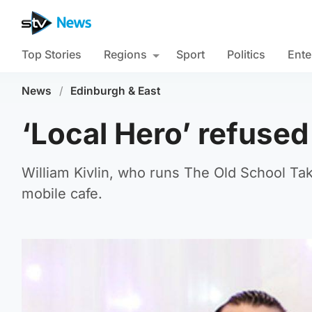
Top Stories
Regions
Sport
Politics
Ente
News
/
Edinburgh & East
‘Local Hero’ refuse
William Kivlin, who runs The Old School Ta
mobile cafe.