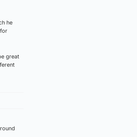
ch he
for
be great
ferent
around