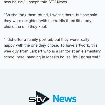
new house,” Joseph told STV News.
“So she took them round, I wasn’t there, but she said
they were delighted with them. His three little boys
chose the one they kept.
“I did offer a family portrait, but they were really
happy with the one they chose. To have artwork, this
wee guy from Larbert who is a janitor at an elementary
school here, hanging in Messi’s house, it’s just surreal.”