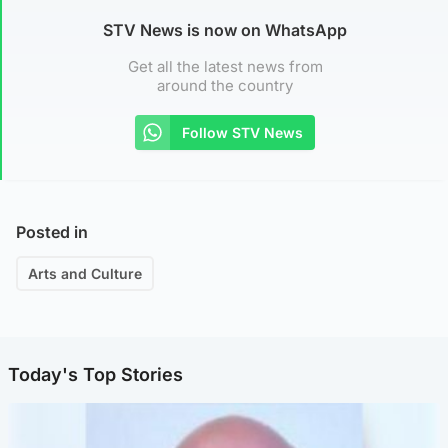
STV News is now on WhatsApp
Get all the latest news from
around the country
Follow STV News
Posted in
Arts and Culture
Today's Top Stories