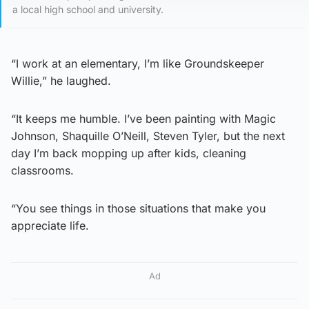
a local high school and university.
“I work at an elementary, I’m like Groundskeeper
Willie,” he laughed.
“It keeps me humble. I’ve been painting with Magic
Johnson, Shaquille O’Neill, Steven Tyler, but the next
day I’m back mopping up after kids, cleaning
classrooms.
“You see things in those situations that make you
appreciate life.
Ad