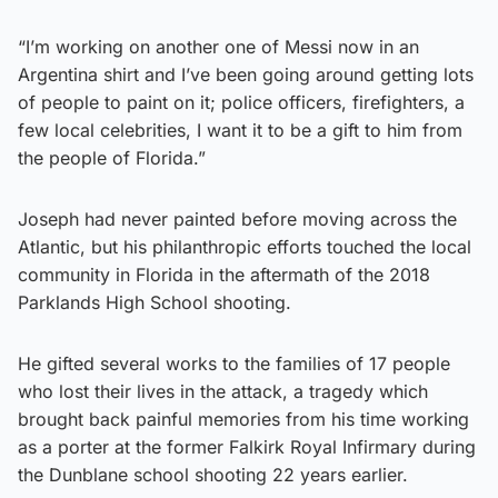
“I’m working on another one of Messi now in an
Argentina shirt and I’ve been going around getting lots
of people to paint on it; police officers, firefighters, a
few local celebrities, I want it to be a gift to him from
the people of Florida.”
Joseph had never painted before moving across the
Atlantic, but his philanthropic efforts touched the local
community in Florida in the aftermath of the 2018
Parklands High School shooting.
He gifted several works to the families of 17 people
who lost their lives in the attack, a tragedy which
brought back painful memories from his time working
as a porter at the former Falkirk Royal Infirmary during
the Dunblane school shooting 22 years earlier.