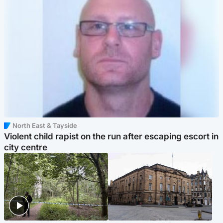
North East & Tayside
Violent child rapist on the run after escaping escort in
city centre