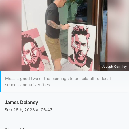
Joseph Gormley
Messi signed two of the paintings to be sold off for local
schools and universities.
James Delaney
Sep 26th, 2023 at 06:43