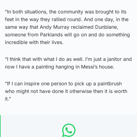
“In both situations, the community was brought to its
feet in the way they rallied round. And one day, in the
same way that Andy Murray reclaimed Dunblane,
someone from Parklands will go on and do something
incredible with their lives.
“I think that with what I do as well. I’m just a janitor and
now I have a painting hanging in Messi’s house.
“If I can inspire one person to pick up a paintbrush
who might not have done it otherwise then it is worth
it.”