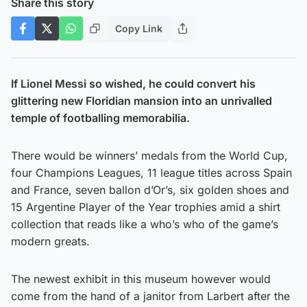
Share this story
Copy Link
If Lionel Messi so wished, he could convert his
glittering new Floridian mansion into an unrivalled
temple of footballing memorabilia.
There would be winners’ medals from the World Cup,
four Champions Leagues, 11 league titles across Spain
and France, seven ballon d’Or’s, six golden shoes and
15 Argentine Player of the Year trophies amid a shirt
collection that reads like a who’s who of the game’s
modern greats.
The newest exhibit in this museum however would
come from the hand of a janitor from Larbert after the