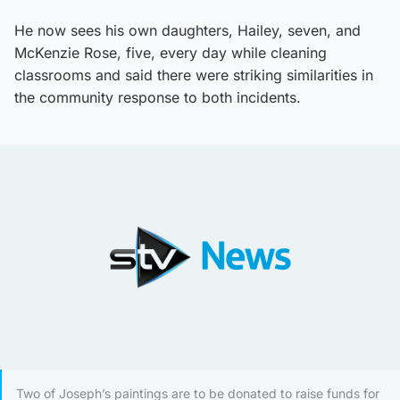
He now sees his own daughters, Hailey, seven, and
McKenzie Rose, five, every day while cleaning
classrooms and said there were striking similarities in
the community response to both incidents.
Two of Joseph’s paintings are to be donated to raise funds for