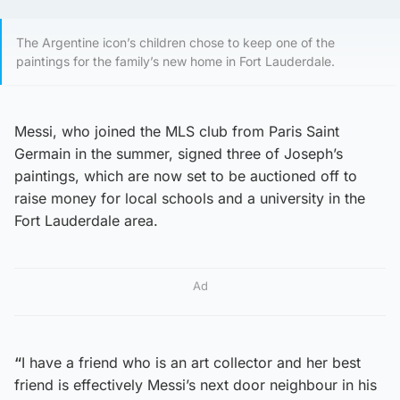
The Argentine icon’s children chose to keep one of the
paintings for the family’s new home in Fort Lauderdale.
Messi, who joined the MLS club from Paris Saint
Germain in the summer, signed three of Joseph’s
paintings, which are now set to be auctioned off to
raise money for local schools and a university in the
Fort Lauderdale area.
Ad
“
I have a friend who is an art collector and her best
friend is effectively Messi’s next door neighbour in his