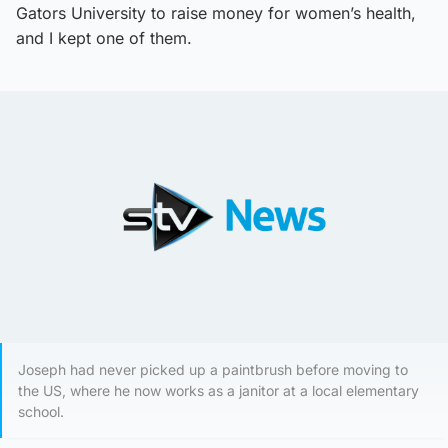
Gators University to raise money for women’s health,
and I kept one of them.
Joseph had never picked up a paintbrush before moving to
the US, where he now works as a janitor at a local elementary
school.