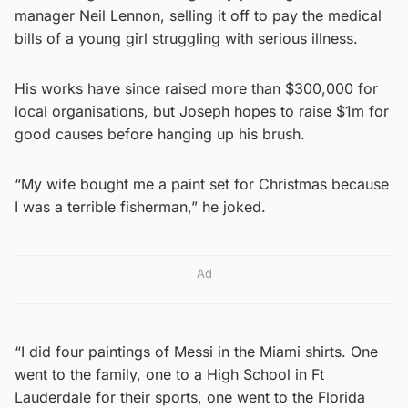
manager Neil Lennon, selling it off to pay the medical
bills of a young girl struggling with serious illness.
His works have since raised more than $300,000 for
local organisations, but Joseph hopes to raise $1m for
good causes before hanging up his brush.
“My wife bought me a paint set for Christmas because
I was a terrible fisherman,” he joked.
Ad
“I did four paintings of Messi in the Miami shirts. One
went to the family, one to a High School in Ft
Lauderdale for their sports, one went to the Florida