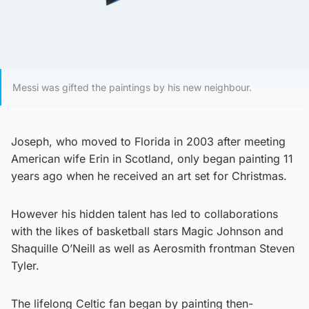
Messi was gifted the paintings by his new neighbour.
Joseph, who moved to Florida in 2003 after meeting
American wife Erin in Scotland, only began painting 11
years ago when he received an art set for Christmas.
However his hidden talent has led to collaborations
with the likes of basketball stars Magic Johnson and
Shaquille O’Neill as well as Aerosmith frontman Steven
Tyler.
The lifelong Celtic fan began by painting then-