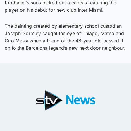
footballer’s sons picked out a canvas featuring the
player on his debut for new club Inter Miami.
The painting created by elementary school custodian
Joseph Gormley caught the eye of Thiago, Mateo and
Ciro Messi when a friend of the 48-year-old passed it
on to the Barcelona legend’s new next door neighbour.