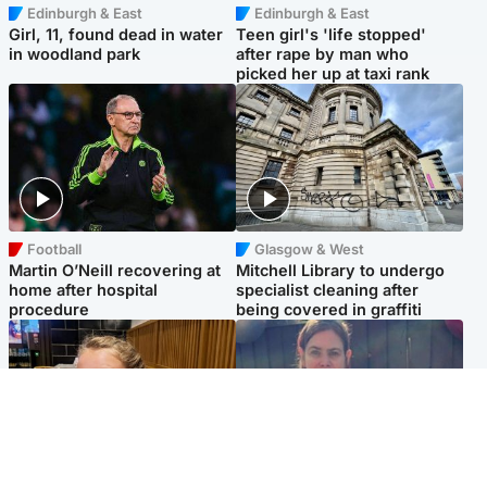
Edinburgh & East
Edinburgh & East
Girl, 11, found dead in water
Teen girl's 'life stopped'
in woodland park
after rape by man who
picked her up at taxi rank
Football
Glasgow & West
Martin O’Neill recovering at
Mitchell Library to undergo
home after hospital
specialist cleaning after
procedure
being covered in graffiti
North East & Tayside
North East & Tayside