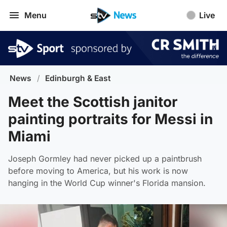
Menu
Live
News
/
Edinburgh & East
Meet the Scottish janitor
painting portraits for Messi in
Miami
Joseph Gormley had never picked up a paintbrush
before moving to America, but his work is now
hanging in the World Cup winner's Florida mansion.