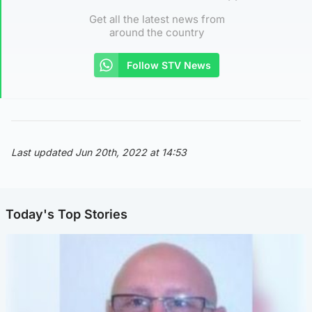
Get all the latest news from
around the country
Follow STV News
Last updated Jun 20th, 2022 at 14:53
Today's Top Stories