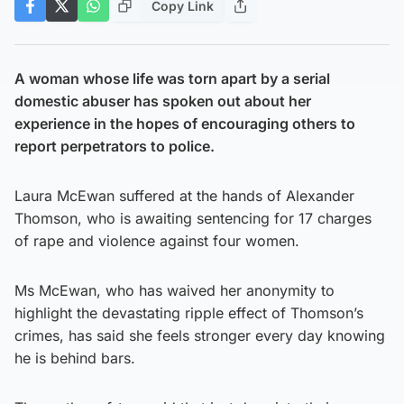
Copy Link
A woman whose life was torn apart by a serial
domestic abuser has spoken out about her
experience in the hopes of encouraging others to
report perpetrators to police.
Laura McEwan suffered at the hands of Alexander
Thomson, who is awaiting sentencing for 17 charges
of rape and violence against four women.
Ms McEwan, who has waived her anonymity to
highlight the devastating ripple effect of Thomson’s
crimes, has said she feels stronger every day knowing
he is behind bars.