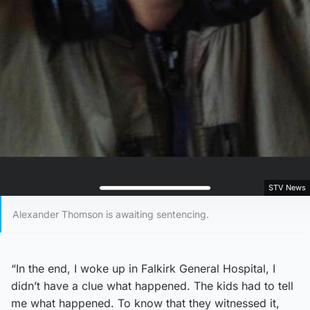
STV News
Alexander Thomson is awaiting sentencing.
“In the end, I woke up in Falkirk General Hospital, I
didn’t have a clue what happened. The kids had to tell
me what happened. To know that they witnessed it,