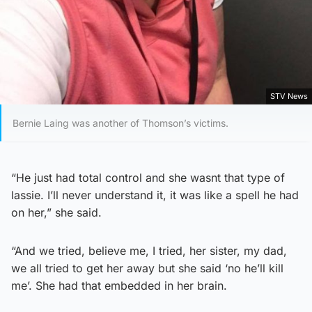
STV News
Bernie Laing was another of Thomson’s victims.
“He just had total control and she wasnt that type of
lassie. I’ll never understand it, it was like a spell he had
on her,” she said.
“And we tried, believe me, I tried, her sister, my dad,
we all tried to get her away but she said ‘no he’ll kill
me’. She had that embedded in her brain.