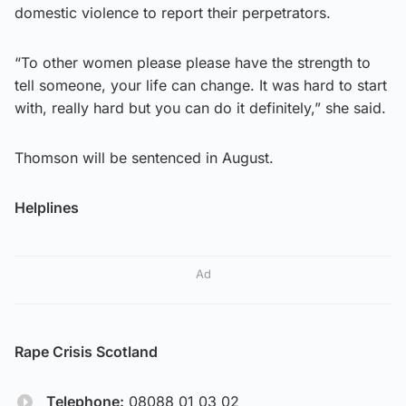
domestic violence to report their perpetrators.
“To other women please please have the strength to
tell someone, your life can change. It was hard to start
with, really hard but you can do it definitely,” she said.
Thomson will be sentenced in August.
Helplines
Ad
Rape Crisis Scotland
Telephone:
08088 01 03 02