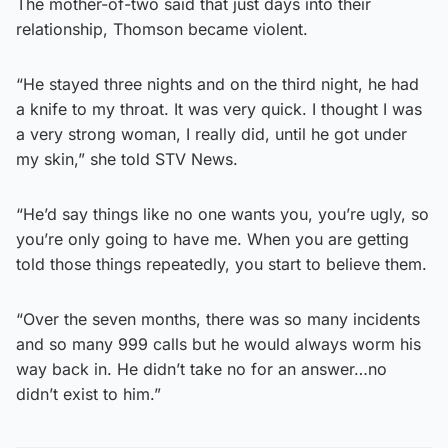
The mother-of-two said that just days into their
relationship, Thomson became violent.
“He stayed three nights and on the third night, he had
a knife to my throat. It was very quick. I thought I was
a very strong woman, I really did, until he got under
my skin,” she told STV News.
“He’d say things like no one wants you, you’re ugly, so
you’re only going to have me. When you are getting
told those things repeatedly, you start to believe them.
“Over the seven months, there was so many incidents
and so many 999 calls but he would always worm his
way back in. He didn’t take no for an answer…no
didn’t exist to him.”