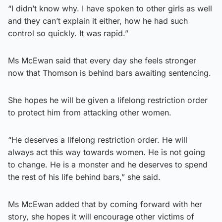
“I didn’t know why. I have spoken to other girls as well
and they can’t explain it either, how he had such
control so quickly. It was rapid.”
Ms McEwan said that every day she feels stronger
now that Thomson is behind bars awaiting sentencing.
She hopes he will be given a lifelong restriction order
to protect him from attacking other women.
“He deserves a lifelong restriction order. He will
always act this way towards women. He is not going
to change. He is a monster and he deserves to spend
the rest of his life behind bars,” she said.
Ms McEwan added that by coming forward with her
story, she hopes it will encourage other victims of