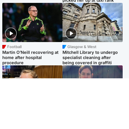
picked her up at taxi rank
Football
Glasgow & West
Martin O’Neill recovering at
Mitchell Library to undergo
home after hospital
specialist cleaning after
procedure
being covered in graffiti
North East & Tayside
North East & Tayside
NHS investigating after staff
Domestic abuser who
'access records' of girl
murdered partner with
allegedly murdered by dad
hammer jailed for life