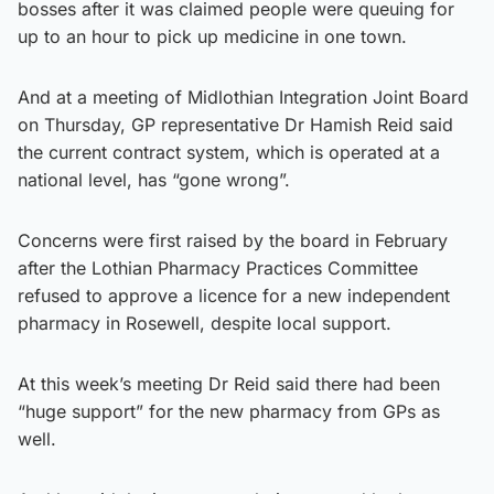
bosses after it was claimed people were queuing for
up to an hour to pick up medicine in one town.
And at a meeting of Midlothian Integration Joint Board
on Thursday, GP representative Dr Hamish Reid said
the current contract system, which is operated at a
national level, has “gone wrong”.
Concerns were first raised by the board in February
after the Lothian Pharmacy Practices Committee
refused to approve a licence for a new independent
pharmacy in Rosewell, despite local support.
At this week’s meeting Dr Reid said there had been
“huge support” for the new pharmacy from GPs as
well.