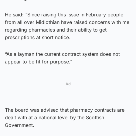
He said: “Since raising this issue in February people
from all over Midlothian have raised concerns with me
regarding pharmacies and their ability to get
prescriptions at short notice.
“As a layman the current contract system does not
appear to be fit for purpose.”
Ad
The board was advised that pharmacy contracts are
dealt with at a national level by the Scottish
Government.