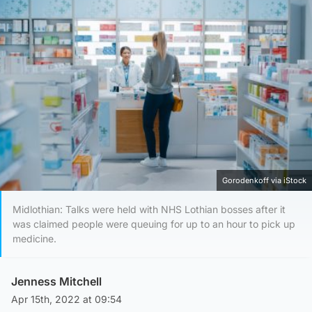
Gorodenkoff via iStock
Midlothian: Talks were held with NHS Lothian bosses after it
was claimed people were queuing for up to an hour to pick up
medicine.
Jenness Mitchell
Apr 15th, 2022 at 09:54