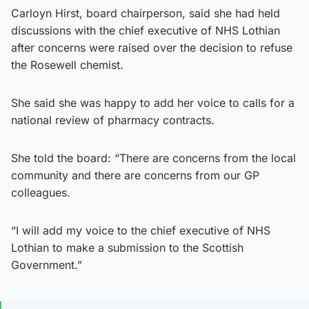
Carloyn Hirst, board chairperson, said she had held
discussions with the chief executive of NHS Lothian
after concerns were raised over the decision to refuse
the Rosewell chemist.
She said she was happy to add her voice to calls for a
national review of pharmacy contracts.
She told the board: “There are concerns from the local
community and there are concerns from our GP
colleagues.
“I will add my voice to the chief executive of NHS
Lothian to make a submission to the Scottish
Government.”