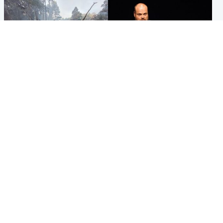
Highlands & Islands
Highlands & Islands
Part of wildfire cordon
Scotland's richest man gets
around village to be lifted on
approval to transform Loch
Friday morning
Ness pub and beach
Popular Videos