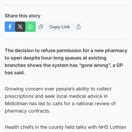
Share this story
Copy Link
The decision to refuse permission for a new pharmacy
to open despite hour-long queues at existing
branches shows the system has “gone wrong”, a GP
has said.
Growing concern over people’s ability to collect
prescriptions and seek local medical advice in
Midlothian has led to calls for a national review of
pharmacy contracts.
Health chiefs in the county held talks with NHS Lothian