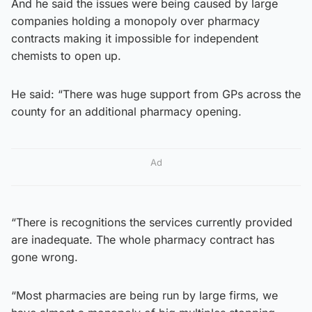
And he said the issues were being caused by large
companies holding a monopoly over pharmacy
contracts making it impossible for independent
chemists to open up.
He said: “There was huge support from GPs across the
county for an additional pharmacy opening.
Ad
“There is recognitions the services currently provided
are inadequate. The whole pharmacy contract has
gone wrong.
“Most pharmacies are being run by large firms, we