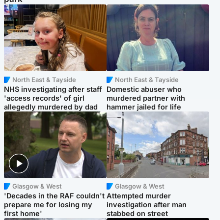
North East & Tayside
North East & Tayside
NHS investigating after staff
Domestic abuser who
'access records' of girl
murdered partner with
allegedly murdered by dad
hammer jailed for life
Glasgow & West
Glasgow & West
'Decades in the RAF couldn't
Attempted murder
prepare me for losing my
investigation after man
first home'
stabbed on street