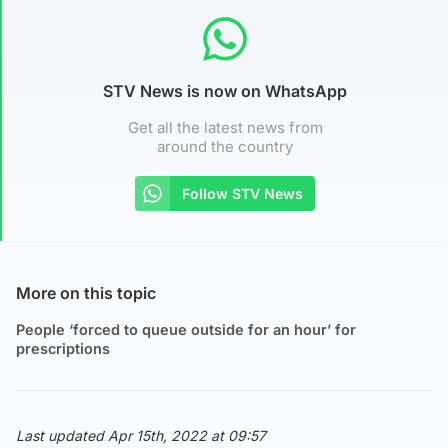
STV News is now on WhatsApp
Get all the latest news from
around the country
Follow STV News
More on this topic
People ‘forced to queue outside for an hour’ for
prescriptions
Last updated Apr 15th, 2022 at 09:57