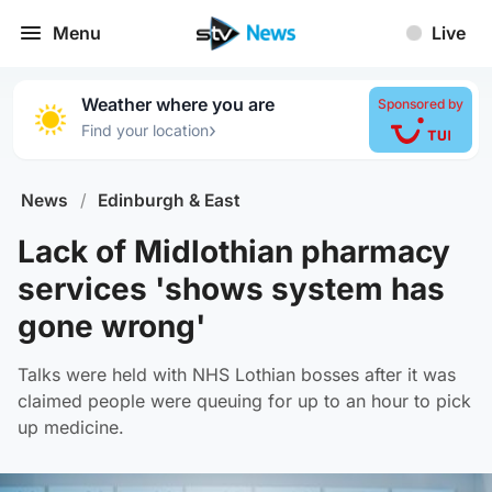
Menu
Live
Weather where you are
Sponsored by
›
Find your location
News
/
Edinburgh & East
Lack of Midlothian pharmacy
services 'shows system has
gone wrong'
Talks were held with NHS Lothian bosses after it was
claimed people were queuing for up to an hour to pick
up medicine.