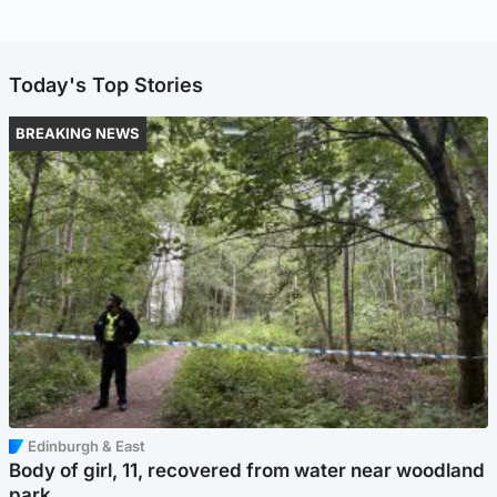
Today's Top Stories
BREAKING NEWS
Edinburgh & East
Body of girl, 11, recovered from water near woodland
park