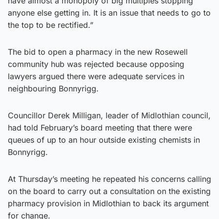
have almost a monopoly of big multiples stopping
anyone else getting in. It is an issue that needs to go to
the top to be rectified.”
The bid to open a pharmacy in the new Rosewell
community hub was rejected because opposing
lawyers argued there were adequate services in
neighbouring Bonnyrigg.
Councillor Derek Milligan, leader of Midlothian council,
had told February’s board meeting that there were
queues of up to an hour outside existing chemists in
Bonnyrigg.
At Thursday’s meeting he repeated his concerns calling
on the board to carry out a consultation on the existing
pharmacy provision in Midlothian to back its argument
for change.