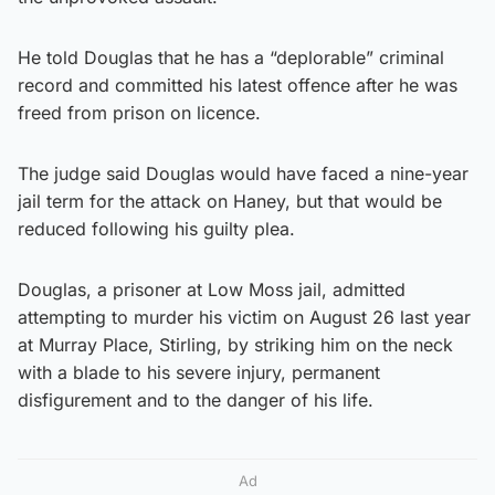
He told Douglas that he has a “deplorable” criminal
record and committed his latest offence after he was
freed from prison on licence.
The judge said Douglas would have faced a nine-year
jail term for the attack on Haney, but that would be
reduced following his guilty plea.
Douglas, a prisoner at Low Moss jail, admitted
attempting to murder his victim on August 26 last year
at Murray Place, Stirling, by striking him on the neck
with a blade to his severe injury, permanent
disfigurement and to the danger of his life.
Ad