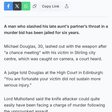
Copy Link
A man who slashed his late aunt’s partner’s throat in a
murder bid has been jailed for six years.
Michael Douglas, 30, lashed out with the weapon after
“a chance meeting” with his victim in Stirling city
centre, which was caught on camera, a court heard.
A judge told Douglas at the High Court in Edinburgh:
“You are fortunate your victim did not sustain more
serious injury.”
Lord Mulholland said the knife attacker could quite
easily have been facing a charge of murder following
the unprovoked assault.