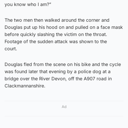
you know who I am?”
The two men then walked around the corner and
Douglas put up his hood on and pulled on a face mask
before quickly slashing the victim on the throat.
Footage of the sudden attack was shown to the
court.
Douglas fled from the scene on his bike and the cycle
was found later that evening by a police dog at a
bridge over the River Devon, off the A907 road in
Clackmannanshire.
Ad