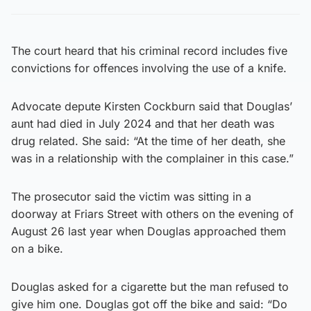
The court heard that his criminal record includes five
convictions for offences involving the use of a knife.
Advocate depute Kirsten Cockburn said that Douglas’
aunt had died in July 2024 and that her death was
drug related. She said: “At the time of her death, she
was in a relationship with the complainer in this case.”
The prosecutor said the victim was sitting in a
doorway at Friars Street with others on the evening of
August 26 last year when Douglas approached them
on a bike.
Douglas asked for a cigarette but the man refused to
give him one. Douglas got off the bike and said: “Do