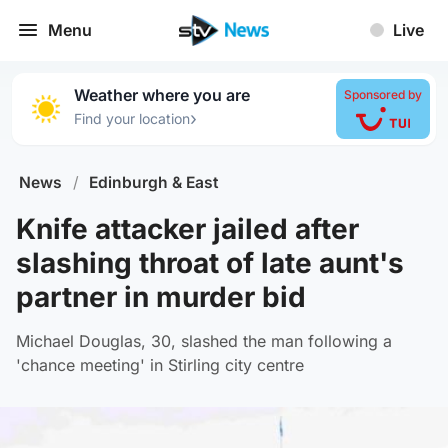
Menu
Live
Weather where you are
Sponsored by
›
Find your location
News
/
Edinburgh & East
Knife attacker jailed after
slashing throat of late aunt's
partner in murder bid
Michael Douglas, 30, slashed the man following a
'chance meeting' in Stirling city centre