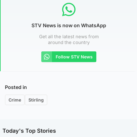
STV News is now on WhatsApp
Get all the latest news from
around the country
Follow STV News
Posted in
Crime
Stirling
Today's Top Stories