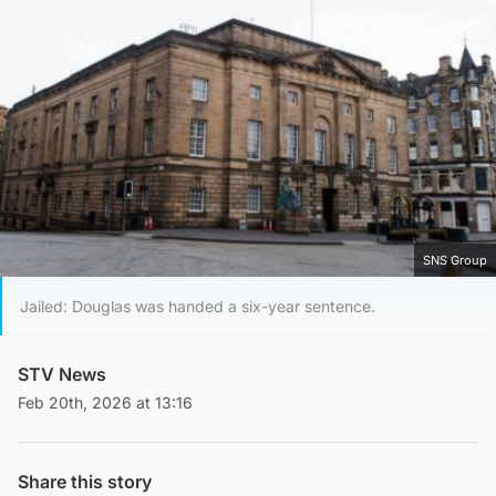
SNS Group
Jailed: Douglas was handed a six-year sentence.
STV News
Feb 20th, 2026 at 13:16
Share this story