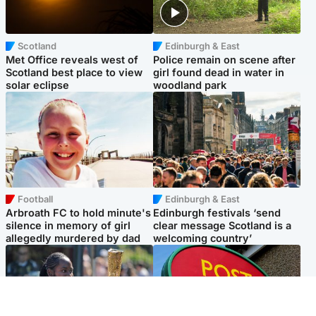
Scotland
Edinburgh & East
Met Office reveals west of
Police remain on scene after
Scotland best place to view
girl found dead in water in
solar eclipse
woodland park
Football
Edinburgh & East
Arbroath FC to hold minute's
Edinburgh festivals ‘send
silence in memory of girl
clear message Scotland is a
allegedly murdered by dad
welcoming country’