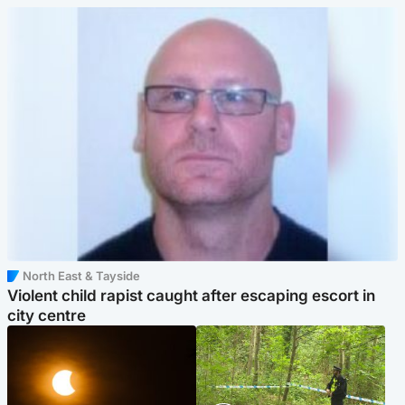
North East & Tayside
Violent child rapist caught after escaping escort in
city centre