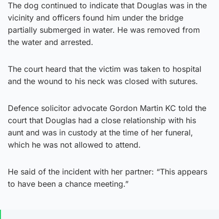
The dog continued to indicate that Douglas was in the
vicinity and officers found him under the bridge
partially submerged in water. He was removed from
the water and arrested.
The court heard that the victim was taken to hospital
and the wound to his neck was closed with sutures.
Defence solicitor advocate Gordon Martin KC told the
court that Douglas had a close relationship with his
aunt and was in custody at the time of her funeral,
which he was not allowed to attend.
He said of the incident with her partner: “This appears
to have been a chance meeting.”