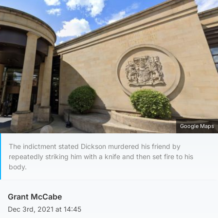
Google Maps
The indictment stated Dickson murdered his friend by
repeatedly striking him with a knife and then set fire to his
body.
Grant McCabe
Dec 3rd, 2021 at 14:45