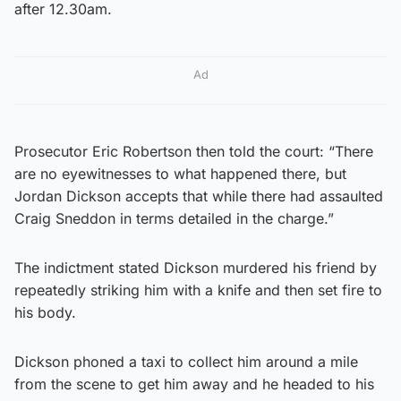
after 12.30am.
Ad
Prosecutor Eric Robertson then told the court: “There
are no eyewitnesses to what happened there, but
Jordan Dickson accepts that while there had assaulted
Craig Sneddon in terms detailed in the charge.”
The indictment stated Dickson murdered his friend by
repeatedly striking him with a knife and then set fire to
his body.
Dickson phoned a taxi to collect him around a mile
from the scene to get him away and he headed to his