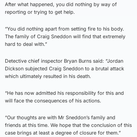
After what happened, you did nothing by way of
reporting or trying to get help.
“You did nothing apart from setting fire to his body.
The family of Craig Sneddon will find that extremely
hard to deal with.”
Detective chief inspector Bryan Burns said: “Jordan
Dickson subjected Craig Sneddon to a brutal attack
which ultimately resulted in his death.
“He has now admitted his responsibility for this and
will face the consequences of his actions.
“Our thoughts are with Mr Sneddon’s family and
friends at this time. We hope that the conclusion of this
case brings at least a degree of closure for them.”