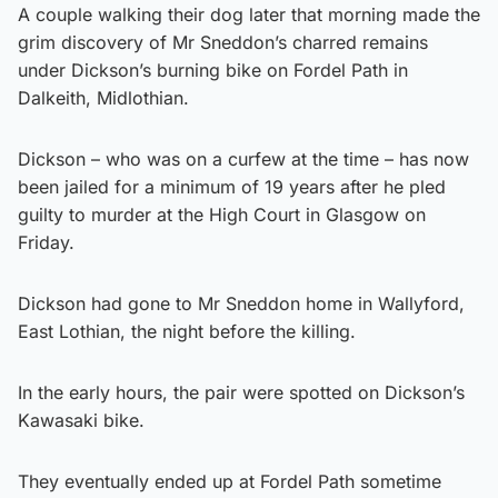
A couple walking their dog later that morning made the
grim discovery of Mr Sneddon’s charred remains
under Dickson’s burning bike on Fordel Path in
Dalkeith, Midlothian.
Dickson – who was on a curfew at the time – has now
been jailed for a minimum of 19 years after he pled
guilty to murder at the High Court in Glasgow on
Friday.
Dickson had gone to Mr Sneddon home in Wallyford,
East Lothian, the night before the killing.
In the early hours, the pair were spotted on Dickson’s
Kawasaki bike.
They eventually ended up at Fordel Path sometime