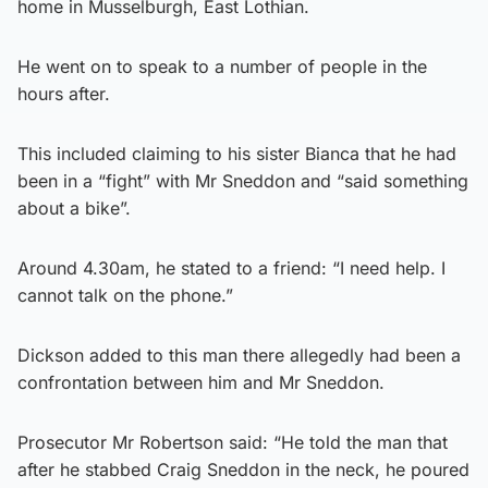
home in Musselburgh, East Lothian.
He went on to speak to a number of people in the
hours after.
This included claiming to his sister Bianca that he had
been in a “fight” with Mr Sneddon and “said something
about a bike”.
Around 4.30am, he stated to a friend: “I need help. I
cannot talk on the phone.”
Dickson added to this man there allegedly had been a
confrontation between him and Mr Sneddon.
Prosecutor Mr Robertson said: “He told the man that
after he stabbed Craig Sneddon in the neck, he poured