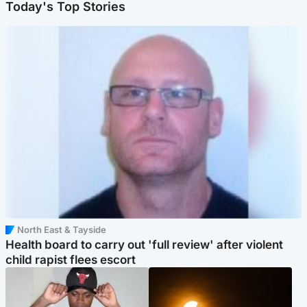
Today's Top Stories
North East & Tayside
Health board to carry out 'full review' after violent
child rapist flees escort