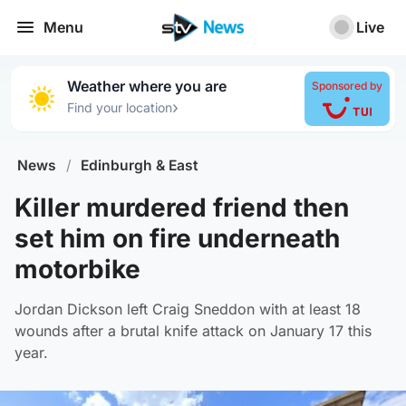
Menu
Live
Weather where you are
Sponsored by
›
Find your location
News
/
Edinburgh & East
Killer murdered friend then
set him on fire underneath
motorbike
Jordan Dickson left Craig Sneddon with at least 18
wounds after a brutal knife attack on January 17 this
year.