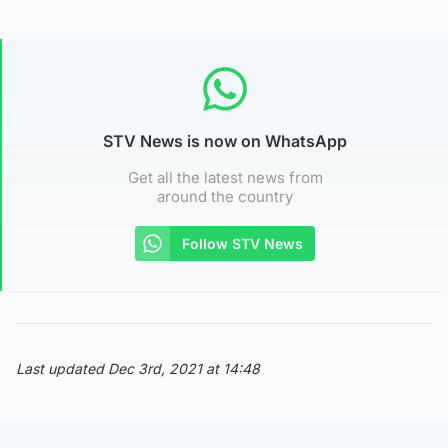
STV News is now on WhatsApp
Get all the latest news from
around the country
Follow STV News
Last updated Dec 3rd, 2021 at 14:48