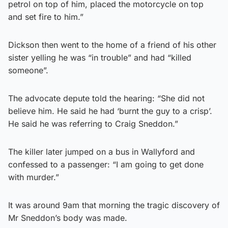
petrol on top of him, placed the motorcycle on top
and set fire to him.”
Dickson then went to the home of a friend of his other
sister yelling he was “in trouble” and had “killed
someone”.
The advocate depute told the hearing: “She did not
believe him. He said he had ‘burnt the guy to a crisp’.
He said he was referring to Craig Sneddon.”
The killer later jumped on a bus in Wallyford and
confessed to a passenger: “I am going to get done
with murder.”
It was around 9am that morning the tragic discovery of
Mr Sneddon’s body was made.