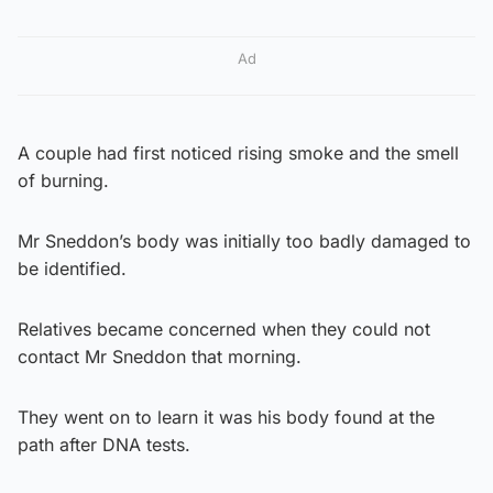
Ad
A couple had first noticed rising smoke and the smell
of burning.
Mr Sneddon’s body was initially too badly damaged to
be identified.
Relatives became concerned when they could not
contact Mr Sneddon that morning.
They went on to learn it was his body found at the
path after DNA tests.