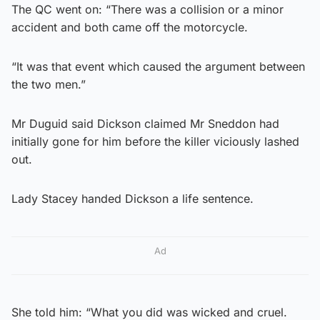
The QC went on: “There was a collision or a minor
accident and both came off the motorcycle.
“It was that event which caused the argument between
the two men.”
Mr Duguid said Dickson claimed Mr Sneddon had
initially gone for him before the killer viciously lashed
out.
Lady Stacey handed Dickson a life sentence.
Ad
She told him: “What you did was wicked and cruel.