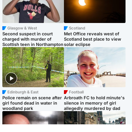
Glasgow & West
Scotland
Second suspect in court
Met Office reveals west of
charged with murder of
Scotland best place to view
Scottish teen in Northampton
solar eclipse
Edinburgh & East
Football
Police remain on scene after
Arbroath FC to hold minute's
girl found dead in water in
silence in memory of girl
woodland park
allegedly murdered by dad