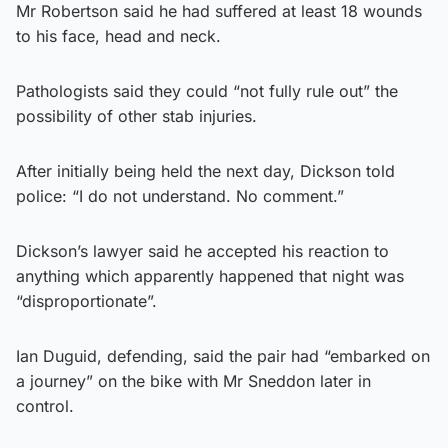
Mr Robertson said he had suffered at least 18 wounds
to his face, head and neck.
Pathologists said they could “not fully rule out” the
possibility of other stab injuries.
After initially being held the next day, Dickson told
police: “I do not understand. No comment.”
Dickson’s lawyer said he accepted his reaction to
anything which apparently happened that night was
“disproportionate”.
Ian Duguid, defending, said the pair had “embarked on
a journey” on the bike with Mr Sneddon later in
control.