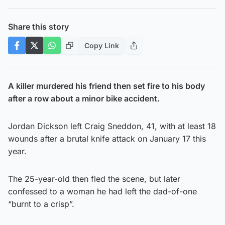
Share this story
Copy Link
A killer murdered his friend then set fire to his body
after a row about a minor bike accident.
Jordan Dickson left Craig Sneddon, 41, with at least 18
wounds after a brutal knife attack on January 17 this
year.
The 25-year-old then fled the scene, but later
confessed to a woman he had left the dad-of-one
“burnt to a crisp”.