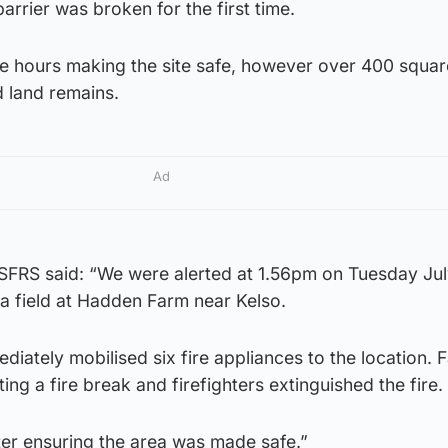
rrier was broken for the first time.
e hours making the site safe, however over 400 squa
 land remains.
Ad
SFRS said: “We were alerted at 1.56pm on Tuesday Jul
n a field at Hadden Farm near Kelso.
diately mobilised six fire appliances to the location. 
ing a fire break and firefighters extinguished the fire.
ter ensuring the area was made safe.”