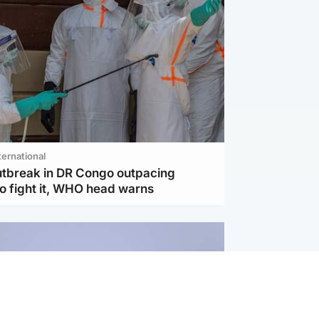
ternational
utbreak in DR Congo outpacing
to fight it, WHO head warns