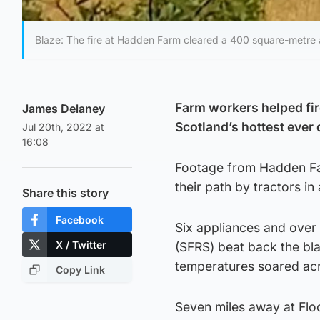
Blaze: The fire at Hadden Farm cleared a 400 square-metre 
Farm workers helped fir
James Delaney
Scotland’s hottest ever 
Jul 20th, 2022 at
16:08
Footage from Hadden Far
their path by tractors i
Share this story
Facebook
Six appliances and over 
X / Twitter
(SFRS) beat back the bla
temperatures soared acr
Copy Link
Seven miles away at Floo