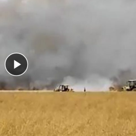
Play Video