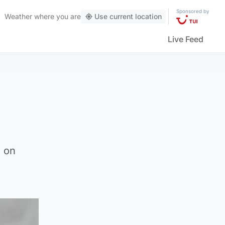
Sponsored by
Weather
where you are
Use current location
Live Feed
e on