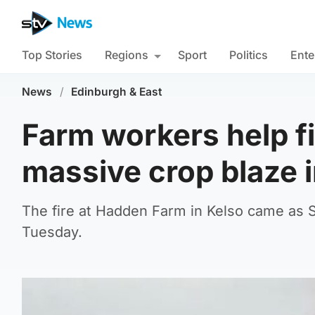
Top Stories
Regions
Sport
Politics
Ente
News
/
Edinburgh & East
Farm workers help f
massive crop blaze i
The fire at Hadden Farm in Kelso came as 
Tuesday.