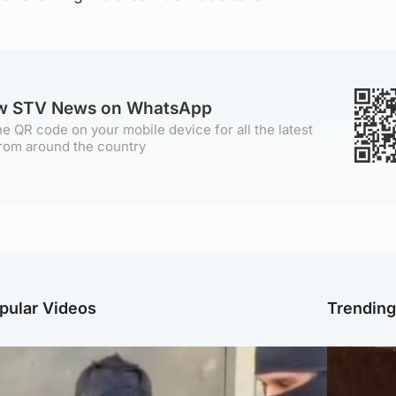
ow STV News on WhatsApp
e QR code on your mobile device for all the latest
rom around the country
pular Videos
Trendin