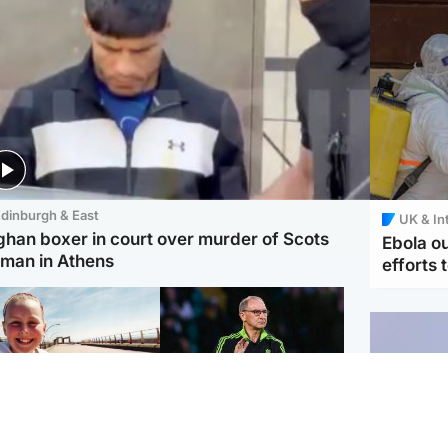
dinburgh & East
UK & In
ghan boxer in court over murder of Scots
Ebola o
man in Athens
efforts 
orth East & Tayside
Football
 charged with
Martin O'Neill in hospital