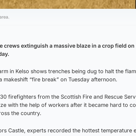
area.
e crews extinguish a massive blaze in a crop field on
day.
m in Kelso shows trenches being dug to halt the flam
n a makeshift “fire break” on Tuesday afternoon.
30 firefighters from the Scottish Fire and Rescue Serv
ze with the help of workers after it became hard to co
oss the country.
rs Castle, experts recorded the hottest temperature e