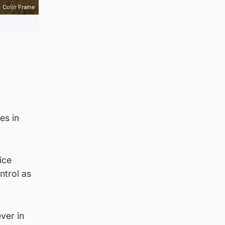
Colin Frame
es in
ice
ntrol as
ver in