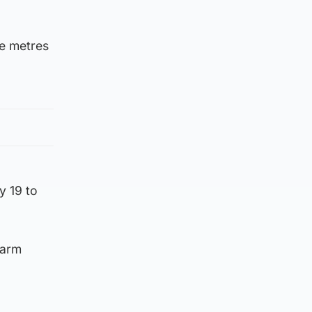
re metres
y 19 to
Farm