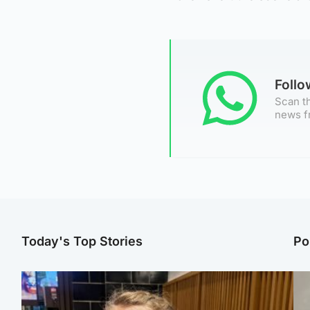
Foll
Scan th
news f
Today's Top Stories
Po