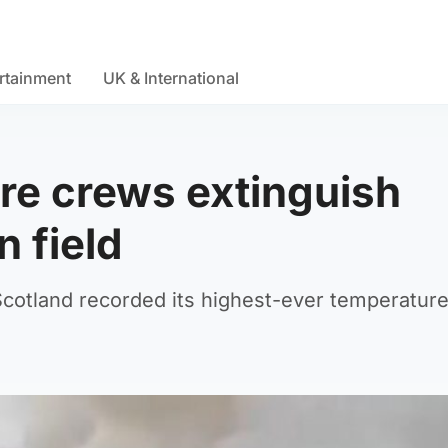
rtainment
UK & International
ire crews extinguish
n field
Scotland recorded its highest-ever temperatur