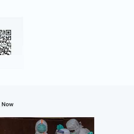
g Now