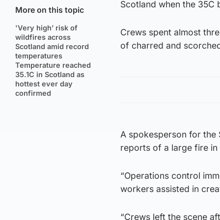
Scotland when the 35C ba
More on this topic
'Very high’ risk of
Crews spent almost thre
wildfires across
of charred and scorched
Scotland amid record
temperatures
Temperature reached
35.1C in Scotland as
hottest ever day
confirmed
A spokesperson for the 
reports of a large fire i
“Operations control imme
workers assisted in creat
“Crews left the scene af