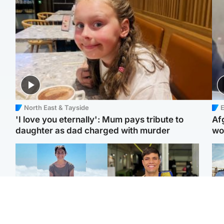
North East & Tayside
E
'I love you eternally': Mum pays tribute to
Af
daughter as dad charged with murder
wo
Edinburgh & East
Edinburgh & East
N
Family in 'deep pain'
Rights of boxer accused
Dad