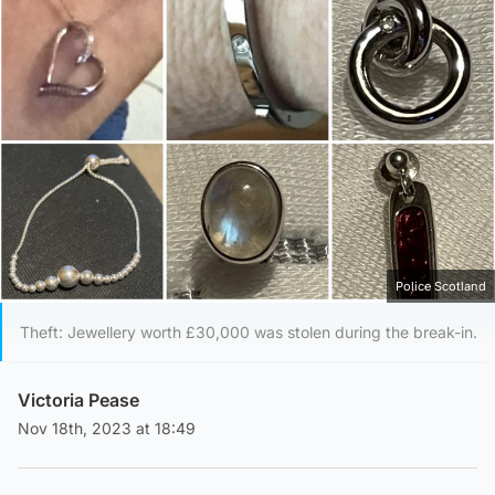
Police Scotland
Theft: Jewellery worth £30,000 was stolen during the break-in.
Victoria Pease
Nov 18th, 2023 at 18:49