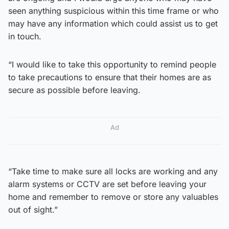
seen anything suspicious within this time frame or who
may have any information which could assist us to get
in touch.
“I would like to take this opportunity to remind people
to take precautions to ensure that their homes are as
secure as possible before leaving.
Ad
“Take time to make sure all locks are working and any
alarm systems or CCTV are set before leaving your
home and remember to remove or store any valuables
out of sight.”