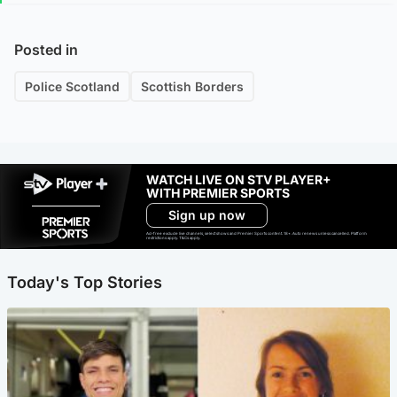
Posted in
Police Scotland
Scottish Borders
WATCH LIVE ON STV PLAYER+
WITH PREMIER SPORTS
Sign up now
Ad-free exclude live channels, select shows and Premier Sports content. 18+. Auto renews unless cancelled. Platform
restrictions apply. T&Cs apply.
Today's Top Stories