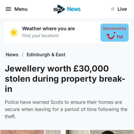
Menu
Live
Weather where you are
Sponsored by
›
Find your location
News
/
Edinburgh & East
Jewellery worth £30,000
stolen during property break-
in
Police have warned Scots to ensure their homes are
secure when leaving for a period of time following the
theft.