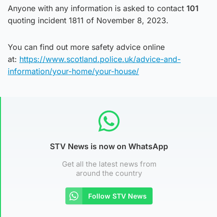
Anyone with any information is asked to contact
101
quoting incident 1811 of November 8, 2023.
You can find out more safety advice online
at:
https://www.scotland.police.uk/advice-and-
information/your-home/your-house/
STV News is now on WhatsApp
Get all the latest news from
around the country
Follow STV News