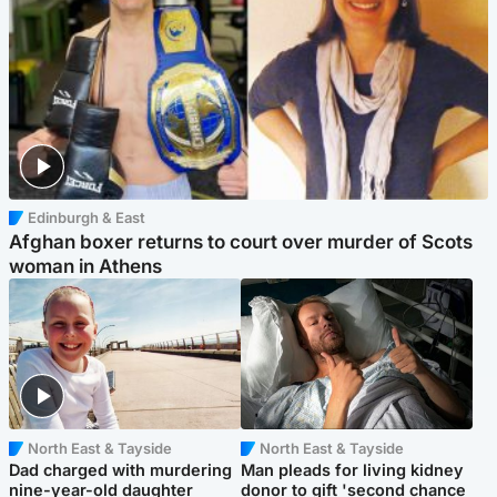
Edinburgh & East
Afghan boxer returns to court over murder of Scots
woman in Athens
North East & Tayside
North East & Tayside
Dad charged with murdering
Man pleads for living kidney
nine-year-old daughter
donor to gift 'second chance