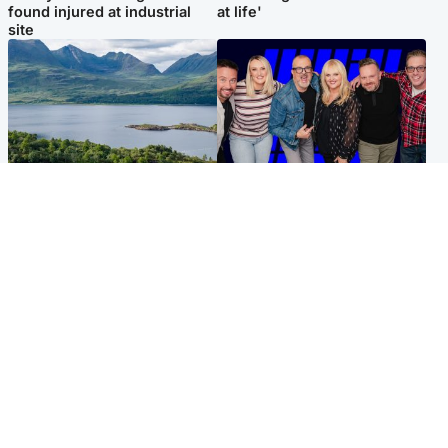
found injured at industrial
at life'
site
Highlands & Islands
Entertainment
Scotland’s newest national
STV Radio claims top ten
nature reserve revealed
spot after strong debut
audience figures
UK & International
Scotland
King plants royal rose as he
Half of Scottish teens say AI
begins summer break in
has made them rethink