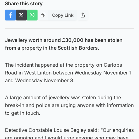
Share this story
Copy Link
Jewellery worth around £30,000 has been stolen
from a property in the Scottish Borders.
The incident happened at the property on Carlops
Road in West Linton between Wednesday November 1
and Wednesday November 8.
A large amount of jewellery was stolen during the
break-in and police are urging anyone with information
to get in touch.
Detective Constable Louise Begley said: “Our enquiries
are ongoing and I would urge anyone who may have