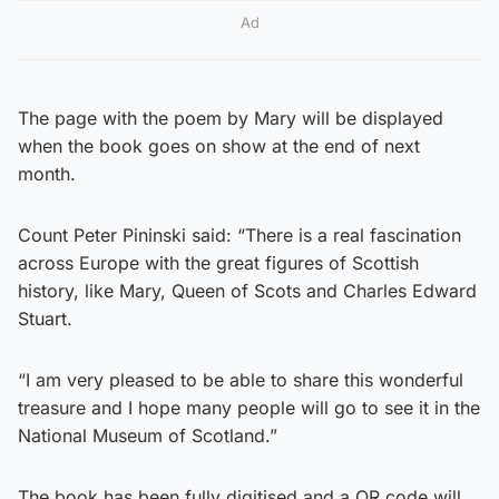
Ad
The page with the poem by Mary will be displayed
when the book goes on show at the end of next
month.
Count Peter Pininski said: “There is a real fascination
across Europe with the great figures of Scottish
history, like Mary, Queen of Scots and Charles Edward
Stuart.
“I am very pleased to be able to share this wonderful
treasure and I hope many people will go to see it in the
National Museum of Scotland.”
The book has been fully digitised and a QR code will