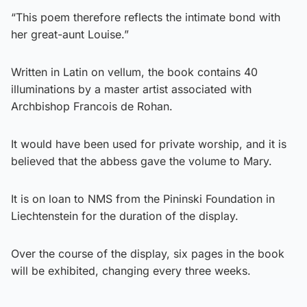
“This poem therefore reflects the intimate bond with
her great-aunt Louise.”
Written in Latin on vellum, the book contains 40
illuminations by a master artist associated with
Archbishop Francois de Rohan.
It would have been used for private worship, and it is
believed that the abbess gave the volume to Mary.
It is on loan to NMS from the Pininski Foundation in
Liechtenstein for the duration of the display.
Over the course of the display, six pages in the book
will be exhibited, changing every three weeks.