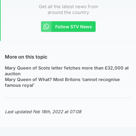
Get all the latest news from
around the country
Follow STV News
More on this topic
Mary Queen of Scots letter fetches more than £32,000 at
auction
Mary Queen of What? Most Britons ‘cannot recognise
famous royal’
Last updated Feb 18th, 2022 at 07:08