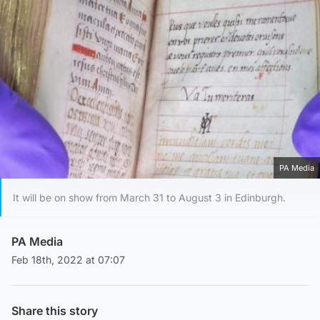
PA Media
It will be on show from March 31 to August 3 in Edinburgh.
PA Media
Feb 18th, 2022 at 07:07
Share this story