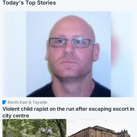
Today's Top Stories
North East & Tayside
Violent child rapist on the run after escaping escort in
city centre