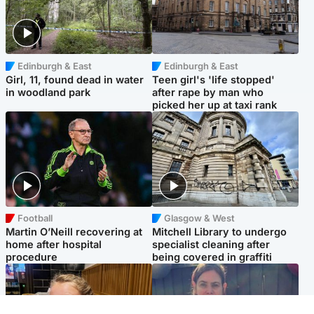
Edinburgh & East
Edinburgh & East
Girl, 11, found dead in water
Teen girl's 'life stopped'
in woodland park
after rape by man who
picked her up at taxi rank
Football
Glasgow & West
Martin O’Neill recovering at
Mitchell Library to undergo
home after hospital
specialist cleaning after
procedure
being covered in graffiti