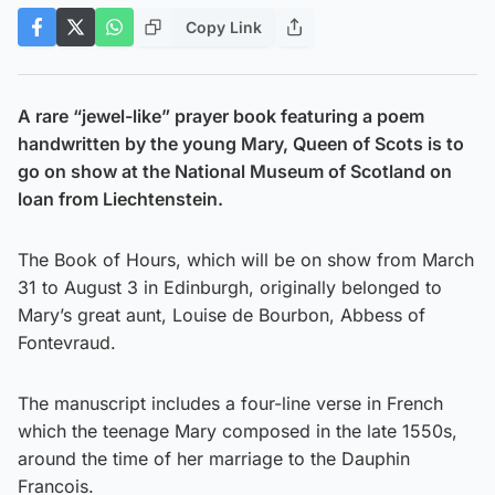
Copy Link
A rare “jewel-like” prayer book featuring a poem
handwritten by the young Mary, Queen of Scots is to
go on show at the National Museum of Scotland on
loan from Liechtenstein.
The Book of Hours, which will be on show from March
31 to August 3 in Edinburgh, originally belonged to
Mary’s great aunt, Louise de Bourbon, Abbess of
Fontevraud.
The manuscript includes a four-line verse in French
which the teenage Mary composed in the late 1550s,
around the time of her marriage to the Dauphin
Francois.