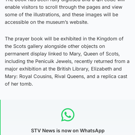
enable visitors to scroll through the pages and view
some of the illustrations, and these images will be
accessible on the museum’s website.
The prayer book will be exhibited in the Kingdom of
the Scots gallery alongside other objects on
permanent display linked to Mary, Queen of Scots,
including the Penicuik Jewels, recently returned from a
major exhibition at the British Library, Elizabeth and
Mary: Royal Cousins, Rival Queens, and a replica cast
of her tomb.
STV News is now on WhatsApp