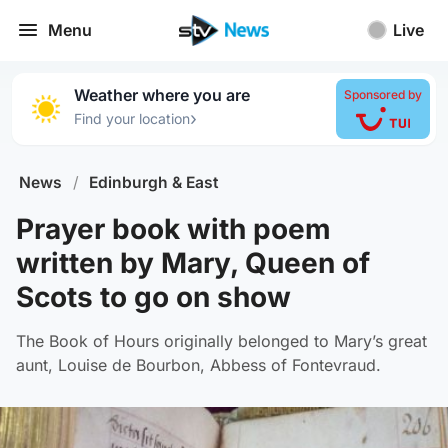
Menu
Live
Weather where you are
Sponsored by
›
Find your location
News
/
Edinburgh & East
Prayer book with poem
written by Mary, Queen of
Scots to go on show
The Book of Hours originally belonged to Mary’s great
aunt, Louise de Bourbon, Abbess of Fontevraud.