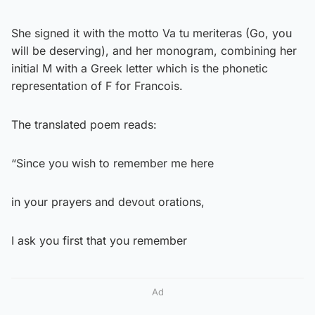
She signed it with the motto Va tu meriteras (Go, you
will be deserving), and her monogram, combining her
initial M with a Greek letter which is the phonetic
representation of F for Francois.
The translated poem reads:
“Since you wish to remember me here
in your prayers and devout orations,
I ask you first that you remember
Ad