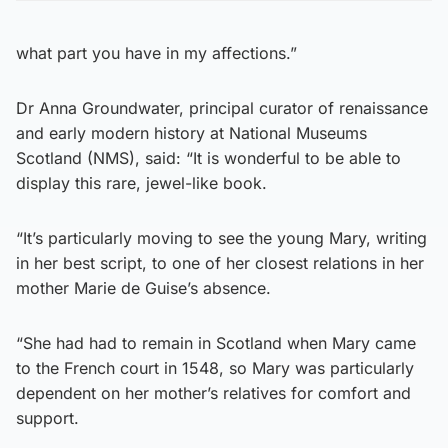
what part you have in my affections.”
Dr Anna Groundwater, principal curator of renaissance
and early modern history at National Museums
Scotland (NMS), said: “It is wonderful to be able to
display this rare, jewel-like book.
“It’s particularly moving to see the young Mary, writing
in her best script, to one of her closest relations in her
mother Marie de Guise’s absence.
“She had had to remain in Scotland when Mary came
to the French court in 1548, so Mary was particularly
dependent on her mother’s relatives for comfort and
support.