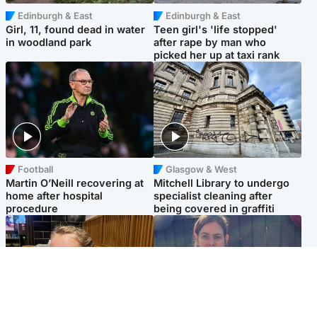
Edinburgh & East
Edinburgh & East
Girl, 11, found dead in water
Teen girl's 'life stopped'
in woodland park
after rape by man who
picked her up at taxi rank
Football
Glasgow & West
Martin O’Neill recovering at
Mitchell Library to undergo
home after hospital
specialist cleaning after
procedure
being covered in graffiti