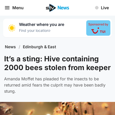
Menu
Live
Weather where you are
Sponsored by
›
Find your location
News
/
Edinburgh & East
It’s a sting: Hive containing
2000 bees stolen from keeper
Amanda Moffet has pleaded for the insects to be
returned amid fears the culprit may have been badly
stung.