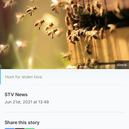
iStock
Hunt for stolen hive.
STV News
Jun 21st, 2021 at 13:49
Share this story