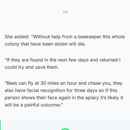
Ad
She added: “Without help from a beekeeper this whole
colony that have been stolen will die.
“If they are found in the next few days and returned I
could try and save them.
“Bees can fly at 30 miles an hour and chase you, they
also have facial recognition for three days so if this
person shows their face again in the apiary it’s likely it
will be a painful outcome.”