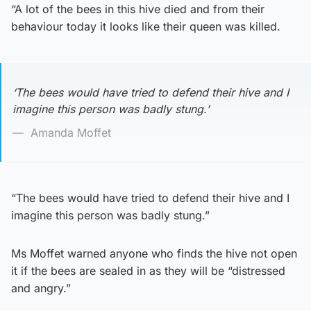
“A lot of the bees in this hive died and from their
behaviour today it looks like their queen was killed.
‘The bees would have tried to defend their hive and I
imagine this person was badly stung.’
Amanda Moffet
“The bees would have tried to defend their hive and I
imagine this person was badly stung.”
Ms Moffet warned anyone who finds the hive not open
it if the bees are sealed in as they will be “distressed
and angry.”