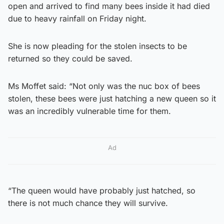
open and arrived to find many bees inside it had died
due to heavy rainfall on Friday night.
She is now pleading for the stolen insects to be
returned so they could be saved.
Ms Moffet said: “Not only was the nuc box of bees
stolen, these bees were just hatching a new queen so it
was an incredibly vulnerable time for them.
Ad
“The queen would have probably just hatched, so
there is not much chance they will survive.