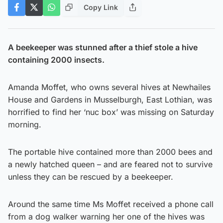
Copy Link
A beekeeper was stunned after a thief stole a hive
containing 2000 insects.
Amanda Moffet, who owns several hives at Newhailes
House and Gardens in Musselburgh, East Lothian, was
horrified to find her ‘nuc box’ was missing on Saturday
morning.
The portable hive contained more than 2000 bees and
a newly hatched queen – and are feared not to survive
unless they can be rescued by a beekeeper.
Around the same time Ms Moffet received a phone call
from a dog walker warning her one of the hives was