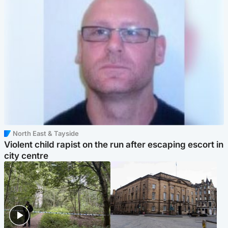
North East & Tayside
Violent child rapist on the run after escaping escort in
city centre