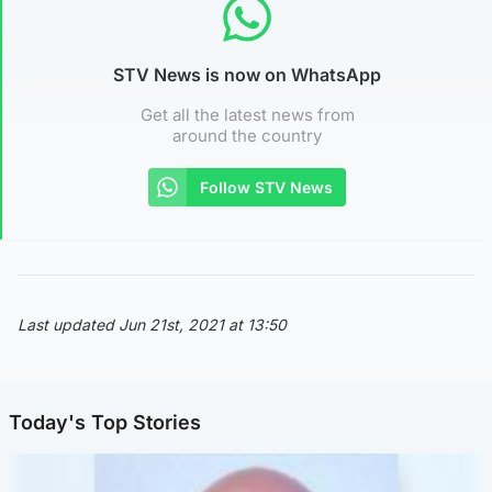
STV News is now on WhatsApp
Get all the latest news from
around the country
Follow STV News
Last updated Jun 21st, 2021 at 13:50
Today's Top Stories