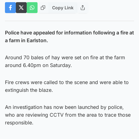
Copy Link
Police have appealed for information following a fire at
a farm in Earlston.
Around 70 bales of hay were set on fire at the farm
around 6.40pm on Saturday.
Fire crews were called to the scene and were able to
extinguish the blaze.
An investigation has now been launched by police,
who are reviewing CCTV from the area to trace those
responsible.