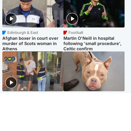
Edinburgh & East
Football
Afghan boxer in court over
Martin O'Neill in hospital
murder of Scots woman in
following 'small procedure',
Athens
Celtic confirm
Scotland
Glasgow & West
Scottish man on UK's most
Dog euthanised after bones
wanted list arrested by
in paws ‘obliterated’ by
Spanish police
overgrown nails