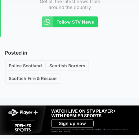
Get all the latest news from
around the country
Follow STV News
Posted in
Police Scotland
Scottish Borders
Scottish Fire & Rescue
WATCH LIVE ON STV PLAYER+
WITH PREMIER SPORTS
Sign up now
Ad-free exclude live channels, select shows and Premier Sports content. 18+. Auto renews unless cancelled. Platform
restrictions apply. T&Cs apply.