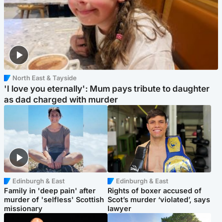
North East & Tayside
'I love you eternally': Mum pays tribute to daughter
as dad charged with murder
Edinburgh & East
Edinburgh & East
Family in 'deep pain' after
Rights of boxer accused of
murder of 'selfless' Scottish
Scot’s murder ‘violated’, says
missionary
lawyer