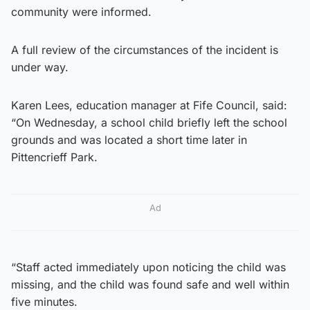
community were informed.
A full review of the circumstances of the incident is
under way.
Karen Lees, education manager at Fife Council, said:
“On Wednesday, a school child briefly left the school
grounds and was located a short time later in
Pittencrieff Park.
Ad
“Staff acted immediately upon noticing the child was
missing, and the child was found safe and well within
five minutes.