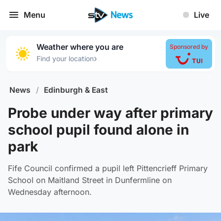
Menu
Live
Weather where you are
Sponsored by
›
Find your location
News
/
Edinburgh & East
Probe under way after primary
school pupil found alone in
park
Fife Council confirmed a pupil left Pittencrieff Primary
School on Maitland Street in Dunfermline on
Wednesday afternoon.