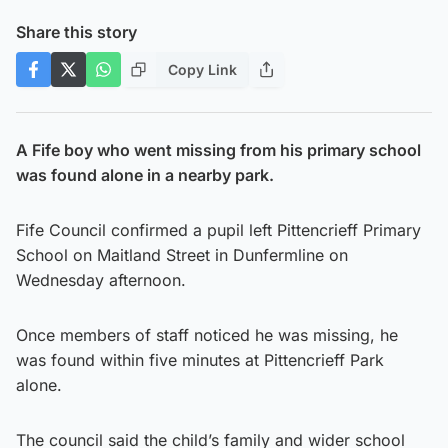
Share this story
Copy Link
A Fife boy who went missing from his primary school
was found alone in a nearby park.
Fife Council confirmed a pupil left Pittencrieff Primary
School on Maitland Street in Dunfermline on
Wednesday afternoon.
Once members of staff noticed he was missing, he
was found within five minutes at Pittencrieff Park
alone.
The council said the child’s family and wider school