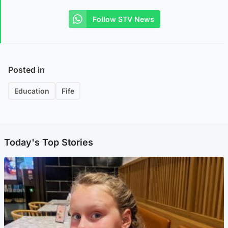
Follow STV News
Posted in
Education
Fife
Today's Top Stories