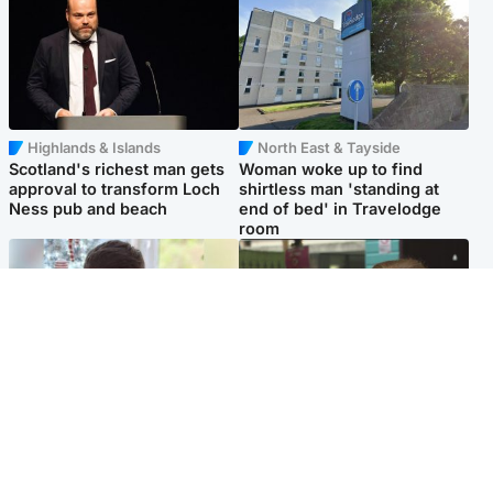
Highlands & Islands
North East & Tayside
Scotland's richest man gets
Woman woke up to find
approval to transform Loch
shirtless man 'standing at
Ness pub and beach
end of bed' in Travelodge
room
Glasgow & West
Edinburgh & East
Teen who admitted killing
Amanda Knox says criticism
Kayden Moy on beach
of Edinburgh Fringe show is
appeals life sentence
'deeply uninformed'