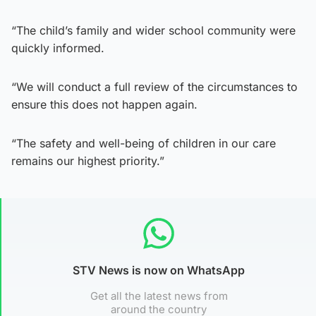
“The child’s family and wider school community were
quickly informed.
“We will conduct a full review of the circumstances to
ensure this does not happen again.
“The safety and well-being of children in our care
remains our highest priority.”
STV News is now on WhatsApp
Get all the latest news from
around the country