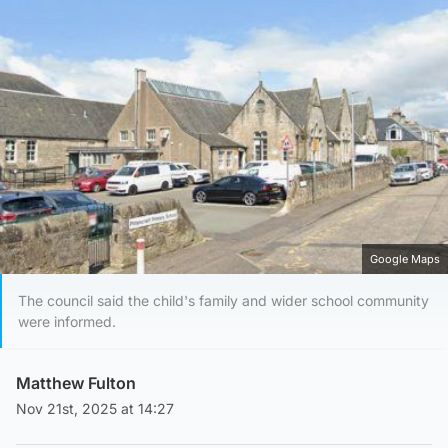
Google Maps
The council said the child's family and wider school community
were informed.
Matthew Fulton
Nov 21st, 2025 at 14:27